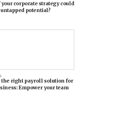
 your corporate strategy could
 untapped potential?
G
the right payroll solution for
usiness: Empower your team