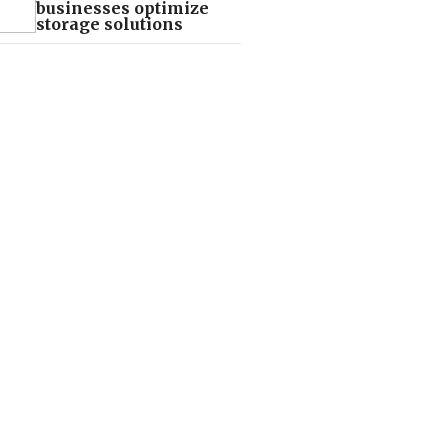
businesses optimize
storage solutions