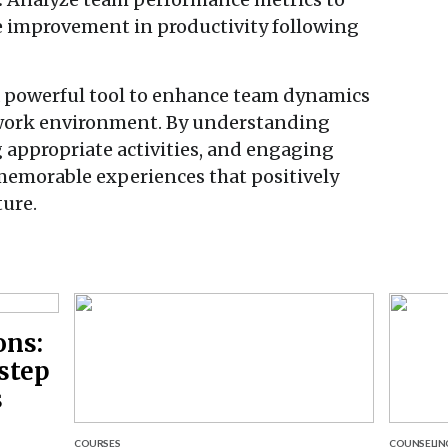
ble improvement in productivity following
a powerful tool to enhance team dynamics
e work environment. By understanding
 appropriate activities, and engaging
memorable experiences that positively
ure.
ons:
step
s
COURSES
COUNSELIN