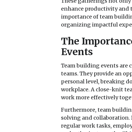
These gatherings not only 
enhance productivity and t
importance of team buildin
organizing impactful expe
The Importanc
Events
Team building events are cr
teams. They provide an opp
personal level, breaking do
workplace. A close-knit 
work more effectively toge
Furthermore, team building
solving and collaboration.
regular work tasks, employ