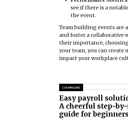
see if there is a nota
the event.
Team building events are 
and foster a collaborativ
their importance, choosing
your team, you can create 
impact your workplace cult
COUNSELING
Easy payroll soluti
A cheerful step-by-
guide for beginner