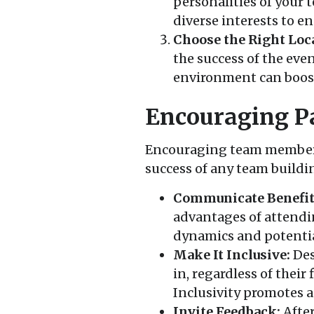
personalities of your 
diverse interests to e
Choose the Right Loc
the success of the ev
environment can boost
Encouraging Pa
Encouraging team members t
success of any team buildi
Communicate Benefit
advantages of attendi
dynamics and potentia
Make It Inclusive:
Des
in, regardless of their 
Inclusivity promotes a
Invite Feedback:
After