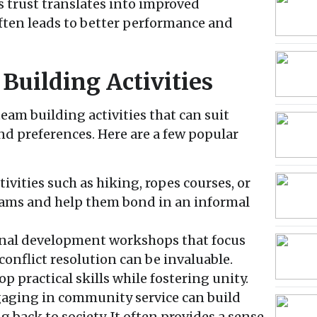
s trust translates into improved
ten leads to better performance and
Building Activities
team building activities that can suit
d preferences. Here are a few popular
ivities such as hiking, ropes courses, or
eams and help them bond in an informal
nal development workshops that focus
onflict resolution can be invaluable.
p practical skills while fostering unity.
aging in community service can build
g back to society. It often provides a sense