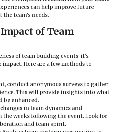
xperiences can help improve future
t the team’s needs.
 Impact of Team
ness of team building events, it’s
 impact. Here are a few methods to
nt, conduct anonymous surveys to gather
ence. This will provide insights into what
d be enhanced.
changes in team dynamics and
the weeks following the event. Look for
boration and team spirit.
:
Analyze team performance metrics to