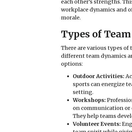
each other’s strengths. Thi
workplace dynamics and of
morale.
Types of Team 
There are various types of 
different team dynamics an
options:
Outdoor Activities:
Act
sports can energize t
setting.
Workshops:
Professio
on communication or c
They help teams develo
Volunteer Events:
Eng
team spirit while givin