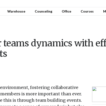
Warehouse
Counseling
Office
Courses
M
 teams dynamics with eff
ts
 environment, fostering collaborative
members is more important than ever.
e this is through team building events.