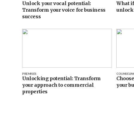
Unlock your vocal potential:
What if
Transform your voice for business
unlock
success
PREMISES
COUNSELIN
Unlocking potential: Transform
Choose 
your approach to commercial
your b
properties