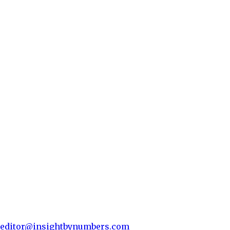
editor@insightbynumbers.com