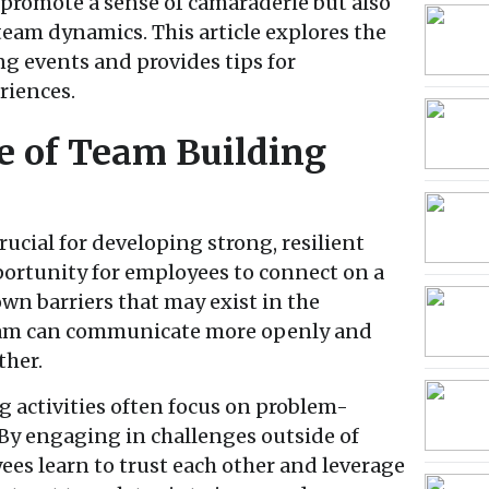
promote a sense of camaraderie but also
eam dynamics. This article explores the
g events and provides tips for
riences.
e of Team Building
ucial for developing strong, resilient
ortunity for employees to connect on a
wn barriers that may exist in the
team can communicate more openly and
ther.
 activities often focus on problem-
 By engaging in challenges outside of
ees learn to trust each other and leverage