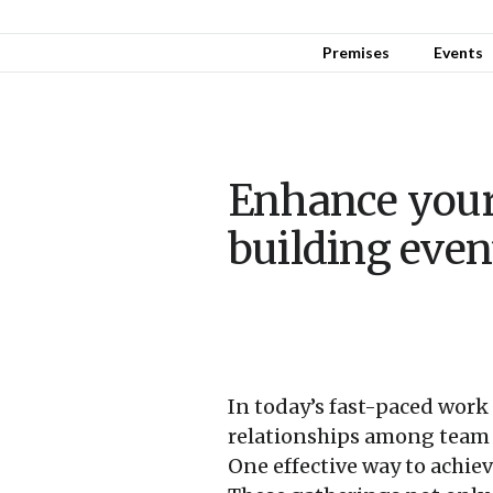
Premises
Events
Enhance your
building even
In today’s fast-paced work
relationships among team 
One effective way to achiev