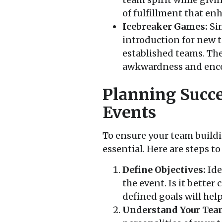
of fulfillment that en
Icebreaker Games:
Sim
introduction for new 
established teams. The
awkwardness and enco
Planning Succe
Events
To ensure your team buildin
essential. Here are steps to
Define Objectives:
Ide
the event. Is it bette
defined goals will hel
Understand Your Tea