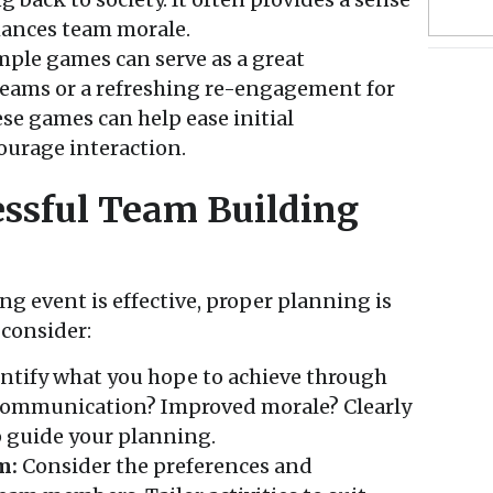
hances team morale.
ple games can serve as a great
teams or a refreshing re-engagement for
se games can help ease initial
urage interaction.
ssful Team Building
g event is effective, proper planning is
 consider:
ntify what you hope to achieve through
r communication? Improved morale? Clearly
p guide your planning.
m:
Consider the preferences and