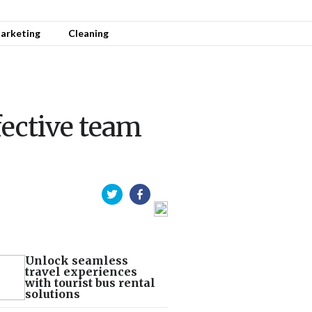
arketing
Cleaning
ective team
Unlock seamless
travel experiences
with tourist bus rental
solutions