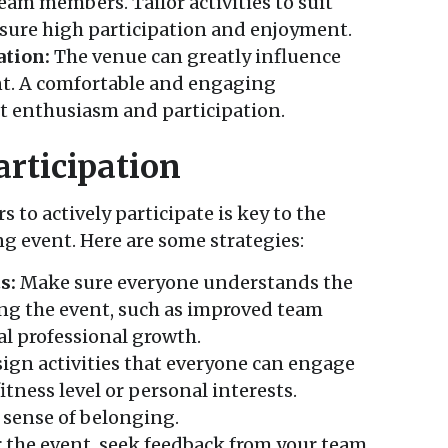
team members. Tailor activities to suit
nsure high participation and enjoyment.
ation:
The venue can greatly influence
ent. A comfortable and engaging
 enthusiasm and participation.
rticipation
o actively participate is key to the
ng event. Here are some strategies:
s:
Make sure everyone understands the
ng the event, such as improved team
l professional growth.
ign activities that everyone can engage
fitness level or personal interests.
 sense of belonging.
 the event, seek feedback from your team.