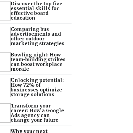
Discover the top five
essential skills for
effective board
education
Comparing bus
advertisements and
other outdoor
marketing strategies
Bowling night: How
team-building strikes
can boost workplace
morale
Unlocking potential:
How 72% of
businesses optimize
storage solutions
Transform your
career: How a Google
Ads agency can
change your future
Why your next