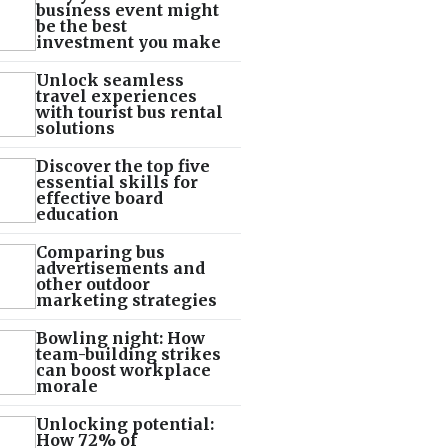
business event might
be the best
investment you make
Unlock seamless
travel experiences
with tourist bus rental
solutions
Discover the top five
essential skills for
effective board
education
Comparing bus
advertisements and
other outdoor
marketing strategies
Bowling night: How
team-building strikes
can boost workplace
morale
Unlocking potential:
How 72% of