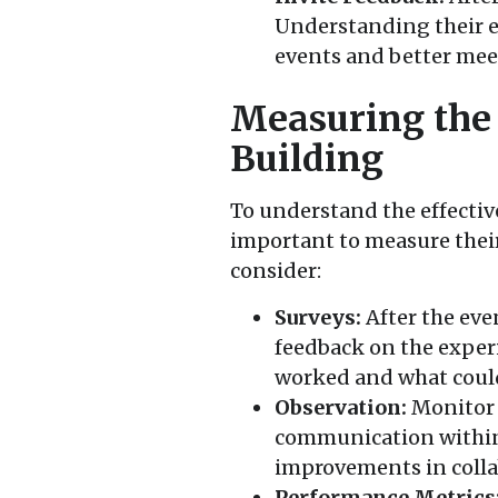
Understanding their e
events and better mee
Measuring the
Building
To understand the effective
important to measure their
consider:
Surveys:
After the eve
feedback on the experi
worked and what coul
Observation:
Monitor 
communication within 
improvements in colla
Performance Metrics