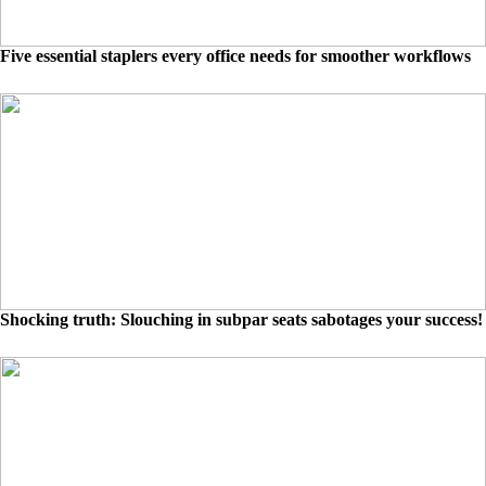
Five essential staplers every office needs for smoother workflows
Shocking truth: Slouching in subpar seats sabotages your success!