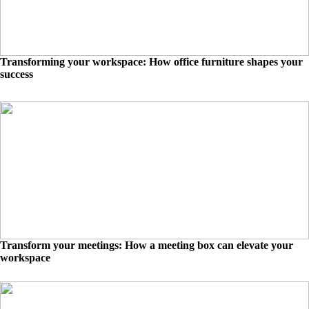
Transforming your workspace: How office furniture shapes your
success
Transform your meetings: How a meeting box can elevate your
workspace