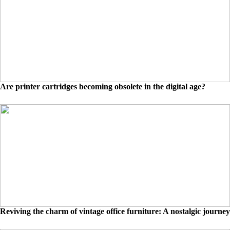
Are printer cartridges becoming obsolete in the digital age?
Reviving the charm of vintage office furniture: A nostalgic journey