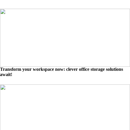
Transform your workspace now: clever office storage solutions
await!