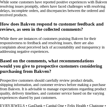
While some customers have reported positive experiences with Bakven
resolving issues promptly, others have faced challenges with resolving
delays, incomplete orders, and discrepancies between the ordered and
received products.
How does Bakven respond to customer feedback and
reviews, as seen in the collected comments?
While there are instances of customers praising Bakven for their
responsiveness to feedback and resolving issues, there are also
complaints about perceived lack of accountability and transparency in
addressing negative experiences.
Based on the comments, what recommendations
would you give to prospective customers considering
purchasing from Bakven?
Prospective customers should carefully review product details,
shipping information, and customer reviews before making a purchase
from Bakven. It is advisable to manage expectations regarding product
quality, delivery timelines, and customer service based on the varying
experiences shared by past customers.
EVRYJEWELS
•
GasDank
•
Capital One
•
Felix Health
•
Chatzone
•