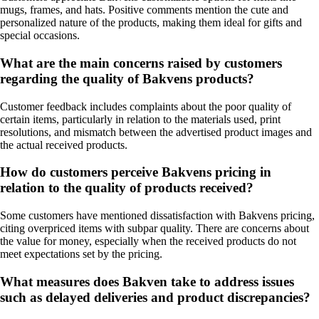
mugs, frames, and hats. Positive comments mention the cute and
personalized nature of the products, making them ideal for gifts and
special occasions.
What are the main concerns raised by customers
regarding the quality of Bakvens products?
Customer feedback includes complaints about the poor quality of
certain items, particularly in relation to the materials used, print
resolutions, and mismatch between the advertised product images and
the actual received products.
How do customers perceive Bakvens pricing in
relation to the quality of products received?
Some customers have mentioned dissatisfaction with Bakvens pricing,
citing overpriced items with subpar quality. There are concerns about
the value for money, especially when the received products do not
meet expectations set by the pricing.
What measures does Bakven take to address issues
such as delayed deliveries and product discrepancies?