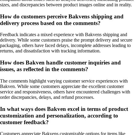
sizes, and discrepancies between product images online and in reality.
How do customers perceive Bakvens shipping and
delivery process based on the comments?
Feedback indicates a mixed experience with Bakvens shipping and
delivery. While some customers praise the prompt delivery and secure
packaging, others have faced delays, incomplete addresses leading to
returns, and dissatisfaction with tracking information.
How does Bakven handle customer inquiries and
issues, as reflected in the comments?
The comments highlight varying customer service experiences with
Bakven. While some customers appreciate the excellent customer
service and responsiveness, others have encountered challenges with
order discrepancies, delays, and refund processes.
In what ways does Bakven excel in terms of product
customization and personalization, according to
customer feedback?
Customers appreciate Bakvens customizable options for items like