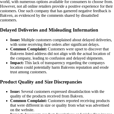
world, with numerous options available for consumers to choose from.
However, not all online retailers provide a positive experience for their
customers. One such company that has garnered negative feedback is
Bakven, as evidenced by the comments shared by dissatisfied
customers.
Delayed Deliveries and Misleading Information
Issue:
Multiple customers complained about delayed deliveries,
with some receiving their orders after significant delays.
Common Complaint:
Customers were upset to discover that
Bakvens listed address did not align with the actual location of
the company, leading to confusion and delayed shipments.
Impact:
This lack of transparency regarding the companys
location could potentially harm Bakvens reputation and erode
trust among customers.
Product Quality and Size Discrepancies
Issue:
Several customers expressed dissatisfaction with the
quality of the products received from Bakven.
Common Complaint:
Customers reported receiving products
that were different in size or quality from what was advertised
on the website.