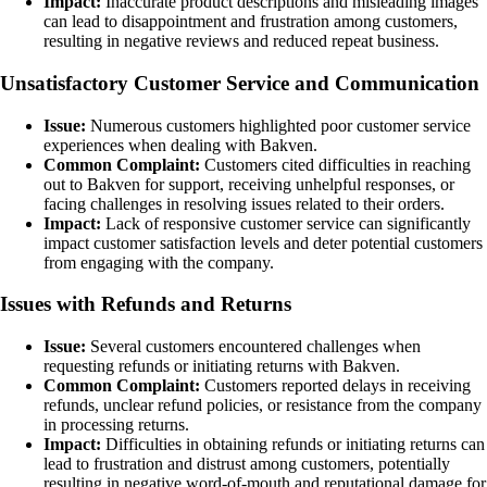
Impact:
Inaccurate product descriptions and misleading images
can lead to disappointment and frustration among customers,
resulting in negative reviews and reduced repeat business.
Unsatisfactory Customer Service and Communication
Issue:
Numerous customers highlighted poor customer service
experiences when dealing with Bakven.
Common Complaint:
Customers cited difficulties in reaching
out to Bakven for support, receiving unhelpful responses, or
facing challenges in resolving issues related to their orders.
Impact:
Lack of responsive customer service can significantly
impact customer satisfaction levels and deter potential customers
from engaging with the company.
Issues with Refunds and Returns
Issue:
Several customers encountered challenges when
requesting refunds or initiating returns with Bakven.
Common Complaint:
Customers reported delays in receiving
refunds, unclear refund policies, or resistance from the company
in processing returns.
Impact:
Difficulties in obtaining refunds or initiating returns can
lead to frustration and distrust among customers, potentially
resulting in negative word-of-mouth and reputational damage for