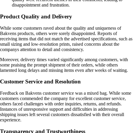
disappointment and frustration.
Product Quality and Delivery
While some customers raved about the quality and uniqueness of
Bakvens products, others were sorely disappointed. Reports of
receiving items that did not match the advertised specifications, such as
small sizing and low-resolution prints, raised concerns about the
companys attention to detail and consistency.
Moreover, delivery times varied significantly among customers, with
some praising the prompt shipment of their orders, while others
lamented long delays and missing items even after weeks of waiting.
Customer Service and Resolution
Feedback on Bakvens customer service was a mixed bag. While some
customers commended the company for excellent customer service,
others faced challenges with order inquiries, returns, and refunds.
Instances of unresponsive support and difficulties in addressing
shipping issues left several customers dissatisfied with their overall
experience.
Transparency and Trustworthiness