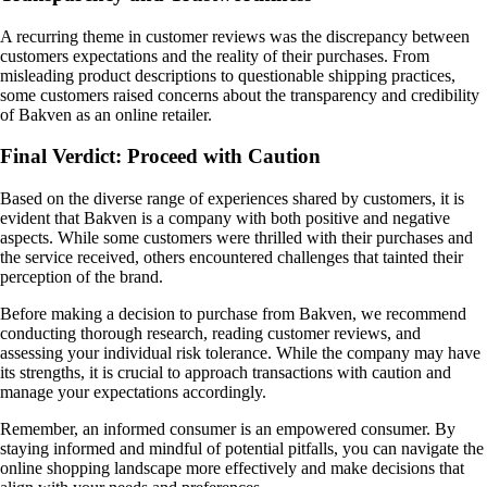
A recurring theme in customer reviews was the discrepancy between
customers expectations and the reality of their purchases. From
misleading product descriptions to questionable shipping practices,
some customers raised concerns about the transparency and credibility
of Bakven as an online retailer.
Final Verdict: Proceed with Caution
Based on the diverse range of experiences shared by customers, it is
evident that Bakven is a company with both positive and negative
aspects. While some customers were thrilled with their purchases and
the service received, others encountered challenges that tainted their
perception of the brand.
Before making a decision to purchase from Bakven, we recommend
conducting thorough research, reading customer reviews, and
assessing your individual risk tolerance. While the company may have
its strengths, it is crucial to approach transactions with caution and
manage your expectations accordingly.
Remember, an informed consumer is an empowered consumer. By
staying informed and mindful of potential pitfalls, you can navigate the
online shopping landscape more effectively and make decisions that