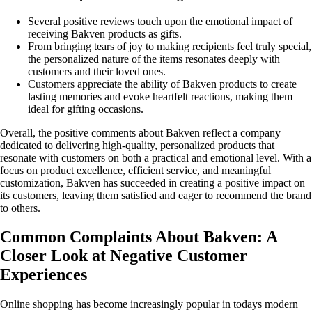
Several positive reviews touch upon the emotional impact of
receiving Bakven products as gifts.
From bringing tears of joy to making recipients feel truly special,
the personalized nature of the items resonates deeply with
customers and their loved ones.
Customers appreciate the ability of Bakven products to create
lasting memories and evoke heartfelt reactions, making them
ideal for gifting occasions.
Overall, the positive comments about Bakven reflect a company
dedicated to delivering high-quality, personalized products that
resonate with customers on both a practical and emotional level. With a
focus on product excellence, efficient service, and meaningful
customization, Bakven has succeeded in creating a positive impact on
its customers, leaving them satisfied and eager to recommend the brand
to others.
Common Complaints About Bakven: A
Closer Look at Negative Customer
Experiences
Online shopping has become increasingly popular in todays modern