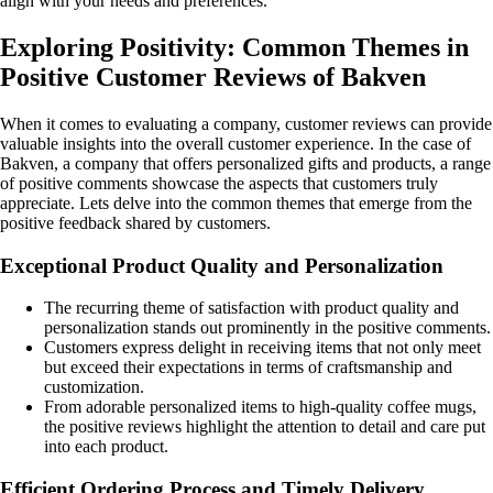
align with your needs and preferences.
Exploring Positivity: Common Themes in
Positive Customer Reviews of Bakven
When it comes to evaluating a company, customer reviews can provide
valuable insights into the overall customer experience. In the case of
Bakven, a company that offers personalized gifts and products, a range
of positive comments showcase the aspects that customers truly
appreciate. Lets delve into the common themes that emerge from the
positive feedback shared by customers.
Exceptional Product Quality and Personalization
The recurring theme of satisfaction with product quality and
personalization stands out prominently in the positive comments.
Customers express delight in receiving items that not only meet
but exceed their expectations in terms of craftsmanship and
customization.
From adorable personalized items to high-quality coffee mugs,
the positive reviews highlight the attention to detail and care put
into each product.
Efficient Ordering Process and Timely Delivery