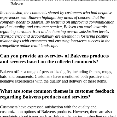
Bakven.
In conclusion, the comments shared by customers who had negative
experiences with Bakven highlight key areas of concern that the
company needs to address. By focusing on improving communication,
product quality, and customer service, Bakven can work towards
regaining customer trust and enhancing overall satisfaction levels.
Transparency and accountability are essential in fostering positive
relationships with customers and ensuring long-term success in the
competitive online retail landscape.
Can you provide an overview of Bakvens products
and services based on the collected comments?
Bakven offers a range of personalized gifts, including frames, mugs,
hats, and ornaments. Customers have mentioned both positive and
negative experiences with the quality and delivery of these items.
What are some common themes in customer feedback
regarding Bakvens products and services?
Customers have expressed satisfaction with the quality and
customization options of Bakvens products. However, there are also
complaints about issues such as delayed deliveries, misleading product