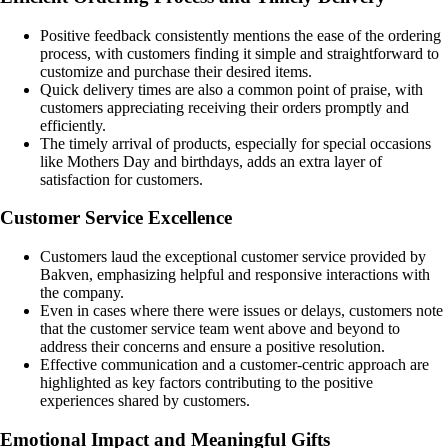
Positive feedback consistently mentions the ease of the ordering
process, with customers finding it simple and straightforward to
customize and purchase their desired items.
Quick delivery times are also a common point of praise, with
customers appreciating receiving their orders promptly and
efficiently.
The timely arrival of products, especially for special occasions
like Mothers Day and birthdays, adds an extra layer of
satisfaction for customers.
Customer Service Excellence
Customers laud the exceptional customer service provided by
Bakven, emphasizing helpful and responsive interactions with
the company.
Even in cases where there were issues or delays, customers note
that the customer service team went above and beyond to
address their concerns and ensure a positive resolution.
Effective communication and a customer-centric approach are
highlighted as key factors contributing to the positive
experiences shared by customers.
Emotional Impact and Meaningful Gifts