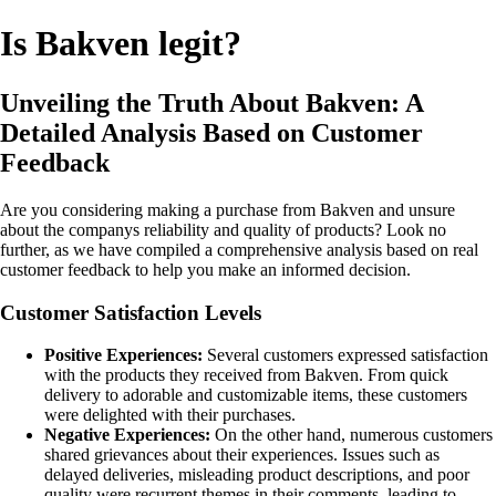
Is Bakven legit?
Unveiling the Truth About Bakven: A
Detailed Analysis Based on Customer
Feedback
Are you considering making a purchase from Bakven and unsure
about the companys reliability and quality of products? Look no
further, as we have compiled a comprehensive analysis based on real
customer feedback to help you make an informed decision.
Customer Satisfaction Levels
Positive Experiences:
Several customers expressed satisfaction
with the products they received from Bakven. From quick
delivery to adorable and customizable items, these customers
were delighted with their purchases.
Negative Experiences:
On the other hand, numerous customers
shared grievances about their experiences. Issues such as
delayed deliveries, misleading product descriptions, and poor
quality were recurrent themes in their comments, leading to