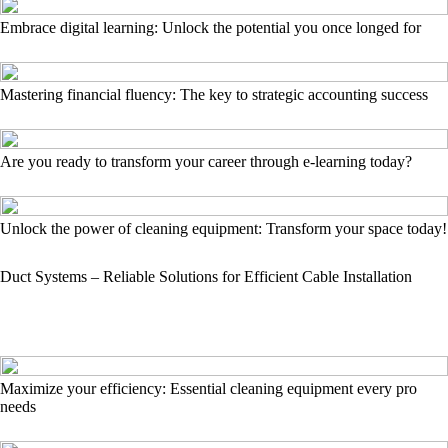
Embrace digital learning: Unlock the potential you once longed for
Mastering financial fluency: The key to strategic accounting success
Are you ready to transform your career through e-learning today?
Unlock the power of cleaning equipment: Transform your space today!
Duct Systems – Reliable Solutions for Efficient Cable Installation
Maximize your efficiency: Essential cleaning equipment every pro
needs