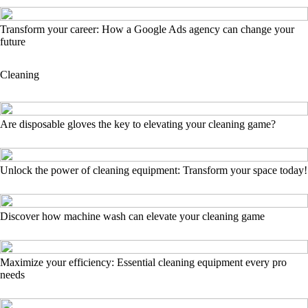
Transform your career: How a Google Ads agency can change your
future
Cleaning
Are disposable gloves the key to elevating your cleaning game?
Unlock the power of cleaning equipment: Transform your space today!
Discover how machine wash can elevate your cleaning game
Maximize your efficiency: Essential cleaning equipment every pro
needs