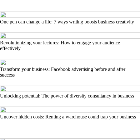
One pen can change a life: 7 ways writing boosts business creativity
Revolutionizing your lectures: How to engage your audience
effectively
Transform your business: Facebook advertising before and after
success
Unlocking potential: The power of diversity consultancy in business
Uncover hidden costs: Renting a warehouse could trap your business