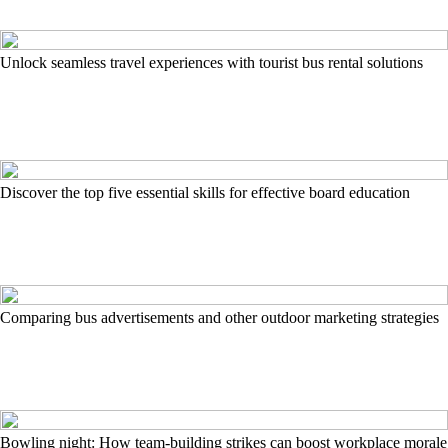
Unlock seamless travel experiences with tourist bus rental solutions
Discover the top five essential skills for effective board education
Comparing bus advertisements and other outdoor marketing strategies
Bowling night: How team-building strikes can boost workplace morale