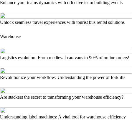
Enhance your teams dynamics with effective team building events
Unlock seamless travel experiences with tourist bus rental solutions
Warehouse
Logistics evolution: From medieval caravans to 90% of online orders!
Revolutionize your workflow: Understanding the power of forklifts
Are stackers the secret to transforming your warehouse efficiency?
Understanding label machines: A vital tool for warehouse efficiency