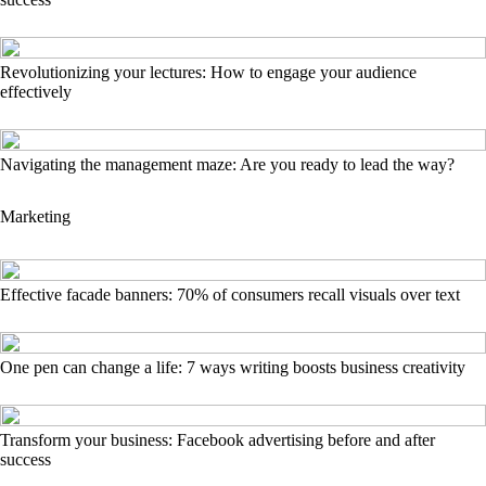
Revolutionizing your lectures: How to engage your audience
effectively
Navigating the management maze: Are you ready to lead the way?
Marketing
Effective facade banners: 70% of consumers recall visuals over text
One pen can change a life: 7 ways writing boosts business creativity
Transform your business: Facebook advertising before and after
success