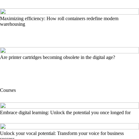
Maximizing efficiency: How roll containers redefine modern
warehousing
Are printer cartridges becoming obsolete in the digital age?
Courses
Embrace digital learning: Unlock the potential you once longed for
Unlock your vocal potential: Transform your voice for business
success