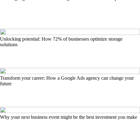
Unlocking potential: How 72% of businesses optimize storage
solutions
Transform your career: How a Google Ads agency can change your
future
Why your next business event might be the best investment you make