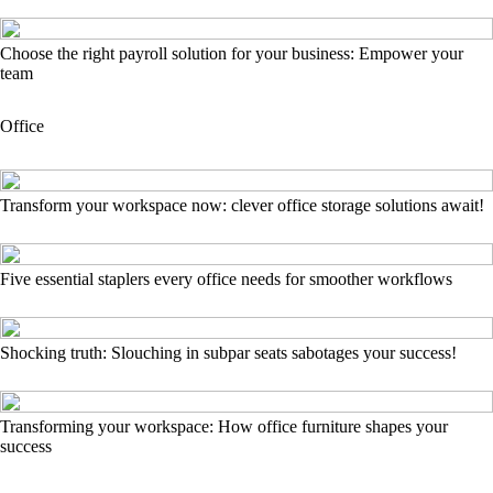
Choose the right payroll solution for your business: Empower your
team
Office
Transform your workspace now: clever office storage solutions await!
Five essential staplers every office needs for smoother workflows
Shocking truth: Slouching in subpar seats sabotages your success!
Transforming your workspace: How office furniture shapes your
success