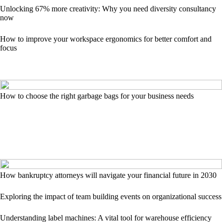
Unlocking 67% more creativity: Why you need diversity consultancy
now
How to improve your workspace ergonomics for better comfort and
focus
How to choose the right garbage bags for your business needs
How bankruptcy attorneys will navigate your financial future in 2030
Exploring the impact of team building events on organizational success
Understanding label machines: A vital tool for warehouse efficiency