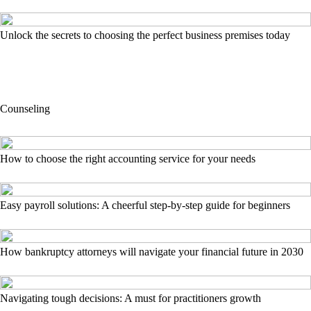
Unlock the secrets to choosing the perfect business premises today
Counseling
How to choose the right accounting service for your needs
Easy payroll solutions: A cheerful step-by-step guide for beginners
How bankruptcy attorneys will navigate your financial future in 2030
Navigating tough decisions: A must for practitioners growth