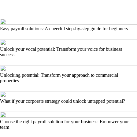
Easy payroll solutions: A cheerful step-by-step guide for beginners
Unlock your vocal potential: Transform your voice for business
success
Unlocking potential: Transform your approach to commercial
properties
What if your corporate strategy could unlock untapped potential?
Choose the right payroll solution for your business: Empower your
team