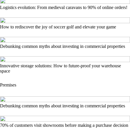
Logistics evolution: From medieval caravans to 90% of online orders!
How to rediscover the joy of soccer golf and elevate your game
Debunking common myths about investing in commercial properties
Innovative storage solutions: How to future-proof your warehouse
space
Premises
Debunking common myths about investing in commercial properties
70% of customers visit showrooms before making a purchase decision