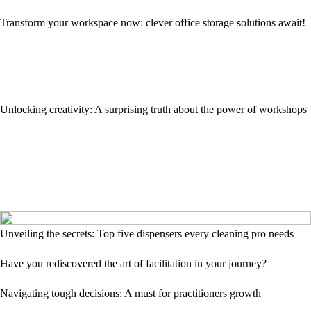
Transform your workspace now: clever office storage solutions await!
Unlocking creativity: A surprising truth about the power of workshops
Unveiling the secrets: Top five dispensers every cleaning pro needs
Have you rediscovered the art of facilitation in your journey?
Navigating tough decisions: A must for practitioners growth