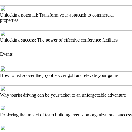
Unlocking potential: Transform your approach to commercial
properties
Unlocking success: The power of effective conference facilities
Events
How to rediscover the joy of soccer golf and elevate your game
Why tourist driving can be your ticket to an unforgettable adventure
Exploring the impact of team building events on organizational success