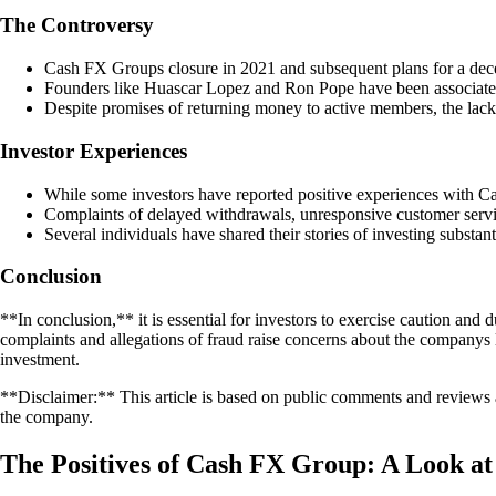
The Controversy
Cash FX Groups closure in 2021 and subsequent plans for a decen
Founders like Huascar Lopez and Ron Pope have been associated 
Despite promises of returning money to active members, the lack 
Investor Experiences
While some investors have reported positive experiences with C
Complaints of delayed withdrawals, unresponsive customer servic
Several individuals have shared their stories of investing substan
Conclusion
**In conclusion,** it is essential for investors to exercise caution 
complaints and allegations of fraud raise concerns about the companys l
investment.
**Disclaimer:** This article is based on public comments and reviews 
the company.
The Positives of Cash FX Group: A Look a