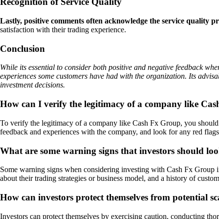
Recognition of Service Quality
Lastly, positive comments often acknowledge the service quality
satisfaction with their trading experience.
Conclusion
While its essential to consider both positive and negative feedback wh
experiences some customers have had with the organization. Its advisa
investment decisions.
How can I verify the legitimacy of a company like Ca
To verify the legitimacy of a company like Cash Fx Group, you should c
feedback and experiences with the company, and look for any red flags 
What are some warning signs that investors should lo
Some warning signs when considering investing with Cash Fx Group inclu
about their trading strategies or business model, and a history of custom
How can investors protect themselves from potential s
Investors can protect themselves by exercising caution, conducting thoro