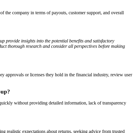
of the company in terms of payouts, customer support, and overall
 provide insights into the potential benefits and satisfactory
duct thorough research and consider all perspectives before making
 approvals or licenses they hold in the financial industry, review user
oup?
quickly without providing detailed information, lack of transparency
ng realistic expectations about returns, seeking advice from trusted