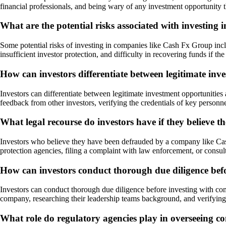
financial professionals, and being wary of any investment opportunity t
What are the potential risks associated with investin
Some potential risks of investing in companies like Cash Fx Group inclu
insufficient investor protection, and difficulty in recovering funds if 
How can investors differentiate between legitimate in
Investors can differentiate between legitimate investment opportunitie
feedback from other investors, verifying the credentials of key personne
What legal recourse do investors have if they believ
Investors who believe they have been defrauded by a company like Cash
protection agencies, filing a complaint with law enforcement, or consulti
How can investors conduct thorough due diligence bef
Investors can conduct thorough due diligence before investing with com
company, researching their leadership teams background, and verifying
What role do regulatory agencies play in overseeing 