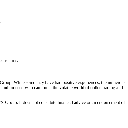
.
.
ed returns.
FX Group. While some may have had positive experiences, the numerous
, and proceed with caution in the volatile world of online trading and
 Group. It does not constitute financial advice or an endorsement of