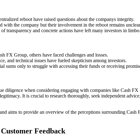
tralized reboot have raised questions about the companys integrity.
with the company but their involvement in the reboot remains unclear
of transparency and concrete actions have left many investors in limbo
ash FX Group, others have faced challenges and losses.
e, and technical issues have fueled skepticism among investors.
tial sums only to struggle with accessing their funds or receiving promis
and due diligence when considering engaging with companies like Cash 
egitimacy. It is crucial to research thoroughly, seek independent advice
and aims to provide an overview of the perceptions surrounding Cash FX
t Customer Feedback