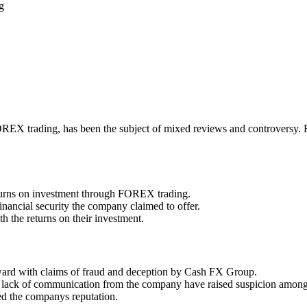
g
 trading, has been the subject of mixed reviews and controversy. From 
eturns on investment through FOREX trading.
financial security the company claimed to offer.
h the returns on their investment.
ward with claims of fraud and deception by Cash FX Group.
nd lack of communication from the company have raised suspicion among
ed the companys reputation.