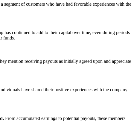
y a segment of customers who have had favorable experiences with the
as continued to add to their capital over time, even during periods
r funds.
ey mention receiving payouts as initially agreed upon and appreciate
dividuals have shared their positive experiences with the company
d.
From accumulated earnings to potential payouts, these members