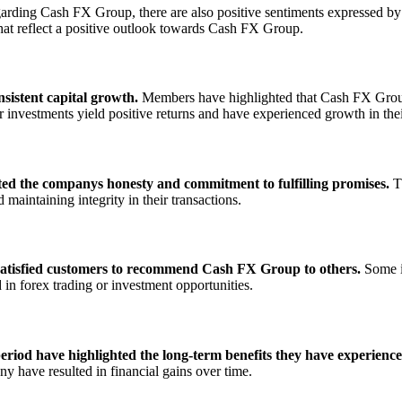
garding Cash FX Group, there are also positive sentiments expressed b
at reflect a positive outlook towards Cash FX Group.
sistent capital growth.
Members have highlighted that Cash FX Group h
 investments yield positive returns and have experienced growth in thei
d the companys honesty and commitment to fulfilling promises.
Th
aintaining integrity in their transactions.
 satisfied customers to recommend Cash FX Group to others.
Some in
in forex trading or investment opportunities.
od have highlighted the long-term benefits they have experience
 have resulted in financial gains over time.