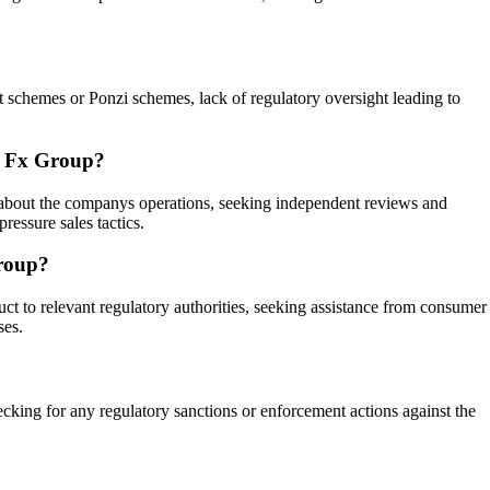
nt schemes or Ponzi schemes, lack of regulatory oversight leading to
sh Fx Group?
on about the companys operations, seeking independent reviews and
ressure sales tactics.
Group?
t to relevant regulatory authorities, seeking assistance from consumer
ses.
cking for any regulatory sanctions or enforcement actions against the