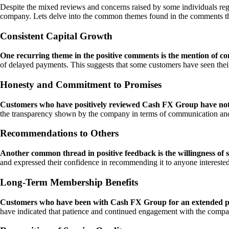
Despite the mixed reviews and concerns raised by some individuals re
company. Lets delve into the common themes found in the comments th
Consistent Capital Growth
One recurring theme in the positive comments is the mention of con
of delayed payments. This suggests that some customers have seen their
Honesty and Commitment to Promises
Customers who have positively reviewed Cash FX Group have note
the transparency shown by the company in terms of communication and m
Recommendations to Others
Another common thread in positive feedback is the willingness of
and expressed their confidence in recommending it to anyone interested 
Long-Term Membership Benefits
Customers who have been with Cash FX Group for an extended peri
have indicated that patience and continued engagement with the company