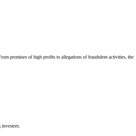
promises of high profits to allegations of fraudulent activities, the
 investors.