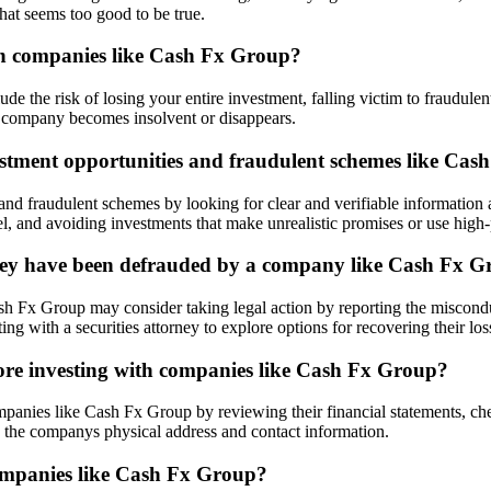
hat seems too good to be true.
g in companies like Cash Fx Group?
de the risk of losing your entire investment, falling victim to fraudule
the company becomes insolvent or disappears.
vestment opportunities and fraudulent schemes like Ca
s and fraudulent schemes by looking for clear and verifiable informati
l, and avoiding investments that make unrealistic promises or use high-p
e they have been defrauded by a company like Cash Fx 
 Fx Group may consider taking legal action by reporting the misconduc
ng with a securities attorney to explore options for recovering their los
ore investing with companies like Cash Fx Group?
panies like Cash Fx Group by reviewing their financial statements, che
 the companys physical address and contact information.
companies like Cash Fx Group?