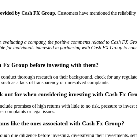
 provided by Cash FX Group.
Customers have mentioned the reliability 
en evaluating a company, the positive comments related to Cash FX Group
ble for individuals interested in partnering with Cash FX Group to con
sh Fx Group before investing with them?
onduct thorough research on their background, check for any regulatory
such as a lack of transparency or unresolved complaints.
ok out for when considering investing with Cash Fx Gr
de promises of high returns with little to no risk, pressure to invest 
er complaints or legal issues.
cams like the ones associated with Cash Fx Group?
ugh due diligence before investing, diversifying their investments, setti