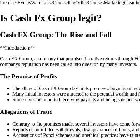
Premises
Events
Warehouse
Counseling
Office
Courses
Marketing
Cleanin
Is Cash Fx Group legit?
Cash FX Group: The Rise and Fall
**Introduction:**
Cash FX Group, a company that promised lucrative returns through FOREX
companys reputation has been called into question by many investors.
The Promise of Profits
The allure of Cash FX Group lay in its promise of significant r
Many initial investors were attracted to the potential wealth and 
Some investors reported receiving payouts and being satisfied wit
Allegations of Fraud
Contrary to the promises made, several investors have come for
Reports of unfulfilled withdrawals, disappearances of funds, a
Accusations of Ponzi schemes and unethical practices have taint