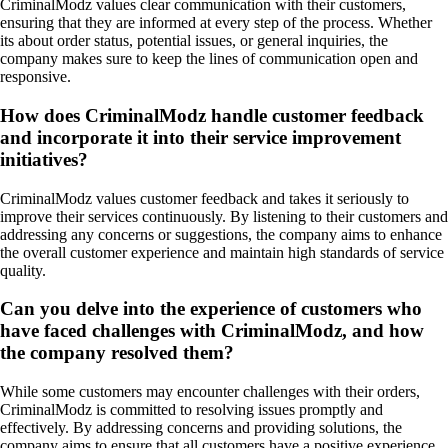
CriminalModz values clear communication with their customers,
ensuring that they are informed at every step of the process. Whether
its about order status, potential issues, or general inquiries, the
company makes sure to keep the lines of communication open and
responsive.
How does CriminalModz handle customer feedback
and incorporate it into their service improvement
initiatives?
CriminalModz values customer feedback and takes it seriously to
improve their services continuously. By listening to their customers and
addressing any concerns or suggestions, the company aims to enhance
the overall customer experience and maintain high standards of service
quality.
Can you delve into the experience of customers who
have faced challenges with CriminalModz, and how
the company resolved them?
While some customers may encounter challenges with their orders,
CriminalModz is committed to resolving issues promptly and
effectively. By addressing concerns and providing solutions, the
company aims to ensure that all customers have a positive experience