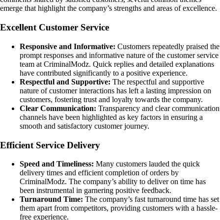
emerge that highlight the company’s strengths and areas of excellence.
Excellent Customer Service
Responsive and Informative:
Customers repeatedly praised the
prompt responses and informative nature of the customer service
team at CriminalModz. Quick replies and detailed explanations
have contributed significantly to a positive experience.
Respectful and Supportive:
The respectful and supportive
nature of customer interactions has left a lasting impression on
customers, fostering trust and loyalty towards the company.
Clear Communication:
Transparency and clear communication
channels have been highlighted as key factors in ensuring a
smooth and satisfactory customer journey.
Efficient Service Delivery
Speed and Timeliness:
Many customers lauded the quick
delivery times and efficient completion of orders by
CriminalModz. The company’s ability to deliver on time has
been instrumental in garnering positive feedback.
Turnaround Time:
The company’s fast turnaround time has set
them apart from competitors, providing customers with a hassle-
free experience.