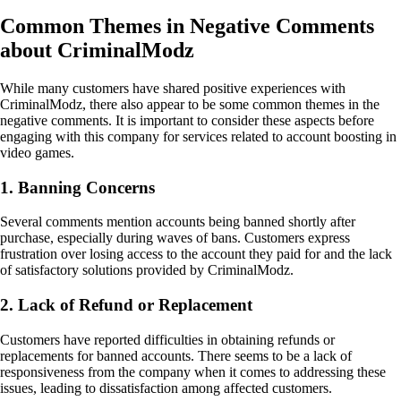
Common Themes in Negative Comments
about CriminalModz
While many customers have shared positive experiences with
CriminalModz, there also appear to be some common themes in the
negative comments. It is important to consider these aspects before
engaging with this company for services related to account boosting in
video games.
1. Banning Concerns
Several comments mention accounts being banned shortly after
purchase, especially during waves of bans. Customers express
frustration over losing access to the account they paid for and the lack
of satisfactory solutions provided by CriminalModz.
2. Lack of Refund or Replacement
Customers have reported difficulties in obtaining refunds or
replacements for banned accounts. There seems to be a lack of
responsiveness from the company when it comes to addressing these
issues, leading to dissatisfaction among affected customers.