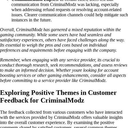
communication from CriminalModz was lacking, especially
when addressing refund requests or resolving account-related
issues. Clearer communication channels could help mitigate such
instances in the future.
Overall, CriminalModz has garnered a mixed reputation within the
gaming community. While some users have had seamless and
satisfactory experiences, others have faced challenges along the way.
Its essential to weigh the pros and cons based on individual
preferences and requirements before engaging with the company.
Remember, when engaging with any service provider, its crucial to
conduct thorough research, seek recommendations, and assess reviews
to make an informed decision. Whether youre looking for account
boosting services or other gaming enhancements, consider all aspects
before committing to a service provider like CriminalModz.
Exploring Positive Themes in Customer
Feedback for CriminalModz
The feedback collected from various customers who have interacted
with the services provided by CriminalModz offers valuable insights
into the overall customer experience. By examining the positive
comments shared by satisfied customers, several common themes