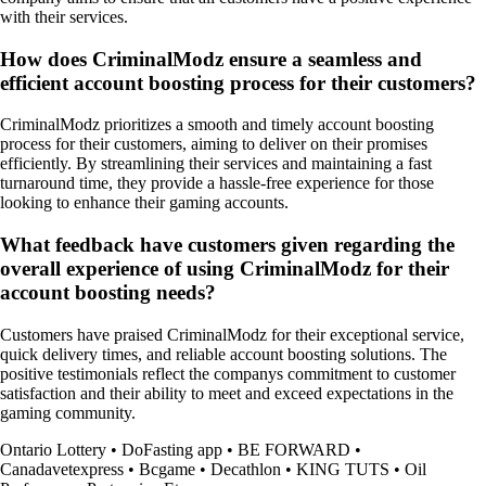
with their services.
How does CriminalModz ensure a seamless and
efficient account boosting process for their customers?
CriminalModz prioritizes a smooth and timely account boosting
process for their customers, aiming to deliver on their promises
efficiently. By streamlining their services and maintaining a fast
turnaround time, they provide a hassle-free experience for those
looking to enhance their gaming accounts.
What feedback have customers given regarding the
overall experience of using CriminalModz for their
account boosting needs?
Customers have praised CriminalModz for their exceptional service,
quick delivery times, and reliable account boosting solutions. The
positive testimonials reflect the companys commitment to customer
satisfaction and their ability to meet and exceed expectations in the
gaming community.
Ontario Lottery
•
DoFasting app
•
BE FORWARD
•
Canadavetexpress
•
Bcgame
•
Decathlon
•
KING TUTS
•
Oil