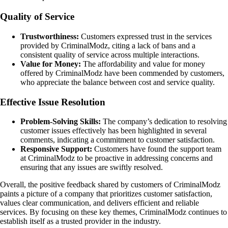
Quality of Service
Trustworthiness:
Customers expressed trust in the services
provided by CriminalModz, citing a lack of bans and a
consistent quality of service across multiple interactions.
Value for Money:
The affordability and value for money
offered by CriminalModz have been commended by customers,
who appreciate the balance between cost and service quality.
Effective Issue Resolution
Problem-Solving Skills:
The company’s dedication to resolving
customer issues effectively has been highlighted in several
comments, indicating a commitment to customer satisfaction.
Responsive Support:
Customers have found the support team
at CriminalModz to be proactive in addressing concerns and
ensuring that any issues are swiftly resolved.
Overall, the positive feedback shared by customers of CriminalModz
paints a picture of a company that prioritizes customer satisfaction,
values clear communication, and delivers efficient and reliable
services. By focusing on these key themes, CriminalModz continues to
establish itself as a trusted provider in the industry.