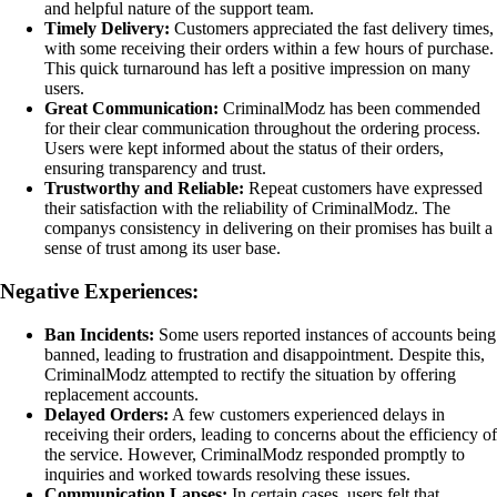
and helpful nature of the support team.
Timely Delivery:
Customers appreciated the fast delivery times,
with some receiving their orders within a few hours of purchase.
This quick turnaround has left a positive impression on many
users.
Great Communication:
CriminalModz has been commended
for their clear communication throughout the ordering process.
Users were kept informed about the status of their orders,
ensuring transparency and trust.
Trustworthy and Reliable:
Repeat customers have expressed
their satisfaction with the reliability of CriminalModz. The
companys consistency in delivering on their promises has built a
sense of trust among its user base.
Negative Experiences:
Ban Incidents:
Some users reported instances of accounts being
banned, leading to frustration and disappointment. Despite this,
CriminalModz attempted to rectify the situation by offering
replacement accounts.
Delayed Orders:
A few customers experienced delays in
receiving their orders, leading to concerns about the efficiency of
the service. However, CriminalModz responded promptly to
inquiries and worked towards resolving these issues.
Communication Lapses:
In certain cases, users felt that