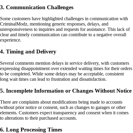
3. Communication Challenges
Some customers have highlighted challenges in communication with
CriminalModz, mentioning generic responses, delays, and
unresponsiveness to inquiries and requests for assistance. This lack of
clear and timely communication can contribute to a negative overall
experience.
4. Timing and Delivery
Several comments mention delays in service delivery, with customers
expressing disappointment over extended waiting times for their orders
to be completed. While some delays may be acceptable, consistent
long wait times can lead to frustration and dissatisfaction.
5. Incomplete Information or Changes Without Notice
There are complaints about modifications being made to accounts
without prior notice or consent, such as changes to garages or other
elements. Customers expect transparency and consent when it comes
to alterations to their purchased accounts.
6. Long Processing Times