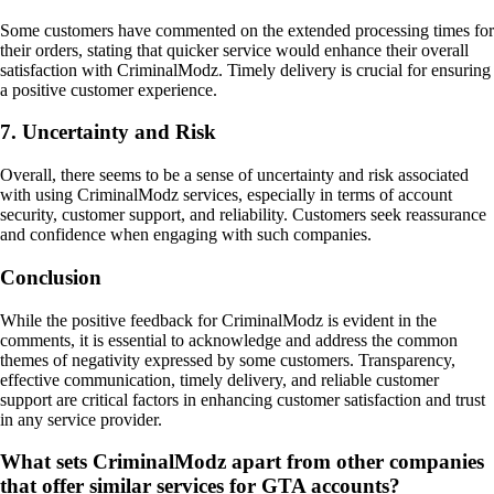
Some customers have commented on the extended processing times for
their orders, stating that quicker service would enhance their overall
satisfaction with CriminalModz. Timely delivery is crucial for ensuring
a positive customer experience.
7. Uncertainty and Risk
Overall, there seems to be a sense of uncertainty and risk associated
with using CriminalModz services, especially in terms of account
security, customer support, and reliability. Customers seek reassurance
and confidence when engaging with such companies.
Conclusion
While the positive feedback for CriminalModz is evident in the
comments, it is essential to acknowledge and address the common
themes of negativity expressed by some customers. Transparency,
effective communication, timely delivery, and reliable customer
support are critical factors in enhancing customer satisfaction and trust
in any service provider.
What sets CriminalModz apart from other companies
that offer similar services for GTA accounts?