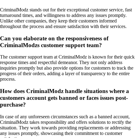
CriminalModz stands out for their exceptional customer service, fast
turnaround times, and willingness to address any issues promptly.
Unlike other companies, they keep their customers informed
throughout the process and ensure satisfaction with their services.
Can you elaborate on the responsiveness of
CriminalModzs customer support team?
The customer support team at CriminalModz is known for their quick
response times and respectful demeanor. They not only address
inquiries promptly but also provide options for customers to track the
progress of their orders, adding a layer of transparency to the entire
process.
How does CriminalModz handle situations where a
customers account gets banned or faces issues post-
purchase?
In case of any unforeseen circumstances such as a banned account,
CriminalModz takes responsibility and offers solutions to rectify the
situation. They work towards providing replacements or addressing
any issues promptly, showcasing their commitment to customer