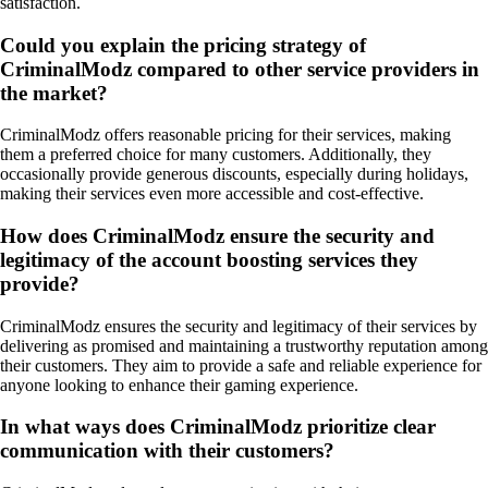
satisfaction.
Could you explain the pricing strategy of
CriminalModz compared to other service providers in
the market?
CriminalModz offers reasonable pricing for their services, making
them a preferred choice for many customers. Additionally, they
occasionally provide generous discounts, especially during holidays,
making their services even more accessible and cost-effective.
How does CriminalModz ensure the security and
legitimacy of the account boosting services they
provide?
CriminalModz ensures the security and legitimacy of their services by
delivering as promised and maintaining a trustworthy reputation among
their customers. They aim to provide a safe and reliable experience for
anyone looking to enhance their gaming experience.
In what ways does CriminalModz prioritize clear
communication with their customers?