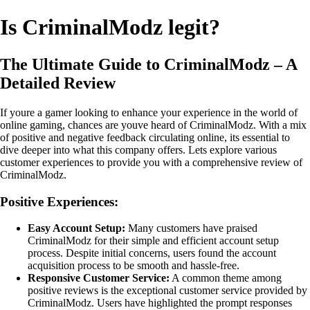
Is CriminalModz legit?
The Ultimate Guide to CriminalModz – A
Detailed Review
If youre a gamer looking to enhance your experience in the world of
online gaming, chances are youve heard of CriminalModz. With a mix
of positive and negative feedback circulating online, its essential to
dive deeper into what this company offers. Lets explore various
customer experiences to provide you with a comprehensive review of
CriminalModz.
Positive Experiences:
Easy Account Setup:
Many customers have praised
CriminalModz for their simple and efficient account setup
process. Despite initial concerns, users found the account
acquisition process to be smooth and hassle-free.
Responsive Customer Service:
A common theme among
positive reviews is the exceptional customer service provided by
CriminalModz. Users have highlighted the prompt responses