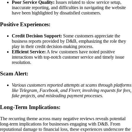
Poor Service Quality:
Issues related to slow service setup,
inaccurate reporting, and difficulties in navigating the website
have been highlighted by dissatisfied customers.
Positive Experiences:
Credit Decision Support:
Some customers appreciate the
business reports provided by D&B, emphasizing the role they
play in their credit decision-making process.
Efficient Service:
A few customers have noted positive
interactions with top-notch customer service and timely issue
resolution.
Scam Alert:
Various customers reported attempts at scams through platforms
like Telegram, Facebook, and Fiverr, involving requests for fees,
fake projects, and misleading payment processes.
Long-Term Implications:
The recurring theme across many negative reviews reveals potential
long-term implications for businesses engaging with D&B. From
reputational damage to financial loss, these experiences underscore the