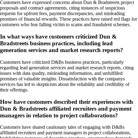
Customers have expressed concerns about Dun & Bradstreets project
proposals and contract agreements, citing instances of suspicious
requests for upfront fees, payment discrepancies, and misleading
promises of financial rewards. These practices have raised red flags for
customers who fear falling victim to scams and fraudulent schemes.
In what ways have customers criticized Dun &
Bradstreets business practices, including lead
generation services and market research reports?
Customers have criticized D&Bs business practices, particularly
regarding lead generation services and market research reports, citing
issues with data quality, misleading information, and unfulfilled
promises of valuable insights. Dissatisfaction with the companys
services has led to skepticism about the reliability and credibility of
their offerings.
How have customers described their experiences with
Dun & Bradstreets affiliated recruiters and payment
managers in relation to project collaborations?
Customers have shared cautionary tales of engaging with D&Bs
affiliated recruiters and payment managers in project collaborations,