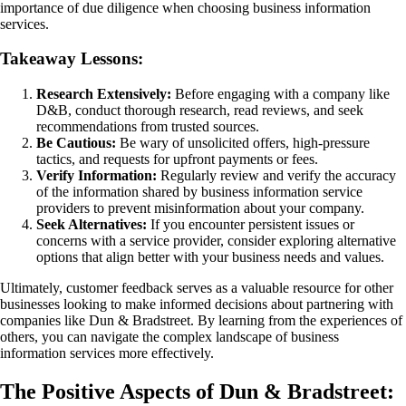
importance of due diligence when choosing business information
services.
Takeaway Lessons:
Research Extensively:
Before engaging with a company like
D&B, conduct thorough research, read reviews, and seek
recommendations from trusted sources.
Be Cautious:
Be wary of unsolicited offers, high-pressure
tactics, and requests for upfront payments or fees.
Verify Information:
Regularly review and verify the accuracy
of the information shared by business information service
providers to prevent misinformation about your company.
Seek Alternatives:
If you encounter persistent issues or
concerns with a service provider, consider exploring alternative
options that align better with your business needs and values.
Ultimately, customer feedback serves as a valuable resource for other
businesses looking to make informed decisions about partnering with
companies like Dun & Bradstreet. By learning from the experiences of
others, you can navigate the complex landscape of business
information services more effectively.
The Positive Aspects of Dun & Bradstreet: