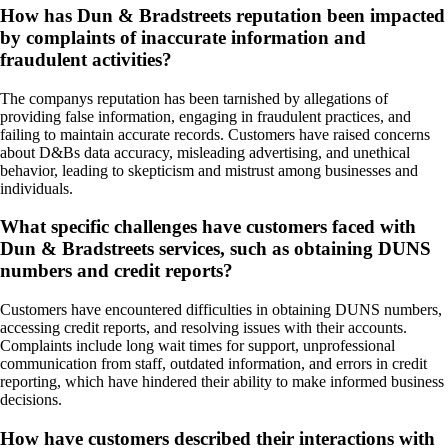
How has Dun & Bradstreets reputation been impacted
by complaints of inaccurate information and
fraudulent activities?
The companys reputation has been tarnished by allegations of
providing false information, engaging in fraudulent practices, and
failing to maintain accurate records. Customers have raised concerns
about D&Bs data accuracy, misleading advertising, and unethical
behavior, leading to skepticism and mistrust among businesses and
individuals.
What specific challenges have customers faced with
Dun & Bradstreets services, such as obtaining DUNS
numbers and credit reports?
Customers have encountered difficulties in obtaining DUNS numbers,
accessing credit reports, and resolving issues with their accounts.
Complaints include long wait times for support, unprofessional
communication from staff, outdated information, and errors in credit
reporting, which have hindered their ability to make informed business
decisions.
How have customers described their interactions with