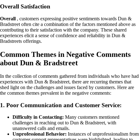
Overall Satisfaction
Overall
, customers expressing positive sentiments towards Dun &
Bradstreet often cite a combination of the factors mentioned above as
contributing to their satisfaction with the company. These shared
experiences elicit a sense of confidence and reliability in Dun &
Bradstreets offerings.
Common Themes in Negative Comments
about Dun & Bradstreet
In the collection of comments gathered from individuals who have had
experiences with Dun & Bradstreet, there are recurring themes that
shed light on the challenges and issues faced by customers. Here are
the common themes prevalent in the negative comments:
1. Poor Communication and Customer Service:
Difficulty in Contacting:
Many customers mentioned
challenges in reaching out to Dun & Bradstreet, with
unanswered calls and emails.
Unprofessional Behavior:
Instances of unprofessionalism from
customer support representatives were highlighted, leading to