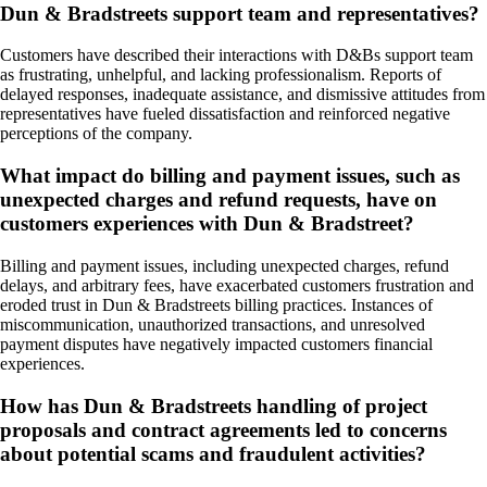
Dun & Bradstreets support team and representatives?
Customers have described their interactions with D&Bs support team
as frustrating, unhelpful, and lacking professionalism. Reports of
delayed responses, inadequate assistance, and dismissive attitudes from
representatives have fueled dissatisfaction and reinforced negative
perceptions of the company.
What impact do billing and payment issues, such as
unexpected charges and refund requests, have on
customers experiences with Dun & Bradstreet?
Billing and payment issues, including unexpected charges, refund
delays, and arbitrary fees, have exacerbated customers frustration and
eroded trust in Dun & Bradstreets billing practices. Instances of
miscommunication, unauthorized transactions, and unresolved
payment disputes have negatively impacted customers financial
experiences.
How has Dun & Bradstreets handling of project
proposals and contract agreements led to concerns
about potential scams and fraudulent activities?