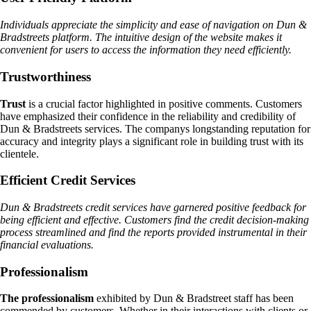
Individuals appreciate the simplicity and ease of navigation on Dun &
Bradstreets platform. The intuitive design of the website makes it
convenient for users to access the information they need efficiently.
Trustworthiness
Trust
is a crucial factor highlighted in positive comments. Customers
have emphasized their confidence in the reliability and credibility of
Dun & Bradstreets services. The companys longstanding reputation for
accuracy and integrity plays a significant role in building trust with its
clientele.
Efficient Credit Services
Dun & Bradstreets credit services have garnered positive feedback for
being efficient and effective. Customers find the credit decision-making
process streamlined and find the reports provided instrumental in their
financial evaluations.
Professionalism
The professionalism
exhibited by Dun & Bradstreet staff has been
commended by customers. Whether in their interactions with clients or