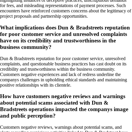
highlighting instances of deceptive practices, unscrupulous demands
for fees, and misleading representations of payment processes. Such
encounters have reinforced customers concerns about the legitimacy of
project proposals and partnership opportunities.
What implications does Dun & Bradstreets reputation
for poor customer service and unresolved complaints
have on its credibility and trustworthiness in the
business community?
Dun & Bradstreets reputation for poor customer service, unresolved
complaints, and questionable business practices has cast doubt on its
credibility and trustworthiness within the business community.
Customers negative experiences and lack of redress underline the
companys challenges in upholding ethical standards and maintaining
positive relationships with its clientele.
How have customers negative reviews and warnings
about potential scams associated with Dun &
Bradstreets operations impacted the companys image
and public perception?
Customers negative reviews, warnings about potential scams, and