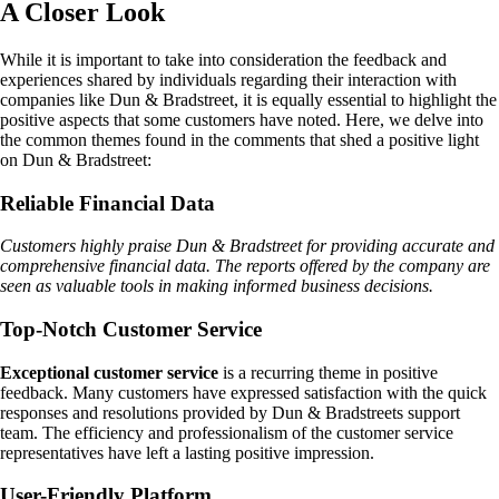
A Closer Look
While it is important to take into consideration the feedback and
experiences shared by individuals regarding their interaction with
companies like Dun & Bradstreet, it is equally essential to highlight the
positive aspects that some customers have noted. Here, we delve into
the common themes found in the comments that shed a positive light
on Dun & Bradstreet:
Reliable Financial Data
Customers highly praise Dun & Bradstreet for providing accurate and
comprehensive financial data. The reports offered by the company are
seen as valuable tools in making informed business decisions.
Top-Notch Customer Service
Exceptional customer service
is a recurring theme in positive
feedback. Many customers have expressed satisfaction with the quick
responses and resolutions provided by Dun & Bradstreets support
team. The efficiency and professionalism of the customer service
representatives have left a lasting positive impression.
User-Friendly Platform