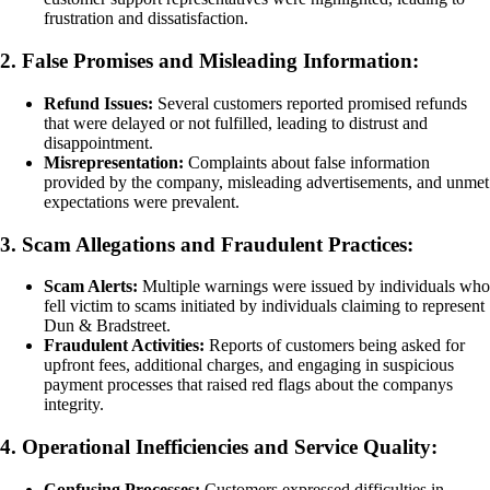
frustration and dissatisfaction.
2. False Promises and Misleading Information:
Refund Issues:
Several customers reported promised refunds
that were delayed or not fulfilled, leading to distrust and
disappointment.
Misrepresentation:
Complaints about false information
provided by the company, misleading advertisements, and unmet
expectations were prevalent.
3. Scam Allegations and Fraudulent Practices:
Scam Alerts:
Multiple warnings were issued by individuals who
fell victim to scams initiated by individuals claiming to represent
Dun & Bradstreet.
Fraudulent Activities:
Reports of customers being asked for
upfront fees, additional charges, and engaging in suspicious
payment processes that raised red flags about the companys
integrity.
4. Operational Inefficiencies and Service Quality:
Confusing Processes:
Customers expressed difficulties in