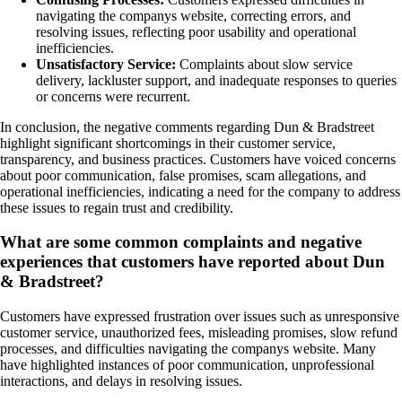
navigating the companys website, correcting errors, and
resolving issues, reflecting poor usability and operational
inefficiencies.
Unsatisfactory Service:
Complaints about slow service
delivery, lackluster support, and inadequate responses to queries
or concerns were recurrent.
In conclusion, the negative comments regarding Dun & Bradstreet
highlight significant shortcomings in their customer service,
transparency, and business practices. Customers have voiced concerns
about poor communication, false promises, scam allegations, and
operational inefficiencies, indicating a need for the company to address
these issues to regain trust and credibility.
What are some common complaints and negative
experiences that customers have reported about Dun
& Bradstreet?
Customers have expressed frustration over issues such as unresponsive
customer service, unauthorized fees, misleading promises, slow refund
processes, and difficulties navigating the companys website. Many
have highlighted instances of poor communication, unprofessional
interactions, and delays in resolving issues.