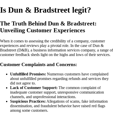
Is Dun & Bradstreet legit?
The Truth Behind Dun & Bradstreet:
Unveiling Customer Experiences
When it comes to assessing the credibility of a company, customer
experiences and reviews play a pivotal role. In the case of Dun &
Bradstreet (D&B), a business information services company, a range of
customer feedback sheds light on the highs and lows of their services.
Customer Complaints and Concerns:
Unfulfilled Promises:
Numerous customers have complained
about unfulfilled promises regarding refunds and services they
did not agree to.
Lack of Customer Support:
The common complaint of
inadequate customer support, unresponsive communication
channels, and unprofessional interactions.
Suspicious Practices:
Allegations of scams, fake information
dissemination, and fraudulent behavior have raised red flags
among some customers.