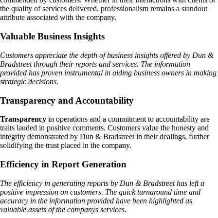
the quality of services delivered, professionalism remains a standout
attribute associated with the company.
Valuable Business Insights
Customers appreciate the depth of business insights offered by Dun &
Bradstreet through their reports and services. The information
provided has proven instrumental in aiding business owners in making
strategic decisions.
Transparency and Accountability
Transparency
in operations and a commitment to accountability are
traits lauded in positive comments. Customers value the honesty and
integrity demonstrated by Dun & Bradstreet in their dealings, further
solidifying the trust placed in the company.
Efficiency in Report Generation
The efficiency in generating reports by Dun & Bradstreet has left a
positive impression on customers. The quick turnaround time and
accuracy in the information provided have been highlighted as
valuable assets of the companys services.