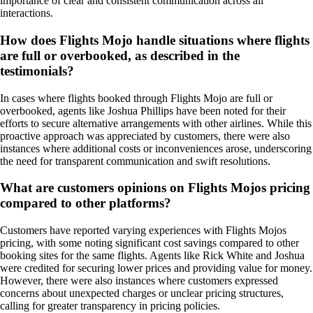
importance of clear and consistent communication across all
interactions.
How does Flights Mojo handle situations where flights
are full or overbooked, as described in the
testimonials?
In cases where flights booked through Flights Mojo are full or
overbooked, agents like Joshua Phillips have been noted for their
efforts to secure alternative arrangements with other airlines. While this
proactive approach was appreciated by customers, there were also
instances where additional costs or inconveniences arose, underscoring
the need for transparent communication and swift resolutions.
What are customers opinions on Flights Mojos pricing
compared to other platforms?
Customers have reported varying experiences with Flights Mojos
pricing, with some noting significant cost savings compared to other
booking sites for the same flights. Agents like Rick White and Joshua
were credited for securing lower prices and providing value for money.
However, there were also instances where customers expressed
concerns about unexpected charges or unclear pricing structures,
calling for greater transparency in pricing policies.