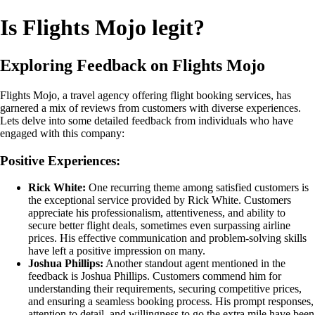
Is Flights Mojo legit?
Exploring Feedback on Flights Mojo
Flights Mojo, a travel agency offering flight booking services, has
garnered a mix of reviews from customers with diverse experiences.
Lets delve into some detailed feedback from individuals who have
engaged with this company:
Positive Experiences:
Rick White:
One recurring theme among satisfied customers is
the exceptional service provided by Rick White. Customers
appreciate his professionalism, attentiveness, and ability to
secure better flight deals, sometimes even surpassing airline
prices. His effective communication and problem-solving skills
have left a positive impression on many.
Joshua Phillips:
Another standout agent mentioned in the
feedback is Joshua Phillips. Customers commend him for
understanding their requirements, securing competitive prices,
and ensuring a seamless booking process. His prompt responses,
attention to detail, and willingness to go the extra mile have been