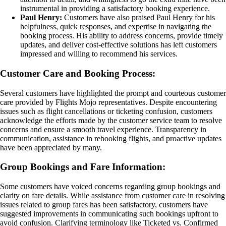
instrumental in providing a satisfactory booking experience.
Paul Henry:
Customers have also praised Paul Henry for his
helpfulness, quick responses, and expertise in navigating the
booking process. His ability to address concerns, provide timely
updates, and deliver cost-effective solutions has left customers
impressed and willing to recommend his services.
Customer Care and Booking Process:
Several customers have highlighted the prompt and courteous customer
care provided by Flights Mojo representatives. Despite encountering
issues such as flight cancellations or ticketing confusion, customers
acknowledge the efforts made by the customer service team to resolve
concerns and ensure a smooth travel experience. Transparency in
communication, assistance in rebooking flights, and proactive updates
have been appreciated by many.
Group Bookings and Fare Information:
Some customers have voiced concerns regarding group bookings and
clarity on fare details. While assistance from customer care in resolving
issues related to group fares has been satisfactory, customers have
suggested improvements in communicating such bookings upfront to
avoid confusion. Clarifying terminology like Ticketed vs. Confirmed