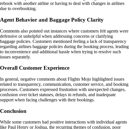
rebook with another airline or having to deal with changes in airlines
due to overbooking.
Agent Behavior and Baggage Policy Clarity
Comments also pointed out instances where customers felt agents were
defensive or unhelpful when addressing concerns or clarifying
baggage policies. Customers mentioned feeling a lack of transparency
regarding airlines baggage policies during the booking process, leading
to inconvenience and additional hassle when trying to resolve such
issues separately.
Overall Customer Experience
In general, negative comments about Flights Mojo highlighted issues
related to transparency, communication, customer service, and booking
processes. Customers expressed frustration with unexpected changes,
confusion over ticket statuses, delays in refunds, and inadequate
support when facing challenges with their bookings.
Conclusion
While some customers had positive interactions with individual agents
like Paul Henry or Joshua, the recurring themes of confusion, poor