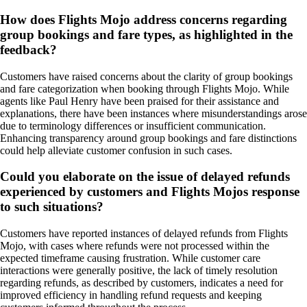
How does Flights Mojo address concerns regarding
group bookings and fare types, as highlighted in the
feedback?
Customers have raised concerns about the clarity of group bookings
and fare categorization when booking through Flights Mojo. While
agents like Paul Henry have been praised for their assistance and
explanations, there have been instances where misunderstandings arose
due to terminology differences or insufficient communication.
Enhancing transparency around group bookings and fare distinctions
could help alleviate customer confusion in such cases.
Could you elaborate on the issue of delayed refunds
experienced by customers and Flights Mojos response
to such situations?
Customers have reported instances of delayed refunds from Flights
Mojo, with cases where refunds were not processed within the
expected timeframe causing frustration. While customer care
interactions were generally positive, the lack of timely resolution
regarding refunds, as described by customers, indicates a need for
improved efficiency in handling refund requests and keeping