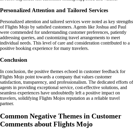
Personalized Attention and Tailored Services
Personalized attention and tailored services were noted as key strengths
of Flights Mojo by satisfied customers. Agents like Joshua and Paul
were commended for understanding customer preferences, patiently
addressing queries, and customizing travel arrangements to meet
individual needs. This level of care and consideration contributed to a
positive booking experience for many travelers.
Conclusion
In conclusion, the positive themes echoed in customer feedback for
Flights Mojo point towards a company that values customer
satisfaction, transparency, and professionalism. The dedicated efforts of
agents in providing exceptional service, cost-effective solutions, and
seamless experiences have undoubtedly left a positive impact on
travelers, solidifying Flights Mojos reputation as a reliable travel
partner.
Common Negative Themes in Customer
Comments about Flights Mojo