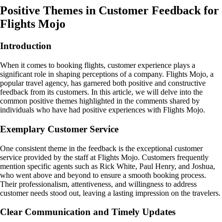
Positive Themes in Customer Feedback for
Flights Mojo
Introduction
When it comes to booking flights, customer experience plays a
significant role in shaping perceptions of a company. Flights Mojo, a
popular travel agency, has garnered both positive and constructive
feedback from its customers. In this article, we will delve into the
common positive themes highlighted in the comments shared by
individuals who have had positive experiences with Flights Mojo.
Exemplary Customer Service
One consistent theme in the feedback is the exceptional customer
service provided by the staff at Flights Mojo. Customers frequently
mention specific agents such as Rick White, Paul Henry, and Joshua,
who went above and beyond to ensure a smooth booking process.
Their professionalism, attentiveness, and willingness to address
customer needs stood out, leaving a lasting impression on the travelers.
Clear Communication and Timely Updates