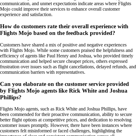
communication, and unmet expectations indicate areas where Flights
Mojo could improve their services to enhance overall customer
experience and satisfaction.
How do customers rate their overall experience with
Flights Mojo based on the feedback provided?
Customers have shared a mix of positive and negative experiences
with Flights Mojo. While some customers praised the helpfulness and
efficiency of agents like Paul Henry and Joshua, who provided timely
communication and helped secure cheaper prices, others expressed
frustration over issues such as flight cancellations, delayed refunds, and
communication barriers with representatives.
Can you elaborate on the customer service provided
by Flights Mojo agents like Rick White and Joshua
Phillips?
Flights Mojo agents, such as Rick White and Joshua Phillips, have
been commended for their proactive communication, ability to secure
better flight options at competitive prices, and dedication to resolving
customer issues promptly. However, there have been instances where
customers felt misinformed or faced challenges, highlighting the