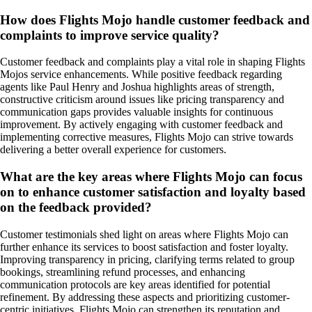
How does Flights Mojo handle customer feedback and
complaints to improve service quality?
Customer feedback and complaints play a vital role in shaping Flights
Mojos service enhancements. While positive feedback regarding
agents like Paul Henry and Joshua highlights areas of strength,
constructive criticism around issues like pricing transparency and
communication gaps provides valuable insights for continuous
improvement. By actively engaging with customer feedback and
implementing corrective measures, Flights Mojo can strive towards
delivering a better overall experience for customers.
What are the key areas where Flights Mojo can focus
on to enhance customer satisfaction and loyalty based
on the feedback provided?
Customer testimonials shed light on areas where Flights Mojo can
further enhance its services to boost satisfaction and foster loyalty.
Improving transparency in pricing, clarifying terms related to group
bookings, streamlining refund processes, and enhancing
communication protocols are key areas identified for potential
refinement. By addressing these aspects and prioritizing customer-
centric initiatives, Flights Mojo can strengthen its reputation and