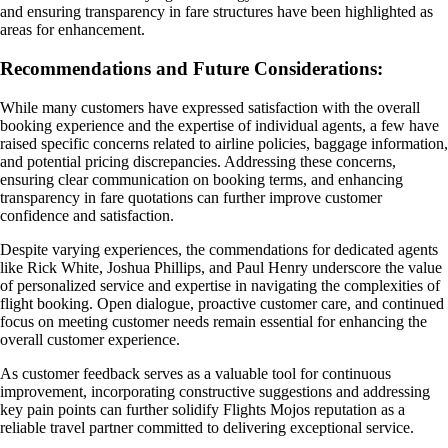
and ensuring transparency in fare structures have been highlighted as
areas for enhancement.
Recommendations and Future Considerations:
While many customers have expressed satisfaction with the overall
booking experience and the expertise of individual agents, a few have
raised specific concerns related to airline policies, baggage information,
and potential pricing discrepancies. Addressing these concerns,
ensuring clear communication on booking terms, and enhancing
transparency in fare quotations can further improve customer
confidence and satisfaction.
Despite varying experiences, the commendations for dedicated agents
like Rick White, Joshua Phillips, and Paul Henry underscore the value
of personalized service and expertise in navigating the complexities of
flight booking. Open dialogue, proactive customer care, and continued
focus on meeting customer needs remain essential for enhancing the
overall customer experience.
As customer feedback serves as a valuable tool for continuous
improvement, incorporating constructive suggestions and addressing
key pain points can further solidify Flights Mojos reputation as a
reliable travel partner committed to delivering exceptional service.