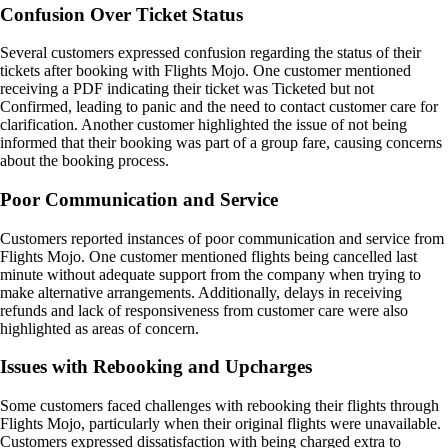
Confusion Over Ticket Status
Several customers expressed confusion regarding the status of their
tickets after booking with Flights Mojo. One customer mentioned
receiving a PDF indicating their ticket was Ticketed but not
Confirmed, leading to panic and the need to contact customer care for
clarification. Another customer highlighted the issue of not being
informed that their booking was part of a group fare, causing concerns
about the booking process.
Poor Communication and Service
Customers reported instances of poor communication and service from
Flights Mojo. One customer mentioned flights being cancelled last
minute without adequate support from the company when trying to
make alternative arrangements. Additionally, delays in receiving
refunds and lack of responsiveness from customer care were also
highlighted as areas of concern.
Issues with Rebooking and Upcharges
Some customers faced challenges with rebooking their flights through
Flights Mojo, particularly when their original flights were unavailable.
Customers expressed dissatisfaction with being charged extra to