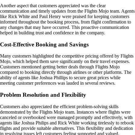
Another aspect that customers appreciated was the clear
communication and timely updates from the Flights Mojo team. Agents
like Rick White and Paul Henry were praised for keeping customers
informed throughout the booking process, from flight confirmation to
any changes that may have occurred. This proactive communication
helped in building trust and confidence in the company.
Cost-Effective Booking and Savings
Many customers highlighted the competitive pricing offered by Flights
Mojo, which helped them save significantly on their travel expenses.
Customers mentioned getting better deals through Flights Mojo
compared to booking directly through airlines or other platforms. The
ability of agents like Joshua Phillips to secure great prices while
meeting customer preferences was lauded in several reviews.
Problem Resolution and Flexibility
Customers also appreciated the efficient problem-solving skills
demonstrated by the Flights Mojo team. Instances where flights were
canceled or overbooked were managed promptly and effectively, with
agents like Joshua Philips and Rick White working tirelessly to rebook
flights and provide suitable alternatives. This flexibility and dedication
in resolving issues left customers feeling supported and valued.