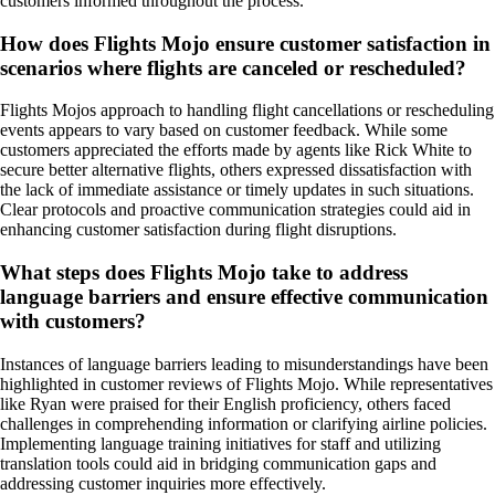
customers informed throughout the process.
How does Flights Mojo ensure customer satisfaction in
scenarios where flights are canceled or rescheduled?
Flights Mojos approach to handling flight cancellations or rescheduling
events appears to vary based on customer feedback. While some
customers appreciated the efforts made by agents like Rick White to
secure better alternative flights, others expressed dissatisfaction with
the lack of immediate assistance or timely updates in such situations.
Clear protocols and proactive communication strategies could aid in
enhancing customer satisfaction during flight disruptions.
What steps does Flights Mojo take to address
language barriers and ensure effective communication
with customers?
Instances of language barriers leading to misunderstandings have been
highlighted in customer reviews of Flights Mojo. While representatives
like Ryan were praised for their English proficiency, others faced
challenges in comprehending information or clarifying airline policies.
Implementing language training initiatives for staff and utilizing
translation tools could aid in bridging communication gaps and
addressing customer inquiries more effectively.