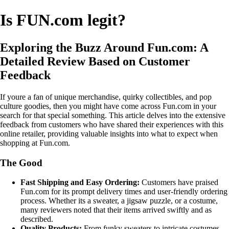
Is FUN.com legit?
Exploring the Buzz Around Fun.com: A
Detailed Review Based on Customer
Feedback
If youre a fan of unique merchandise, quirky collectibles, and pop
culture goodies, then you might have come across Fun.com in your
search for that special something. This article delves into the extensive
feedback from customers who have shared their experiences with this
online retailer, providing valuable insights into what to expect when
shopping at Fun.com.
The Good
Fast Shipping and Easy Ordering:
Customers have praised
Fun.com for its prompt delivery times and user-friendly ordering
process. Whether its a sweater, a jigsaw puzzle, or a costume,
many reviewers noted that their items arrived swiftly and as
described.
Quality Products:
From funky sweaters to intricate costumes,