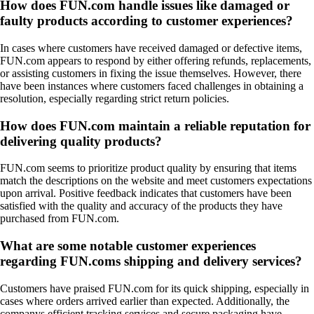
How does FUN.com handle issues like damaged or
faulty products according to customer experiences?
In cases where customers have received damaged or defective items,
FUN.com appears to respond by either offering refunds, replacements,
or assisting customers in fixing the issue themselves. However, there
have been instances where customers faced challenges in obtaining a
resolution, especially regarding strict return policies.
How does FUN.com maintain a reliable reputation for
delivering quality products?
FUN.com seems to prioritize product quality by ensuring that items
match the descriptions on the website and meet customers expectations
upon arrival. Positive feedback indicates that customers have been
satisfied with the quality and accuracy of the products they have
purchased from FUN.com.
What are some notable customer experiences
regarding FUN.coms shipping and delivery services?
Customers have praised FUN.com for its quick shipping, especially in
cases where orders arrived earlier than expected. Additionally, the
companys efficient tracking services and secure packaging have