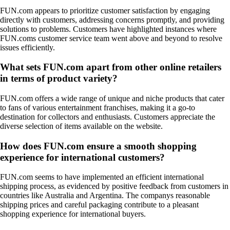
FUN.com appears to prioritize customer satisfaction by engaging
directly with customers, addressing concerns promptly, and providing
solutions to problems. Customers have highlighted instances where
FUN.coms customer service team went above and beyond to resolve
issues efficiently.
What sets FUN.com apart from other online retailers
in terms of product variety?
FUN.com offers a wide range of unique and niche products that cater
to fans of various entertainment franchises, making it a go-to
destination for collectors and enthusiasts. Customers appreciate the
diverse selection of items available on the website.
How does FUN.com ensure a smooth shopping
experience for international customers?
FUN.com seems to have implemented an efficient international
shipping process, as evidenced by positive feedback from customers in
countries like Australia and Argentina. The companys reasonable
shipping prices and careful packaging contribute to a pleasant
shopping experience for international buyers.