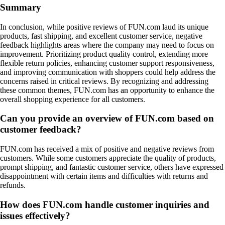
Summary
In conclusion, while positive reviews of FUN.com laud its unique
products, fast shipping, and excellent customer service, negative
feedback highlights areas where the company may need to focus on
improvement. Prioritizing product quality control, extending more
flexible return policies, enhancing customer support responsiveness,
and improving communication with shoppers could help address the
concerns raised in critical reviews. By recognizing and addressing
these common themes, FUN.com has an opportunity to enhance the
overall shopping experience for all customers.
Can you provide an overview of FUN.com based on
customer feedback?
FUN.com has received a mix of positive and negative reviews from
customers. While some customers appreciate the quality of products,
prompt shipping, and fantastic customer service, others have expressed
disappointment with certain items and difficulties with returns and
refunds.
How does FUN.com handle customer inquiries and
issues effectively?