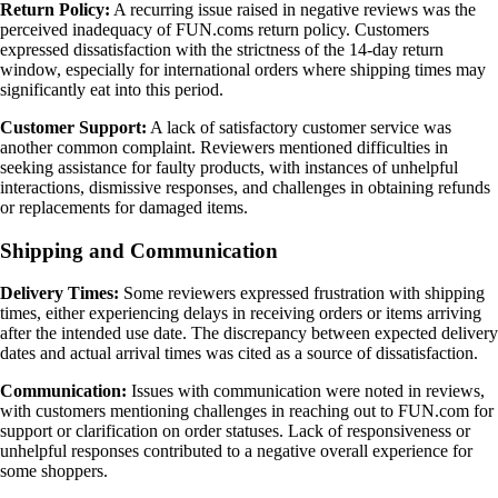
Return Policy:
A recurring issue raised in negative reviews was the
perceived inadequacy of FUN.coms return policy. Customers
expressed dissatisfaction with the strictness of the 14-day return
window, especially for international orders where shipping times may
significantly eat into this period.
Customer Support:
A lack of satisfactory customer service was
another common complaint. Reviewers mentioned difficulties in
seeking assistance for faulty products, with instances of unhelpful
interactions, dismissive responses, and challenges in obtaining refunds
or replacements for damaged items.
Shipping and Communication
Delivery Times:
Some reviewers expressed frustration with shipping
times, either experiencing delays in receiving orders or items arriving
after the intended use date. The discrepancy between expected delivery
dates and actual arrival times was cited as a source of dissatisfaction.
Communication:
Issues with communication were noted in reviews,
with customers mentioning challenges in reaching out to FUN.com for
support or clarification on order statuses. Lack of responsiveness or
unhelpful responses contributed to a negative overall experience for
some shoppers.