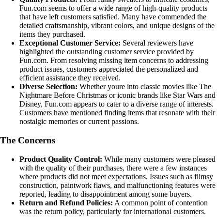
Fun.com seems to offer a wide range of high-quality products
that have left customers satisfied. Many have commended the
detailed craftsmanship, vibrant colors, and unique designs of the
items they purchased.
Exceptional Customer Service:
Several reviewers have
highlighted the outstanding customer service provided by
Fun.com. From resolving missing item concerns to addressing
product issues, customers appreciated the personalized and
efficient assistance they received.
Diverse Selection:
Whether youre into classic movies like The
Nightmare Before Christmas or iconic brands like Star Wars and
Disney, Fun.com appears to cater to a diverse range of interests.
Customers have mentioned finding items that resonate with their
nostalgic memories or current passions.
The Concerns
Product Quality Control:
While many customers were pleased
with the quality of their purchases, there were a few instances
where products did not meet expectations. Issues such as flimsy
construction, paintwork flaws, and malfunctioning features were
reported, leading to disappointment among some buyers.
Return and Refund Policies:
A common point of contention
was the return policy, particularly for international customers.