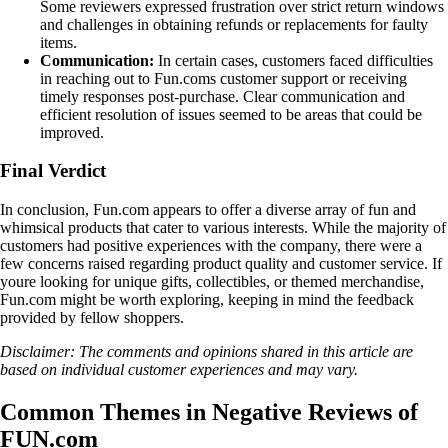
Some reviewers expressed frustration over strict return windows
and challenges in obtaining refunds or replacements for faulty
items.
Communication:
In certain cases, customers faced difficulties
in reaching out to Fun.coms customer support or receiving
timely responses post-purchase. Clear communication and
efficient resolution of issues seemed to be areas that could be
improved.
Final Verdict
In conclusion, Fun.com appears to offer a diverse array of fun and
whimsical products that cater to various interests. While the majority of
customers had positive experiences with the company, there were a
few concerns raised regarding product quality and customer service. If
youre looking for unique gifts, collectibles, or themed merchandise,
Fun.com might be worth exploring, keeping in mind the feedback
provided by fellow shoppers.
Disclaimer: The comments and opinions shared in this article are
based on individual customer experiences and may vary.
Common Themes in Negative Reviews of
FUN.com