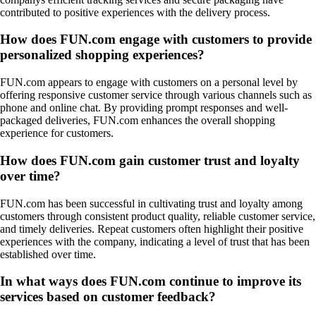
contributed to positive experiences with the delivery process.
How does FUN.com engage with customers to provide
personalized shopping experiences?
FUN.com appears to engage with customers on a personal level by
offering responsive customer service through various channels such as
phone and online chat. By providing prompt responses and well-
packaged deliveries, FUN.com enhances the overall shopping
experience for customers.
How does FUN.com gain customer trust and loyalty
over time?
FUN.com has been successful in cultivating trust and loyalty among
customers through consistent product quality, reliable customer service,
and timely deliveries. Repeat customers often highlight their positive
experiences with the company, indicating a level of trust that has been
established over time.
In what ways does FUN.com continue to improve its
services based on customer feedback?