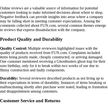
Online reviews are a valuable source of information for potential
customers looking to make informed decisions about where to shop.
Negative feedback can provide insights into areas where a company
may be falling short in meeting customer expectations. Among the
comments collected about FUN.com, several common themes emerge
in reviews that express dissatisfaction with the company.
Product Quality and Durability
Quality Control:
Multiple reviewers highlighted issues with the
quality of products received from FUN.com. Complaints included
items being poorly made, cheaply constructed, or arriving damaged.
One customer mentioned receiving a Ghostbusters ghost trap for their
sons birthday, only for it to break within two weeks of use due to
flimsy construction and faulty components.
Durability:
Several reviewers described products as not living up to
their expectations in terms of durability. Instances of items breaking or
malfunctioning shortly after purchase were noted, leading to frustration
and disappointment among customers.
Customer Service and Returns