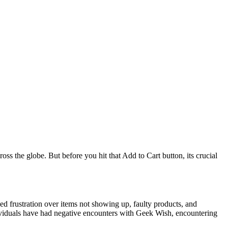
oss the globe. But before you hit that Add to Cart button, its crucial
d frustration over items not showing up, faulty products, and
ndividuals have had negative encounters with Geek Wish, encountering