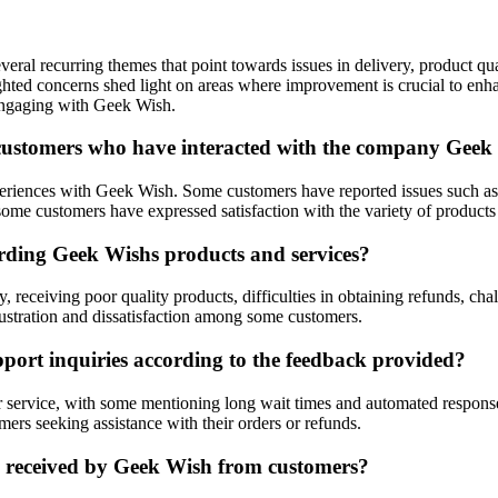
eral recurring themes that point towards issues in delivery, product q
ighted concerns shed light on areas where improvement is crucial to en
engaging with Geek Wish.
customers who have interacted with the company Geek
iences with Geek Wish. Some customers have reported issues such as ove
ome customers have expressed satisfaction with the variety of products 
rding Geek Wishs products and services?
 receiving poor quality products, difficulties in obtaining refunds, ch
rustration and dissatisfaction among some customers.
ort inquiries according to the feedback provided?
service, with some mentioning long wait times and automated responses 
mers seeking assistance with their orders or refunds.
k received by Geek Wish from customers?