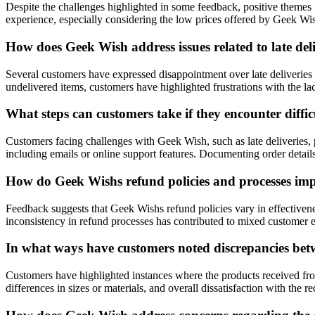
Despite the challenges highlighted in some feedback, positive themes i
experience, especially considering the low prices offered by Geek Wis
How does Geek Wish address issues related to late del
Several customers have expressed disappointment over late deliveries
undelivered items, customers have highlighted frustrations with the l
What steps can customers take if they encounter diffi
Customers facing challenges with Geek Wish, such as late deliveries, 
including emails or online support features. Documenting order detail
How do Geek Wishs refund policies and processes impa
Feedback suggests that Geek Wishs refund policies vary in effectiven
inconsistency in refund processes has contributed to mixed customer 
In what ways have customers noted discrepancies betw
Customers have highlighted instances where the products received from
differences in sizes or materials, and overall dissatisfaction with th