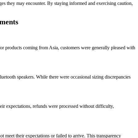
lenges they may encounter. By staying informed and exercising caution,
mments
or products coming from Asia, customers were generally pleased with
luetooth speakers. While there were occasional sizing discrepancies
ir expectations, refunds were processed without difficulty,
 meet their expectations or failed to arrive. This transparency