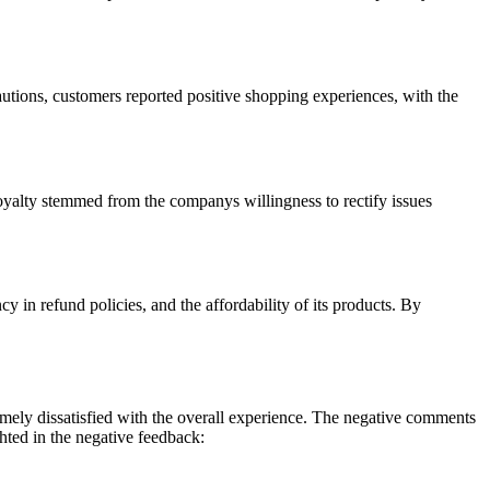
utions, customers reported positive shopping experiences, with the
loyalty stemmed from the companys willingness to rectify issues
 in refund policies, and the affordability of its products. By
emely dissatisfied with the overall experience. The negative comments
hted in the negative feedback: