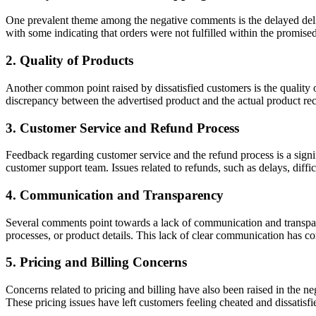
One prevalent theme among the negative comments is the delayed deliv
with some indicating that orders were not fulfilled within the promised
2. Quality of Products
Another common point raised by dissatisfied customers is the quality
discrepancy between the advertised product and the actual product rece
3. Customer Service and Refund Process
Feedback regarding customer service and the refund process is a sign
customer support team. Issues related to refunds, such as delays, diffi
4. Communication and Transparency
Several comments point towards a lack of communication and transpare
processes, or product details. This lack of clear communication has co
5. Pricing and Billing Concerns
Concerns related to pricing and billing have also been raised in the 
These pricing issues have left customers feeling cheated and dissatisf