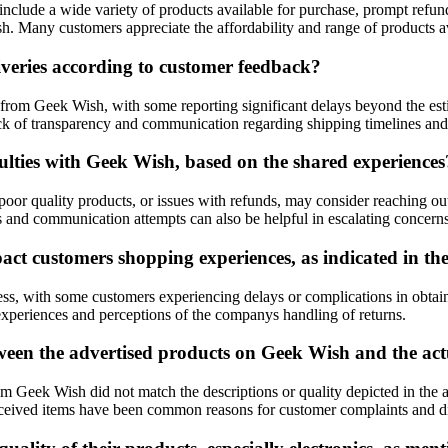
nclude a wide variety of products available for purchase, prompt refund
h. Many customers appreciate the affordability and range of products av
iveries according to customer feedback?
 from Geek Wish, with some reporting significant delays beyond the est
ack of transparency and communication regarding shipping timelines and 
culties with Geek Wish, based on the shared experiences
poor quality products, or issues with refunds, may consider reaching o
s and communication attempts can also be helpful in escalating concerns
ct customers shopping experiences, as indicated in th
ess, with some customers experiencing delays or complications in obtain
experiences and perceptions of the companys handling of returns.
een the advertised products on Geek Wish and the actu
 Geek Wish did not match the descriptions or quality depicted in the ad
e received items have been common reasons for customer complaints and di