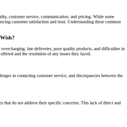
uality, customer service, communication, and pricing. While some
hancing customer satisfaction and trust. Understanding these common
 Wish?
rcharging, late deliveries, poor quality products, and difficulties in
offered and the resolution of any issues they faced.
allenges in contacting customer service, and discrepancies between the
that do not address their specific concerns. This lack of direct and