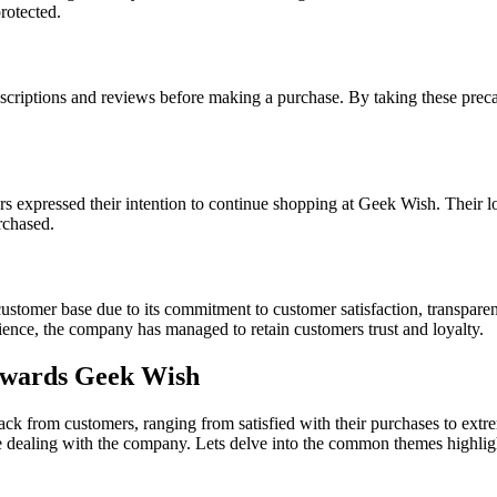
rotected.
criptions and reviews before making a purchase. By taking these preca
rs expressed their intention to continue shopping at Geek Wish. Their 
rchased.
tomer base due to its commitment to customer satisfaction, transparency
ence, the company has managed to retain customers trust and loyalty.
owards Geek Wish
ck from customers, ranging from satisfied with their purchases to extr
le dealing with the company. Lets delve into the common themes highlig