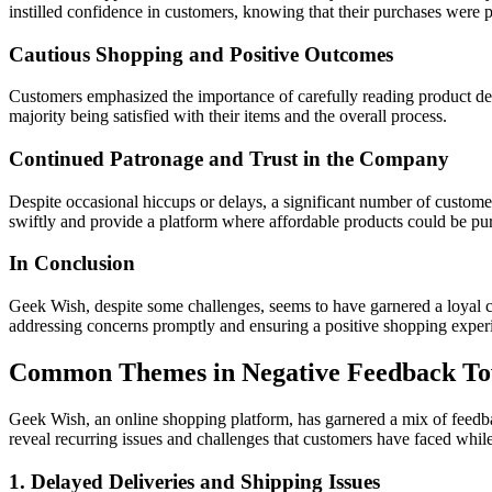
instilled confidence in customers, knowing that their purchases were p
Cautious Shopping and Positive Outcomes
Customers emphasized the importance of carefully reading product des
majority being satisfied with their items and the overall process.
Continued Patronage and Trust in the Company
Despite occasional hiccups or delays, a significant number of custome
swiftly and provide a platform where affordable products could be pu
In Conclusion
Geek Wish, despite some challenges, seems to have garnered a loyal cus
addressing concerns promptly and ensuring a positive shopping experi
Common Themes in Negative Feedback T
Geek Wish, an online shopping platform, has garnered a mix of feedba
reveal recurring issues and challenges that customers have faced whi
1. Delayed Deliveries and Shipping Issues