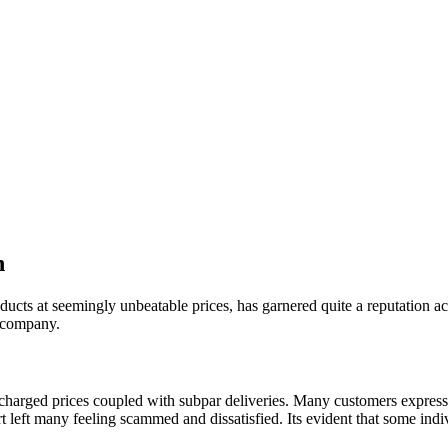
h
ucts at seemingly unbeatable prices, has garnered quite a reputation acr
s company.
harged prices coupled with subpar deliveries. Many customers expresse
port left many feeling scammed and dissatisfied. Its evident that some i