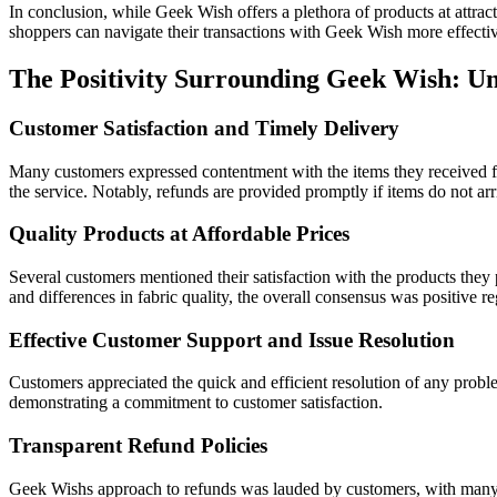
In conclusion, while Geek Wish offers a plethora of products at attrac
shoppers can navigate their transactions with Geek Wish more effectiv
The Positivity Surrounding Geek Wish: 
Customer Satisfaction and Timely Delivery
Many customers expressed contentment with the items they received 
the service. Notably, refunds are provided promptly if items do not arr
Quality Products at Affordable Prices
Several customers mentioned their satisfaction with the products they
and differences in fabric quality, the overall consensus was positive r
Effective Customer Support and Issue Resolution
Customers appreciated the quick and efficient resolution of any probl
demonstrating a commitment to customer satisfaction.
Transparent Refund Policies
Geek Wishs approach to refunds was lauded by customers, with many indi