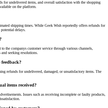
s for undelivered items, and overall satisfaction with the shopping
ailable on the platform.
imated shipping times. While Geek Wish reportedly offers refunds for
potential delays.
?
ut to the companys customer service through various channels,
 and seeking resolutions.
e feedback?
ing refunds for undelivered, damaged, or unsatisfactory items. The
al items received?
vertisements. Issues such as receiving incomplete or faulty products,
ssatisfaction.