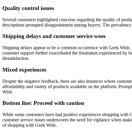
Quality control issues
Several customers highlighted concerns regarding the quality of produ
descriptions prompted disappointment among buyers. The prevalence of 
Shipping delays and customer service woes
Shipping delays appear to be a common occurrence with Geek Wish, wi
customer support further exacerbated the frustration experienced by b
dissatisfaction.
Mixed experiences
Despite the negative feedback, there are also instances where custome
affordability and variety of products available on the platform. Prom
Wish.
Bottom line: Proceed with caution
While some customers have had positive experiences shopping with Gee
customer service issues underscores the need for vigilance when makin
of shopping with Geek Wish.