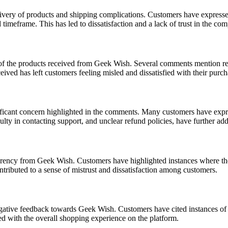
ery of products and shipping complications. Customers have expressed fr
 timeframe. This has led to dissatisfaction and a lack of trust in the co
 of the products received from Geek Wish. Several comments mention rec
ived has left customers feeling misled and dissatisfied with their purch
ificant concern highlighted in the comments. Many customers have expr
culty in contacting support, and unclear refund policies, have further a
ncy from Geek Wish. Customers have highlighted instances where they f
ntributed to a sense of mistrust and dissatisfaction among customers.
negative feedback towards Geek Wish. Customers have cited instances of
ied with the overall shopping experience on the platform.