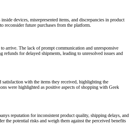
 inside devices, misrepresented items, and discrepancies in product
to reconsider future purchases from the platform.
 to arrive. The lack of prompt communication and unresponsive
ng refunds for delayed shipments, leading to unresolved issues and
atisfaction with the items they received, highlighting the
tions were highlighted as positive aspects of shopping with Geek
ys reputation for inconsistent product quality, shipping delays, and
r the potential risks and weigh them against the perceived benefits