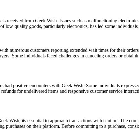
cts received from Geek Wish. Issues such as malfunctioning electronics
low-quality goods, particularly electronics, has led some individuals 
th numerous customers reporting extended wait times for their orders
uyers. Some individuals faced challenges in canceling orders or obtaini
rs had positive encounters with Geek Wish. Some individuals expressed s
pt refunds for undelivered items and responsive customer service interac
k Wish, its essential to approach transactions with caution. The compan
g purchases on their platform. Before committing to a purchase, conside