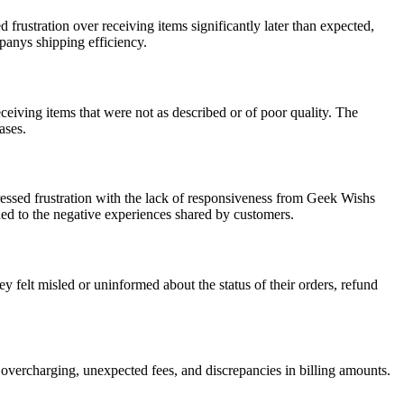
ustration over receiving items significantly later than expected,
mpanys shipping efficiency.
eiving items that were not as described or of poor quality. The
ases.
essed frustration with the lack of responsiveness from Geek Wishs
dded to the negative experiences shared by customers.
elt misled or uninformed about the status of their orders, refund
 overcharging, unexpected fees, and discrepancies in billing amounts.