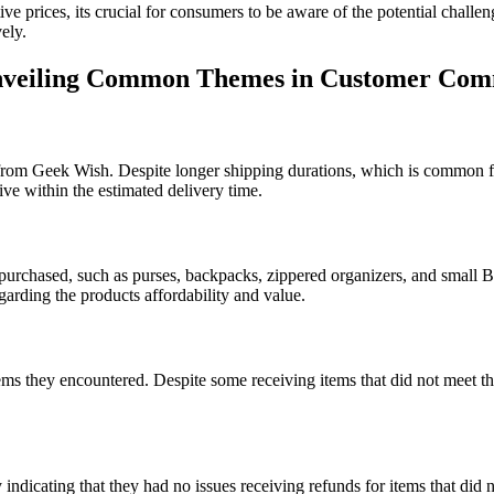
tive prices, its crucial for consumers to be aware of the potential chal
ely.
Unveiling Common Themes in Customer Co
from Geek Wish. Despite longer shipping durations, which is common f
ive within the estimated delivery time.
 purchased, such as purses, backpacks, zippered organizers, and small B
egarding the products affordability and value.
ems they encountered. Despite some receiving items that did not meet the
cating that they had no issues receiving refunds for items that did not