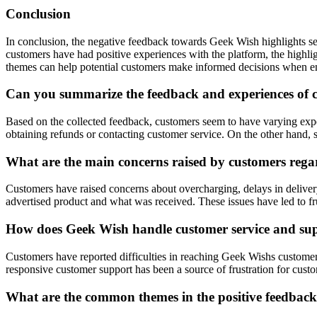
Conclusion
In conclusion, the negative feedback towards Geek Wish highlights sev
customers have had positive experiences with the platform, the highl
themes can help potential customers make informed decisions when 
Can you summarize the feedback and experiences of 
Based on the collected feedback, customers seem to have varying exper
obtaining refunds or contacting customer service. On the other hand, s
What are the main concerns raised by customers rega
Customers have raised concerns about overcharging, delays in delivery,
advertised product and what was received. These issues have led to f
How does Geek Wish handle customer service and supp
Customers have reported difficulties in reaching Geek Wishs customer 
responsive customer support has been a source of frustration for custo
What are the common themes in the positive feedbac