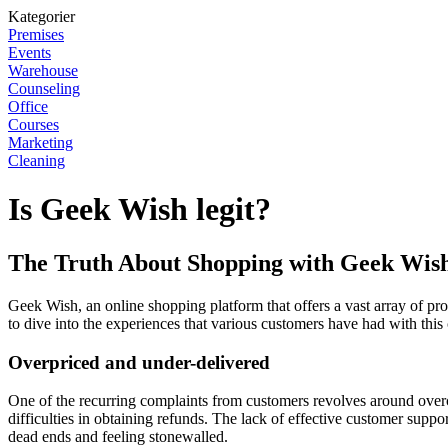
Kategorier
Premises
Events
Warehouse
Counseling
Office
Courses
Marketing
Cleaning
Is Geek Wish legit?
The Truth About Shopping with Geek Wis
Geek Wish, an online shopping platform that offers a vast array of prod
to dive into the experiences that various customers have had with thi
Overpriced and under-delivered
One of the recurring complaints from customers revolves around overc
difficulties in obtaining refunds. The lack of effective customer sup
dead ends and feeling stonewalled.