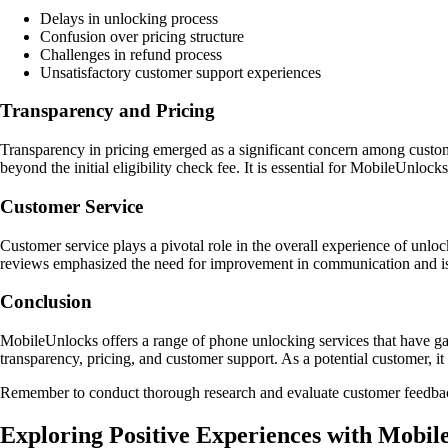
Delays in unlocking process
Confusion over pricing structure
Challenges in refund process
Unsatisfactory customer support experiences
Transparency and Pricing
Transparency in pricing emerged as a significant concern among customer
beyond the initial eligibility check fee. It is essential for MobileUnlock
Customer Service
Customer service plays a pivotal role in the overall experience of unlo
reviews emphasized the need for improvement in communication and is
Conclusion
MobileUnlocks offers a range of phone unlocking services that have gar
transparency, pricing, and customer support. As a potential customer, i
Remember to conduct thorough research and evaluate customer feedbac
Exploring Positive Experiences with Mobil