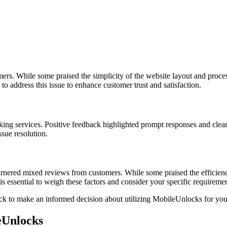
s. While some praised the simplicity of the website layout and process, 
s to address this issue to enhance customer trust and satisfaction.
cking services. Positive feedback highlighted prompt responses and clear
sue resolution.
nered mixed reviews from customers. While some praised the efficiency 
t is essential to weigh these factors and consider your specific requir
k to make an informed decision about utilizing MobileUnlocks for yo
eUnlocks