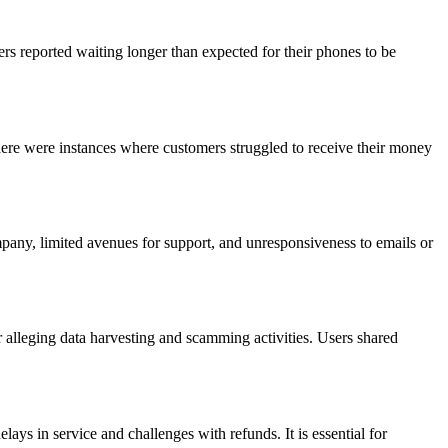
s reported waiting longer than expected for their phones to be
here were instances where customers struggled to receive their money
pany, limited avenues for support, and unresponsiveness to emails or
 alleging data harvesting and scamming activities. Users shared
ys in service and challenges with refunds. It is essential for