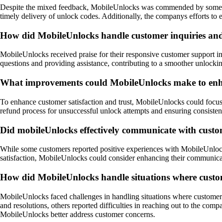
Despite the mixed feedback, MobileUnlocks was commended by some custo
timely delivery of unlock codes. Additionally, the companys efforts to 
How did MobileUnlocks handle customer inquiries and 
MobileUnlocks received praise for their responsive customer support in 
questions and providing assistance, contributing to a smoother unlocki
What improvements could MobileUnlocks make to enhanc
To enhance customer satisfaction and trust, MobileUnlocks could focus 
refund process for unsuccessful unlock attempts and ensuring consisten
Did mobileUnlocks effectively communicate with custo
While some customers reported positive experiences with MobileUnlocks
satisfaction, MobileUnlocks could consider enhancing their communicat
How did MobileUnlocks handle situations where customer
MobileUnlocks faced challenges in handling situations where customers 
and resolutions, others reported difficulties in reaching out to the co
MobileUnlocks better address customer concerns.