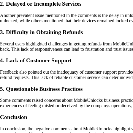
2. Delayed or Incomplete Services
Another prevalent issue mentioned in the comments is the delay in unlo
unlocked, while others mentioned that their devices remained locked eve
3. Difficulty in Obtaining Refunds
Several users highlighted challenges in getting refunds from MobileUnl
back. This lack of responsiveness can lead to frustration and trust issu
4. Lack of Customer Support
Feedback also pointed out the inadequacy of customer support provided
refund requests. This lack of reliable customer service can deter indivi
5. Questionable Business Practices
Some comments raised concerns about MobileUnlocks business practices, 
experiences of feeling misled or deceived by the companys operations, 
Conclusion
In conclusion, the negative comments about MobileUnlocks highlight vari