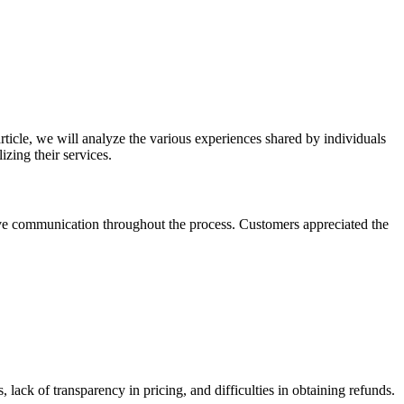
icle, we will analyze the various experiences shared by individuals
zing their services.
ive communication throughout the process. Customers appreciated the
lack of transparency in pricing, and difficulties in obtaining refunds.