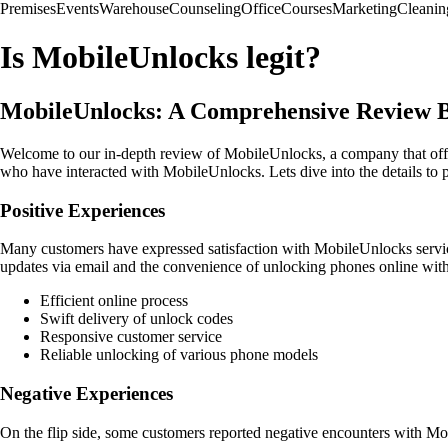
Premises
Events
Warehouse
Counseling
Office
Courses
Marketing
Cleanin
Is MobileUnlocks legit?
MobileUnlocks: A Comprehensive Review 
Welcome to our in-depth review of MobileUnlocks, a company that offers
who have interacted with MobileUnlocks. Lets dive into the details to 
Positive Experiences
Many customers have expressed satisfaction with MobileUnlocks service
updates via email and the convenience of unlocking phones online with
Efficient online process
Swift delivery of unlock codes
Responsive customer service
Reliable unlocking of various phone models
Negative Experiences
On the flip side, some customers reported negative encounters with Mobi