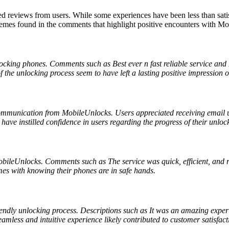
reviews from users. While some experiences have been less than satis
hemes found in the comments that highlight positive encounters with M
locking phones. Comments such as Best ever n fast reliable service an
f the unlocking process seem to have left a lasting positive impression o
communication from MobileUnlocks. Users appreciated receiving email 
ve instilled confidence in users regarding the progress of their unlock
 MobileUnlocks. Comments such as The service was quick, efficient, and 
es with knowing their phones are in safe hands.
dly unlocking process. Descriptions such as It was an amazing experie
eamless and intuitive experience likely contributed to customer satisfact