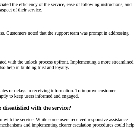
d the efficiency of the service, ease of following instructions, and
spect of their service.
cess. Customers noted that the support team was prompt in addressing
iated with the unlock process upfront. Implementing a more streamlined
o help in building trust and loyalty.
ates or delays in receiving information. To improve customer
mptly to keep users informed and engaged.
issatisfied with the service?
n with the service. While some users received responsive assistance
rt mechanisms and implementing clearer escalation procedures could help