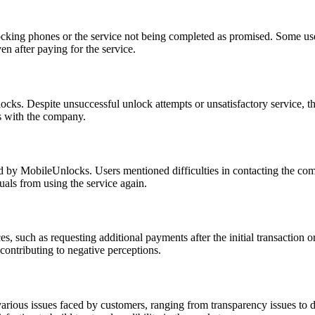
cking phones or the service not being completed as promised. Some user
n after paying for the service.
ocks. Despite unsuccessful unlock attempts or unsatisfactory service, t
es with the company.
 by MobileUnlocks. Users mentioned difficulties in contacting the com
duals from using the service again.
such as requesting additional payments after the initial transaction or
contributing to negative perceptions.
ous issues faced by customers, ranging from transparency issues to dela