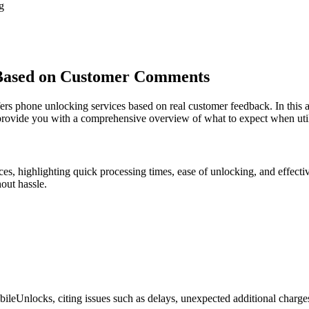
g
Based on Customer Comments
 phone unlocking services based on real customer feedback. In this art
provide you with a comprehensive overview of what to expect when utili
s, highlighting quick processing times, ease of unlocking, and effect
out hassle.
leUnlocks, citing issues such as delays, unexpected additional charges, 