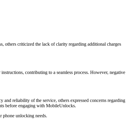
others criticized the lack of clarity regarding additional charges
 instructions, contributing to a seamless process. However, negative
and reliability of the service, others expressed concerns regarding
ements before engaging with MobileUnlocks.
ur phone unlocking needs.