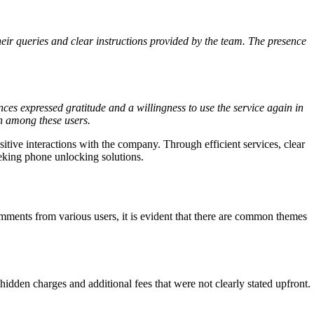
ir queries and clear instructions provided by the team. The presence
nces expressed gratitude and a willingness to use the service again in
ion among these users.
itive interactions with the company. Through efficient services, clear
eeking phone unlocking solutions.
omments from various users, it is evident that there are common themes
idden charges and additional fees that were not clearly stated upfront.