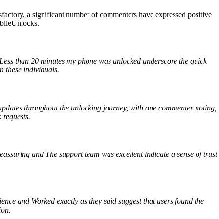
factory, a significant number of commenters have expressed positive
obileUnlocks.
d Less than 20 minutes my phone was unlocked underscore the quick
n these individuals.
updates throughout the unlocking journey, with one commenter noting,
 requests.
reassuring and The support team was excellent indicate a sense of trust
nce and Worked exactly as they said suggest that users found the
ion.