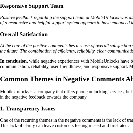
Responsive Support Team
Positive feedback regarding the support team at MobileUnlocks was als
of a responsive and helpful support system appears to have enhanced th
Overall Satisfaction
At the core of the positive comments lies a sense of overall satisfacti
the future. The combination of efficiency, reliability, clear communicat
In conclusion,
while negative experiences with MobileUnlocks have been 
communication, reliability, user-friendliness, and responsive support
Common Themes in Negative Comments Ab
MobileUnlocks is a company that offers phone unlocking services, but n
in the negative feedback towards the company.
1. Transparency Issues
One of the recurring themes in the negative comments is the lack of tra
This lack of clarity can leave customers feeling misled and frustrated.