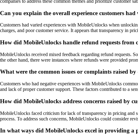
companies to address these common themes and prioritize customer satisf
Can you explain the overall experience customers had
Customers had varied experiences with MobileUnlocks when unlocking the
charges, and poor customer service. It appears that transparency in pr
How did MobileUnlocks handle refund requests from cu
MobileUnlocks received mixed feedback regarding refund requests. Some
the other hand, there were instances where refunds were provided prom
What were the common issues or complaints raised by
Customers who had negative experiences with MobileUnlocks commonly c
and lack of proper customer support. These factors contributed to a sen
How did MobileUnlocks address concerns raised by cus
MobileUnlocks faced criticism for lack of transparency in pricing and
process. To address such concerns, MobileUnlocks could consider revisi
In what ways did MobileUnlocks excel in providing a p