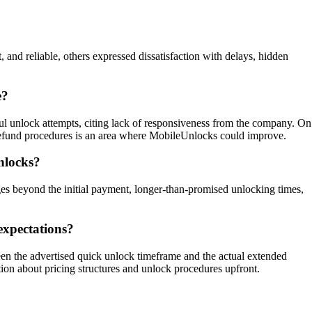
and reliable, others expressed dissatisfaction with delays, hidden
e?
ul unlock attempts, citing lack of responsiveness from the company. On
n refund procedures is an area where MobileUnlocks could improve.
nlocks?
s beyond the initial payment, longer-than-promised unlocking times,
expectations?
een the advertised quick unlock timeframe and the actual extended
ion about pricing structures and unlock procedures upfront.