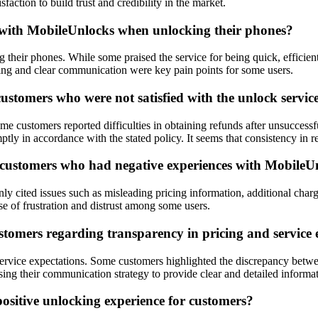
action to build trust and credibility in the market.
 with MobileUnlocks when unlocking their phones?
ir phones. While some praised the service for being quick, efficient, 
icing and clear communication were key pain points for some users.
stomers who were not satisfied with the unlock servic
 customers reported difficulties in obtaining refunds after unsuccessf
ptly in accordance with the stated policy. It seems that consistency i
 customers who had negative experiences with MobileU
ited issues such as misleading pricing information, additional charge
se of frustration and distrust among some users.
tomers regarding transparency in pricing and service 
 service expectations. Some customers highlighted the discrepancy betw
ng their communication strategy to provide clear and detailed informat
ositive unlocking experience for customers?