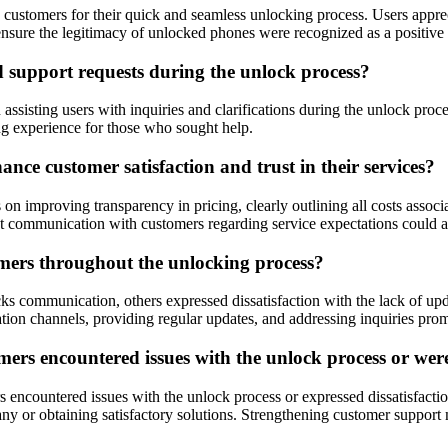
mers for their quick and seamless unlocking process. Users appreciate
ensure the legitimacy of unlocked phones were recognized as a positive a
support requests during the unlock process?
assisting users with inquiries and clarifications during the unlock pro
ng experience for those who sought help.
e customer satisfaction and trust in their services?
on improving transparency in pricing, clearly outlining all costs assoc
t communication with customers regarding service expectations could als
mers throughout the unlocking process?
 communication, others expressed dissatisfaction with the lack of upd
ion channels, providing regular updates, and addressing inquiries pro
s encountered issues with the unlock process or were d
encountered issues with the unlock process or expressed dissatisfactio
mpany or obtaining satisfactory solutions. Strengthening customer suppo