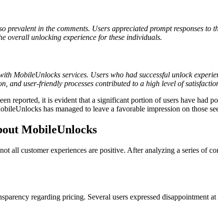
o prevalent in the comments. Users appreciated prompt responses to the
e overall unlocking experience for these individuals.
on with MobileUnlocks services. Users who had successful unlock experie
ion, and user-friendly processes contributed to a high level of satisfact
reported, it is evident that a significant portion of users have had pos
, MobileUnlocks has managed to leave a favorable impression on those s
out MobileUnlocks
ot all customer experiences are positive. After analyzing a series of c
nsparency regarding pricing. Several users expressed disappointment at h