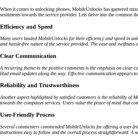
When it comes to unlocking phones, MobileUnlocks has garnered mixed 
sentiments towards the service provider. Lets delve into the common t
Efficiency and Speed
Many users lauded MobileUnlocks for their efficiency and speed in un
and hassle-free nature of the service provided. The ease and swiftness o
Clear Communication
A recurring theme in the positive comments is the emphasis on clear 
Had email updates along the way. Effective communication appears to ha
Reliability and Trustworthiness
Another aspect highlighted by satisfied customers is the reliability of
towards the companys services. Users value the peace of mind that com
User-Friendly Process
Several commenters commended MobileUnlocks for offering a user-frien
instructions easy to follow and the overall process straightforward. A s