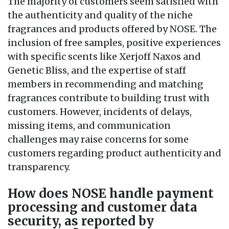
The majority of customers seem satisfied with
the authenticity and quality of the niche
fragrances and products offered by NOSE. The
inclusion of free samples, positive experiences
with specific scents like Xerjoff Naxos and
Genetic Bliss, and the expertise of staff
members in recommending and matching
fragrances contribute to building trust with
customers. However, incidents of delays,
missing items, and communication
challenges may raise concerns for some
customers regarding product authenticity and
transparency.
How does NOSE handle payment
processing and customer data
security, as reported by