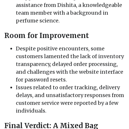
assistance from Dishita, a knowledgeable
team member with a background in
perfume science.
Room for Improvement
Despite positive encounters, some
customers lamented the lack of inventory
transparency, delayed order processing,
and challenges with the website interface
for password resets.
Issues related to order tracking, delivery
delays, and unsatisfactory responses from
customer service were reported by a few
individuals.
Final Verdict: A Mixed Bag