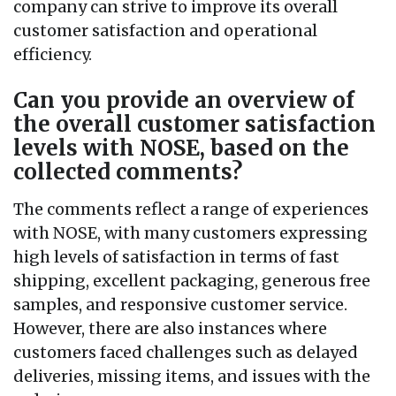
company can strive to improve its overall
customer satisfaction and operational
efficiency.
Can you provide an overview of
the overall customer satisfaction
levels with NOSE, based on the
collected comments?
The comments reflect a range of experiences
with NOSE, with many customers expressing
high levels of satisfaction in terms of fast
shipping, excellent packaging, generous free
samples, and responsive customer service.
However, there are also instances where
customers faced challenges such as delayed
deliveries, missing items, and issues with the