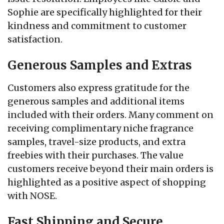
Sophie are specifically highlighted for their
kindness and commitment to customer
satisfaction.
Generous Samples and Extras
Customers also express gratitude for the
generous samples and additional items
included with their orders. Many comment on
receiving complimentary niche fragrance
samples, travel-size products, and extra
freebies with their purchases. The value
customers receive beyond their main orders is
highlighted as a positive aspect of shopping
with NOSE.
Fast Shipping and Secure