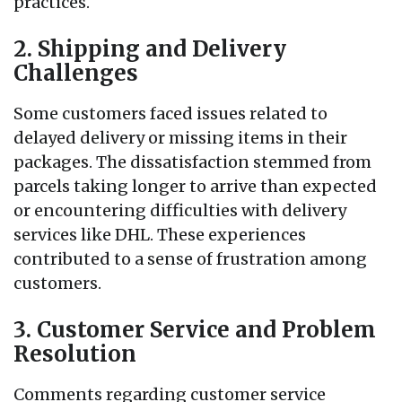
practices.
2. Shipping and Delivery
Challenges
Some customers faced issues related to
delayed delivery or missing items in their
packages. The dissatisfaction stemmed from
parcels taking longer to arrive than expected
or encountering difficulties with delivery
services like DHL. These experiences
contributed to a sense of frustration among
customers.
3. Customer Service and Problem
Resolution
Comments regarding customer service