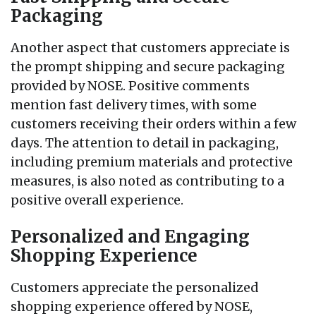
Packaging
Another aspect that customers appreciate is
the prompt shipping and secure packaging
provided by NOSE. Positive comments
mention fast delivery times, with some
customers receiving their orders within a few
days. The attention to detail in packaging,
including premium materials and protective
measures, is also noted as contributing to a
positive overall experience.
Personalized and Engaging
Shopping Experience
Customers appreciate the personalized
shopping experience offered by NOSE,