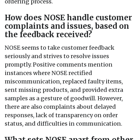
ordering process.
How does NOSE handle customer
complaints and issues, based on
the feedback received?
NOSE seems to take customer feedback
seriously and strives to resolve issues
promptly. Positive comments mention
instances where NOSE rectified
miscommunication, replaced faulty items,
sent missing products, and provided extra
samples as a gesture of goodwill. However,
there are also complaints about delayed
responses, lack of transparency on order
status, and difficulties in communication.
What sets NOSE apart from other