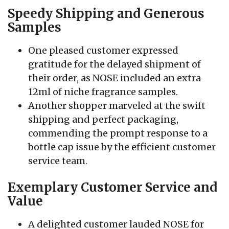
Speedy Shipping and Generous
Samples
One pleased customer expressed
gratitude for the delayed shipment of
their order, as NOSE included an extra
12ml of niche fragrance samples.
Another shopper marveled at the swift
shipping and perfect packaging,
commending the prompt response to a
bottle cap issue by the efficient customer
service team.
Exemplary Customer Service and
Value
A delighted customer lauded NOSE for