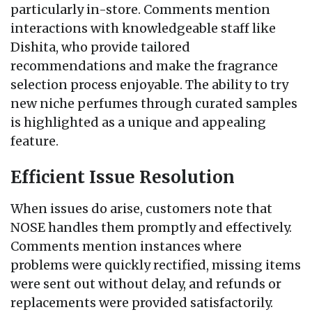
particularly in-store. Comments mention
interactions with knowledgeable staff like
Dishita, who provide tailored
recommendations and make the fragrance
selection process enjoyable. The ability to try
new niche perfumes through curated samples
is highlighted as a unique and appealing
feature.
Efficient Issue Resolution
When issues do arise, customers note that
NOSE handles them promptly and effectively.
Comments mention instances where
problems were quickly rectified, missing items
were sent out without delay, and refunds or
replacements were provided satisfactorily.