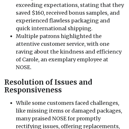
exceeding expectations, stating that they
saved $160, received bonus samples, and
experienced flawless packaging and
quick international shipping.
Multiple patrons highlighted the
attentive customer service, with one
raving about the kindness and efficiency
of Carole, an exemplary employee at
NOSE.
Resolution of Issues and
Responsiveness
While some customers faced challenges,
like missing items or damaged packages,
many praised NOSE for promptly
rectifying issues, offering replacements,