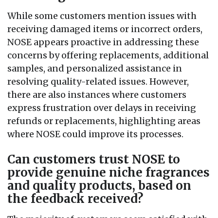
While some customers mention issues with
receiving damaged items or incorrect orders,
NOSE appears proactive in addressing these
concerns by offering replacements, additional
samples, and personalized assistance in
resolving quality-related issues. However,
there are also instances where customers
express frustration over delays in receiving
refunds or replacements, highlighting areas
where NOSE could improve its processes.
Can customers trust NOSE to
provide genuine niche fragrances
and quality products, based on
the feedback received?