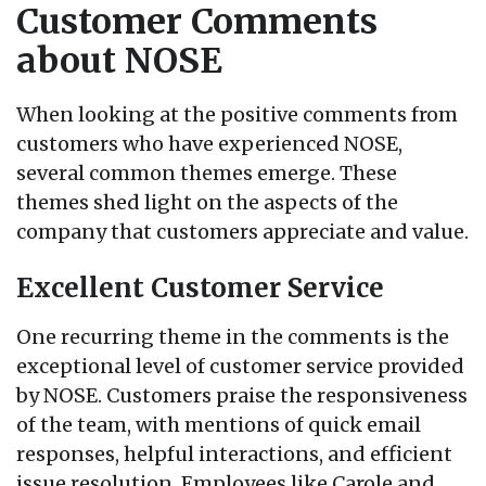
Customer Comments
about NOSE
When looking at the positive comments from
customers who have experienced NOSE,
several common themes emerge. These
themes shed light on the aspects of the
company that customers appreciate and value.
Excellent Customer Service
One recurring theme in the comments is the
exceptional level of customer service provided
by NOSE. Customers praise the responsiveness
of the team, with mentions of quick email
responses, helpful interactions, and efficient
issue resolution. Employees like Carole and