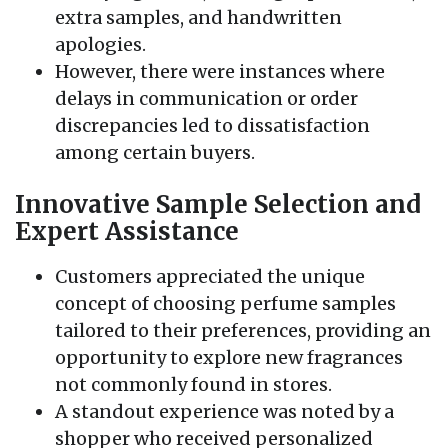
extra samples, and handwritten
apologies.
However, there were instances where
delays in communication or order
discrepancies led to dissatisfaction
among certain buyers.
Innovative Sample Selection and
Expert Assistance
Customers appreciated the unique
concept of choosing perfume samples
tailored to their preferences, providing an
opportunity to explore new fragrances
not commonly found in stores.
A standout experience was noted by a
shopper who received personalized