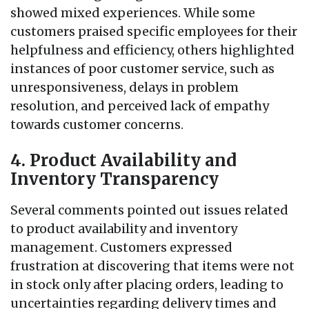
showed mixed experiences. While some
customers praised specific employees for their
helpfulness and efficiency, others highlighted
instances of poor customer service, such as
unresponsiveness, delays in problem
resolution, and perceived lack of empathy
towards customer concerns.
4. Product Availability and
Inventory Transparency
Several comments pointed out issues related
to product availability and inventory
management. Customers expressed
frustration at discovering that items were not
in stock only after placing orders, leading to
uncertainties regarding delivery times and