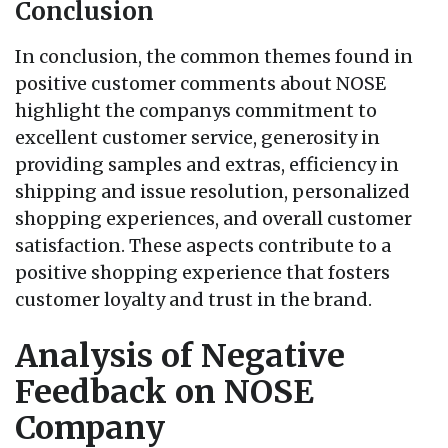
Conclusion
In conclusion, the common themes found in
positive customer comments about NOSE
highlight the companys commitment to
excellent customer service, generosity in
providing samples and extras, efficiency in
shipping and issue resolution, personalized
shopping experiences, and overall customer
satisfaction. These aspects contribute to a
positive shopping experience that fosters
customer loyalty and trust in the brand.
Analysis of Negative
Feedback on NOSE
Company