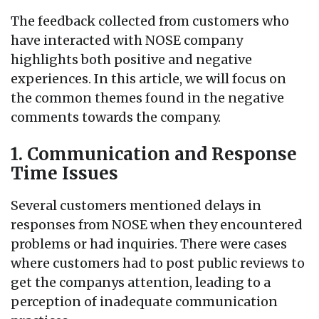
The feedback collected from customers who
have interacted with NOSE company
highlights both positive and negative
experiences. In this article, we will focus on
the common themes found in the negative
comments towards the company.
1. Communication and Response
Time Issues
Several customers mentioned delays in
responses from NOSE when they encountered
problems or had inquiries. There were cases
where customers had to post public reviews to
get the companys attention, leading to a
perception of inadequate communication