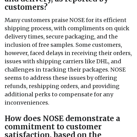
customers?
Many customers praise NOSE for its efficient
shipping process, with compliments on quick
delivery times, secure packaging, and the
inclusion of free samples. Some customers,
however, faced delays in receiving their orders,
issues with shipping carriers like DHL, and
challenges in tracking their packages. NOSE
seems to address these issues by offering
refunds, reshipping orders, and providing
additional perks to compensate for any
inconveniences.
How does NOSE demonstrate a
commitment to customer
satisfaction, based on the