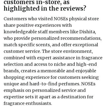
customers in-store, as
highlighted in the reviews?
Customers who visited NOSEs physical store
share positive experiences with
knowledgeable staff members like Dishita,
who provide personalized recommendations,
match specific scents, and offer exceptional
customer service. The store environment,
combined with expert assistance in fragrance
selection and access to niche and high-end
brands, creates a memorable and enjoyable
shopping experience for customers seeking
unique and hard-to-find perfumes. NOSEs
emphasis on personalized service and
expertise sets it apart as a destination for
fragrance enthusiasts.