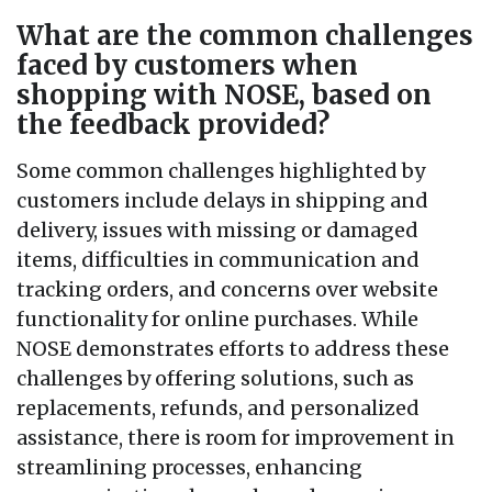
What are the common challenges
faced by customers when
shopping with NOSE, based on
the feedback provided?
Some common challenges highlighted by
customers include delays in shipping and
delivery, issues with missing or damaged
items, difficulties in communication and
tracking orders, and concerns over website
functionality for online purchases. While
NOSE demonstrates efforts to address these
challenges by offering solutions, such as
replacements, refunds, and personalized
assistance, there is room for improvement in
streamlining processes, enhancing