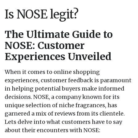
Is NOSE legit?
The Ultimate Guide to
NOSE: Customer
Experiences Unveiled
When it comes to online shopping
experiences, customer feedback is paramount
in helping potential buyers make informed
decisions. NOSE, a company known for its
unique selection of niche fragrances, has
garnered a mix of reviews from its clientele.
Lets delve into what customers have to say
about their encounters with NOSE: