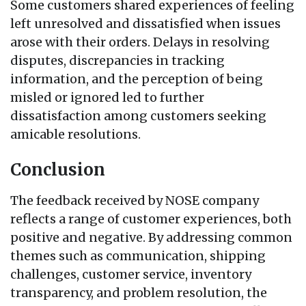
Some customers shared experiences of feeling
left unresolved and dissatisfied when issues
arose with their orders. Delays in resolving
disputes, discrepancies in tracking
information, and the perception of being
misled or ignored led to further
dissatisfaction among customers seeking
amicable resolutions.
Conclusion
The feedback received by NOSE company
reflects a range of customer experiences, both
positive and negative. By addressing common
themes such as communication, shipping
challenges, customer service, inventory
transparency, and problem resolution, the