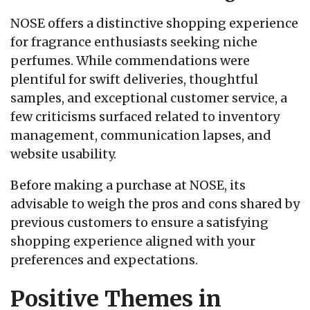
NOSE offers a distinctive shopping experience
for fragrance enthusiasts seeking niche
perfumes. While commendations were
plentiful for swift deliveries, thoughtful
samples, and exceptional customer service, a
few criticisms surfaced related to inventory
management, communication lapses, and
website usability.
Before making a purchase at NOSE, its
advisable to weigh the pros and cons shared by
previous customers to ensure a satisfying
shopping experience aligned with your
preferences and expectations.
Positive Themes in