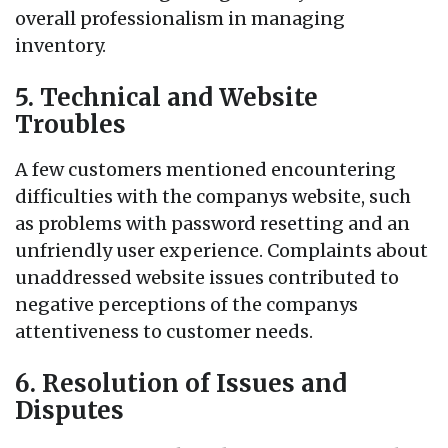
overall professionalism in managing
inventory.
5. Technical and Website
Troubles
A few customers mentioned encountering
difficulties with the companys website, such
as problems with password resetting and an
unfriendly user experience. Complaints about
unaddressed website issues contributed to
negative perceptions of the companys
attentiveness to customer needs.
6. Resolution of Issues and
Disputes