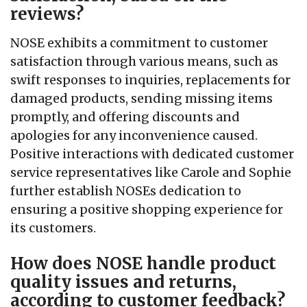
reviews?
NOSE exhibits a commitment to customer
satisfaction through various means, such as
swift responses to inquiries, replacements for
damaged products, sending missing items
promptly, and offering discounts and
apologies for any inconvenience caused.
Positive interactions with dedicated customer
service representatives like Carole and Sophie
further establish NOSEs dedication to
ensuring a positive shopping experience for
its customers.
How does NOSE handle product
quality issues and returns,
according to customer feedback?