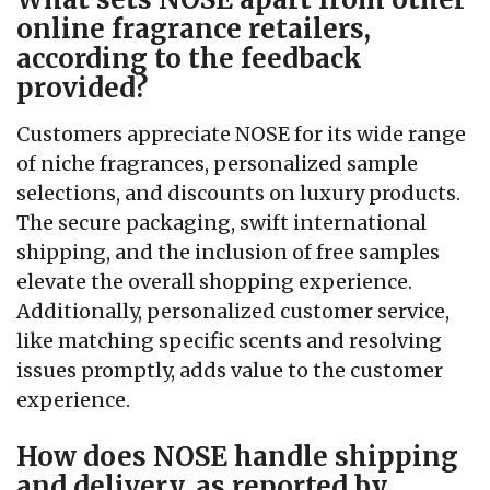
online fragrance retailers,
according to the feedback
provided?
Customers appreciate NOSE for its wide range
of niche fragrances, personalized sample
selections, and discounts on luxury products.
The secure packaging, swift international
shipping, and the inclusion of free samples
elevate the overall shopping experience.
Additionally, personalized customer service,
like matching specific scents and resolving
issues promptly, adds value to the customer
experience.
How does NOSE handle shipping
and delivery, as reported by