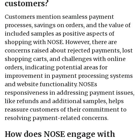
customers?
Customers mention seamless payment
processes, savings on orders, and the value of
included samples as positive aspects of
shopping with NOSE. However, there are
concerns raised about rejected payments, lost
shopping carts, and challenges with online
orders, indicating potential areas for
improvement in payment processing systems
and website functionality. NOSEs
responsiveness in addressing payment issues,
like refunds and additional samples, helps
reassure customers of their commitment to
resolving payment-related concerns.
How does NOSE engage with