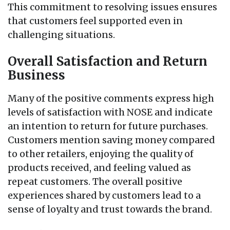
This commitment to resolving issues ensures
that customers feel supported even in
challenging situations.
Overall Satisfaction and Return
Business
Many of the positive comments express high
levels of satisfaction with NOSE and indicate
an intention to return for future purchases.
Customers mention saving money compared
to other retailers, enjoying the quality of
products received, and feeling valued as
repeat customers. The overall positive
experiences shared by customers lead to a
sense of loyalty and trust towards the brand.