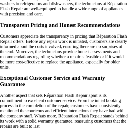
washers to refrigerators and dishwashers, the technicians at Réparation
Flash Repair are well-equipped to handle a wide range of appliances
with precision and care.
Transparent Pricing and Honest Recommendations
Customers appreciate the transparency in pricing that Réparation Flash
Repair offers. Before any repair work is initiated, customers are clearly
informed about the costs involved, ensuring there are no surprises at
the end. Moreover, the technicians provide honest assessments and
recommendations regarding whether a repair is feasible or if it would
be more cost-effective to replace the appliance, especially for older
units.
Exceptional Customer Service and Warranty
Guarantee
Another aspect that sets Réparation Flash Repair apart is its
commitment to excellent customer service. From the initial booking
process to the completion of the repair, customers have consistently
mentioned the courteous and efficient interactions they have had with
the company staff. Whats more, Réparation Flash Repair stands behind
its work with a solid warranty guarantee, reassuring customers that the
repairs are built to last.