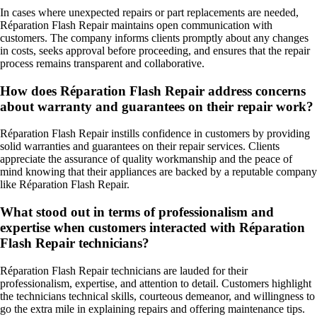
In cases where unexpected repairs or part replacements are needed,
Réparation Flash Repair maintains open communication with
customers. The company informs clients promptly about any changes
in costs, seeks approval before proceeding, and ensures that the repair
process remains transparent and collaborative.
How does Réparation Flash Repair address concerns
about warranty and guarantees on their repair work?
Réparation Flash Repair instills confidence in customers by providing
solid warranties and guarantees on their repair services. Clients
appreciate the assurance of quality workmanship and the peace of
mind knowing that their appliances are backed by a reputable company
like Réparation Flash Repair.
What stood out in terms of professionalism and
expertise when customers interacted with Réparation
Flash Repair technicians?
Réparation Flash Repair technicians are lauded for their
professionalism, expertise, and attention to detail. Customers highlight
the technicians technical skills, courteous demeanor, and willingness to
go the extra mile in explaining repairs and offering maintenance tips.