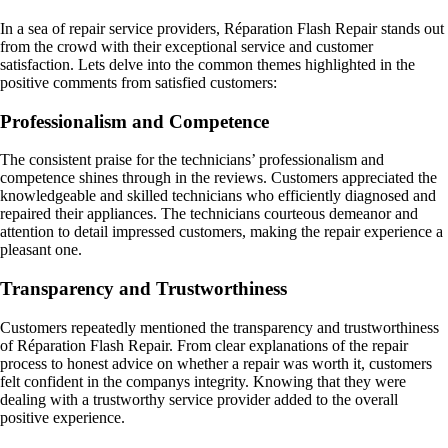
In a sea of repair service providers, Réparation Flash Repair stands out
from the crowd with their exceptional service and customer
satisfaction. Lets delve into the common themes highlighted in the
positive comments from satisfied customers:
Professionalism and Competence
The consistent praise for the technicians’ professionalism and
competence shines through in the reviews. Customers appreciated the
knowledgeable and skilled technicians who efficiently diagnosed and
repaired their appliances. The technicians courteous demeanor and
attention to detail impressed customers, making the repair experience a
pleasant one.
Transparency and Trustworthiness
Customers repeatedly mentioned the transparency and trustworthiness
of Réparation Flash Repair. From clear explanations of the repair
process to honest advice on whether a repair was worth it, customers
felt confident in the companys integrity. Knowing that they were
dealing with a trustworthy service provider added to the overall
positive experience.