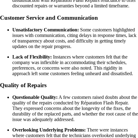
dissatisfaction with Réparation Flash Repairs reluctance to offer
discounted repairs or warranties beyond a limited timeframe.
Customer Service and Communication
Unsatisfactory Communication:
Some customers highlighted
issues with communication, citing delays in response times, lack
of transparency about costs, and difficulty in getting timely
updates on the repair progress.
Lack of Flexibility:
Instances where customers felt that the
company was inflexible in accommodating their schedules,
preferences, or concerns were also noted. This rigidity in
approach left some customers feeling unheard and dissatisfied.
Quality of Repairs
Questionable Quality:
A few customers raised doubts about the
quality of the repairs conducted by Réparation Flash Repair.
They expressed concerns about the longevity of the fixes, the
durability of the replaced parts, and whether the root cause of the
issue was adequately addressed.
Overlooking Underlying Problems:
There were instances
where customers felt that the technicians overlooked underlying