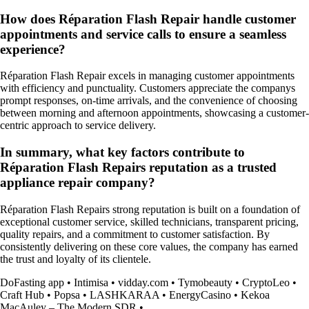
How does Réparation Flash Repair handle customer
appointments and service calls to ensure a seamless
experience?
Réparation Flash Repair excels in managing customer appointments
with efficiency and punctuality. Customers appreciate the companys
prompt responses, on-time arrivals, and the convenience of choosing
between morning and afternoon appointments, showcasing a customer-
centric approach to service delivery.
In summary, what key factors contribute to
Réparation Flash Repairs reputation as a trusted
appliance repair company?
Réparation Flash Repairs strong reputation is built on a foundation of
exceptional customer service, skilled technicians, transparent pricing,
quality repairs, and a commitment to customer satisfaction. By
consistently delivering on these core values, the company has earned
the trust and loyalty of its clientele.
DoFasting app
•
Intimisa
•
vidday.com
•
Tymobeauty
•
СryptoLeo
•
Craft Hub
•
Popsa
•
LASHKARAA
•
EnergyCasino
•
Kekoa
MacAuley – The Modern SDR
•