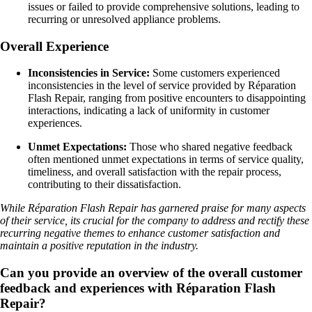
issues or failed to provide comprehensive solutions, leading to
recurring or unresolved appliance problems.
Overall Experience
Inconsistencies in Service:
Some customers experienced
inconsistencies in the level of service provided by Réparation
Flash Repair, ranging from positive encounters to disappointing
interactions, indicating a lack of uniformity in customer
experiences.
Unmet Expectations:
Those who shared negative feedback
often mentioned unmet expectations in terms of service quality,
timeliness, and overall satisfaction with the repair process,
contributing to their dissatisfaction.
While Réparation Flash Repair has garnered praise for many aspects
of their service, its crucial for the company to address and rectify these
recurring negative themes to enhance customer satisfaction and
maintain a positive reputation in the industry.
Can you provide an overview of the overall customer
feedback and experiences with Réparation Flash
Repair?