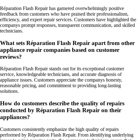
Réparation Flash Repair has garnered overwhelmingly positive
feedback from customers who have praised their professionalism,
efficiency, and expert repair services. Customers have highlighted the
companys prompt responses, transparent communication, and skilled
technicians.
What sets Réparation Flash Repair apart from other
appliance repair companies based on customer
reviews?
Réparation Flash Repair stands out for its exceptional customer
service, knowledgeable technicians, and accurate diagnosis of
appliance issues. Customers appreciate the companys honesty,
reasonable pricing, and commitment to providing long-lasting
solutions.
How do customers describe the quality of repairs
conducted by Réparation Flash Repair on their
appliances?
Customers consistently emphasize the high quality of repairs
performed by Réparation Flash Repair. From identifying underlying