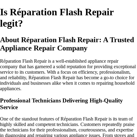
Is Réparation Flash Repair
legit?
About Réparation Flash Repair: A Trusted
Appliance Repair Company
Réparation Flash Repair is a well-established appliance repair
company that has garnered a solid reputation for providing exceptional
service to its customers. With a focus on efficiency, professionalism,
and reliability, Réparation Flash Repair has become a go-to choice for
individuals and businesses alike when it comes to repairing household
appliances.
Professional Technicians Delivering High-Quality
Service
One of the standout features of Réparation Flash Repair is its team of
highly skilled and competent technicians. Customers repeatedly praise
the technicians for their professionalism, courteousness, and expertise
in diagnosing and repairing various appliance issues. From stoves and