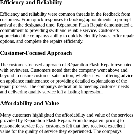
Efficiency and Reliability
Efficiency and reliability were common threads in the feedback from
customers. From quick responses to booking appointments to prompt
arrival at the designated time, Réparation Flash Repair demonstrated a
commitment to providing swift and reliable service. Customers
appreciated the companys ability to quickly identify issues, offer repair
options, and complete the repairs efficiently.
Customer-Focused Approach
The customer-focused approach of Réparation Flash Repair resonated
with reviewers. Customers noted that the company went above and
beyond to ensure customer satisfaction, whether it was offering advice
on appliance maintenance or providing detailed explanations of the
repair process. The companys dedication to meeting customer needs
and delivering quality service left a lasting impression.
Affordability and Value
Many customers highlighted the affordability and value of the services
provided by Réparation Flash Repair. From transparent pricing to
reasonable service fees, customers felt that they received excellent
value for the quality of service they experienced. The companys