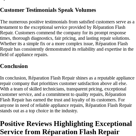
Customer Testimonials Speak Volumes
The numerous positive testimonials from satisfied customers serve as a
testament to the exceptional service provided by Réparation Flash
Repair. Customers commend the company for its prompt response
times, thorough diagnostics, fair pricing, and lasting repair solutions.
Whether its a simple fix or a more complex issue, Réparation Flash
Repair has consistently demonstrated its reliability and expertise in the
field of appliance repairs.
Conclusion
In conclusion, Réparation Flash Repair shines as a reputable appliance
repair company that prioritizes customer satisfaction above all else.
With a team of skilled technicians, transparent pricing, exceptional
customer service, and a commitment to quality repairs, Réparation
Flash Repair has earned the trust and loyalty of its customers. For
anyone in need of reliable appliance repairs, Réparation Flash Repair
stands out as a top choice in the industry.
Positive Reviews Highlighting Exceptional
Service from Réparation Flash Repair