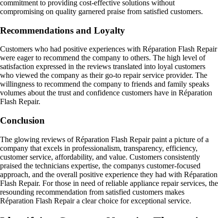
commitment to providing cost-effective solutions without
compromising on quality garnered praise from satisfied customers.
Recommendations and Loyalty
Customers who had positive experiences with Réparation Flash Repair
were eager to recommend the company to others. The high level of
satisfaction expressed in the reviews translated into loyal customers
who viewed the company as their go-to repair service provider. The
willingness to recommend the company to friends and family speaks
volumes about the trust and confidence customers have in Réparation
Flash Repair.
Conclusion
The glowing reviews of Réparation Flash Repair paint a picture of a
company that excels in professionalism, transparency, efficiency,
customer service, affordability, and value. Customers consistently
praised the technicians expertise, the companys customer-focused
approach, and the overall positive experience they had with Réparation
Flash Repair. For those in need of reliable appliance repair services, the
resounding recommendation from satisfied customers makes
Réparation Flash Repair a clear choice for exceptional service.