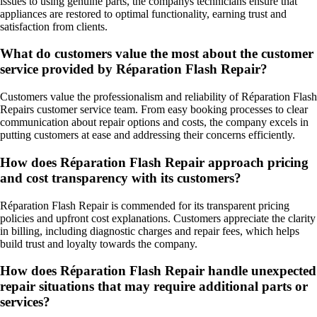
issues to using genuine parts, the companys technicians ensure that
appliances are restored to optimal functionality, earning trust and
satisfaction from clients.
What do customers value the most about the customer
service provided by Réparation Flash Repair?
Customers value the professionalism and reliability of Réparation Flash
Repairs customer service team. From easy booking processes to clear
communication about repair options and costs, the company excels in
putting customers at ease and addressing their concerns efficiently.
How does Réparation Flash Repair approach pricing
and cost transparency with its customers?
Réparation Flash Repair is commended for its transparent pricing
policies and upfront cost explanations. Customers appreciate the clarity
in billing, including diagnostic charges and repair fees, which helps
build trust and loyalty towards the company.
How does Réparation Flash Repair handle unexpected
repair situations that may require additional parts or
services?