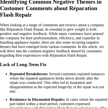
Identifying Common Negative Themes in
Customer Comments about Réparation
Flash Repair
When looking at a range of comments and reviews about a company
like Réparation Flash Repair, its essential to give weight to both
positive and negative feedback. While many customers have praised
the company for their professionalism, efficiency, and expertise in
handling appliance repairs, there are also some recurring negative
themes that have emerged from various comments. In this article, we
will delve into the common negative feedback shared by customers
regarding their experiences with Réparation Flash Repair.
Lack of Long-Term Fix
Repeated Breakdowns:
Several customers reported instances
where the repaired appliances broke down shortly after the
repair was conducted. This often led to frustration and
disappointment as the expected longevity of the repair was not
met.
Resistance to Discounted Repairs:
In cases where the repaired
part failed within a short period, customers expressed