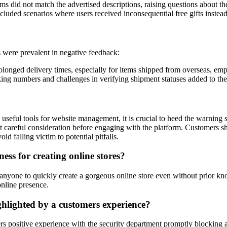
s did not match the advertised descriptions, raising questions about the
luded scenarios where users received inconsequential free gifts instead
s were prevalent in negative feedback:
olonged delivery times, especially for items shipped from overseas, emp
ing numbers and challenges in verifying shipment statuses added to the
d useful tools for website management, it is crucial to heed the warning 
 careful consideration before engaging with the platform. Customers shoul
 falling victim to potential pitfalls.
ess for creating online stores?
g anyone to quickly create a gorgeous online store even without prior kn
online presence.
ighlighted by a customers experience?
ers positive experience with the security department promptly blocking