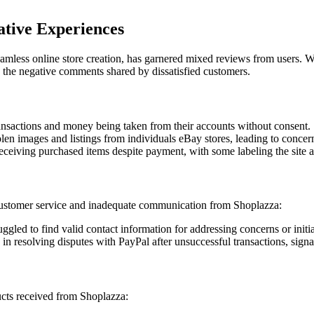
ative Experiences
eamless online store creation, has garnered mixed reviews from users. Wh
 the negative comments shared by dissatisfied customers.
ansactions and money being taken from their accounts without consent.
en images and listings from individuals eBay stores, leading to concerns
eceiving purchased items despite payment, with some labeling the site 
ustomer service and inadequate communication from Shoplazza:
ggled to find valid contact information for addressing concerns or initia
 in resolving disputes with PayPal after unsuccessful transactions, sign
ucts received from Shoplazza: