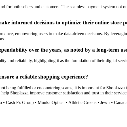
nd for both sellers and customers. The seamless payment system not onl
ke informed decisions to optimize their online store 
ormance, empowering users to make data-driven decisions. By leveraging 
rs.
pendability over the years, as noted by a long-term us
ity and reliability, highlighting it as the foundation of their digital s
nsure a reliable shopping experience?
t being fulfilled or encountering scams, it is important for Shoplazza 
elp Shoplazza improve customer satisfaction and trust in their service
o
•
Cash Fx Group
•
MuukalOptical
•
Athletic Greens
•
Jewlr
•
Canada