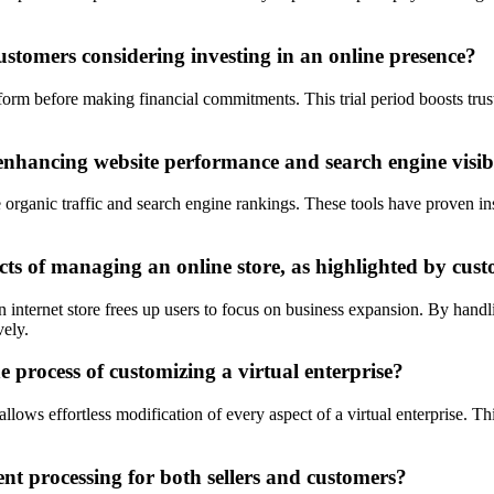
ustomers considering investing in an online presence?
form before making financial commitments. This trial period boosts trust
enhancing website performance and search engine visibi
e organic traffic and search engine rankings. These tools have proven i
cts of managing an online store, as highlighted by cus
internet store frees up users to focus on business expansion. By handli
vely.
 process of customizing a virtual enterprise?
ows effortless modification of every aspect of a virtual enterprise. This
t processing for both sellers and customers?