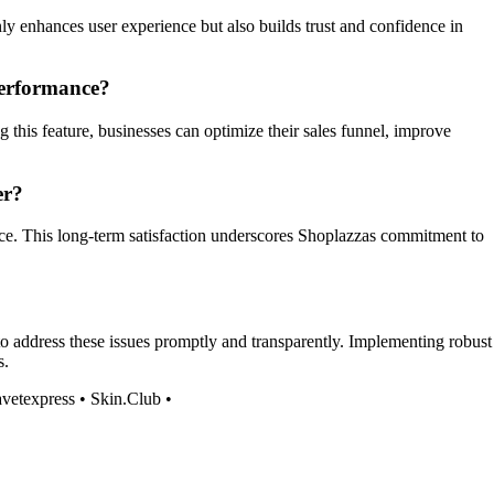
y enhances user experience but also builds trust and confidence in
performance?
this feature, businesses can optimize their sales funnel, improve
er?
ervice. This long-term satisfaction underscores Shoplazzas commitment to
to address these issues promptly and transparently. Implementing robust
s.
vetexpress
•
Skin.Club
•