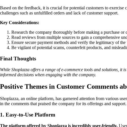
Based on the feedback, it is crucial for potential customers to exercis
challenges such as unfulfilled orders and lack of customer support.
Key Considerations:
Research the company thoroughly before making a purchase or co
Read reviews from multiple sources to gain a comprehensive und
Ensure secure payment methods and verify the legitimacy of the w
Be vigilant of potential scams, counterfeit products, and mislead
Final Thoughts
While Shoplazza offers a range of e-commerce tools and solutions, it is
informed decisions when engaging with the company.
Positive Themes in Customer Comments ab
Shoplazza, an online platform, has garnered attention from various us
in the comments that praised the company for its offerings and support. 
1. Easy-to-Use Platform
The platform offered by Shoplazza is incredibly user-friendly.
Users