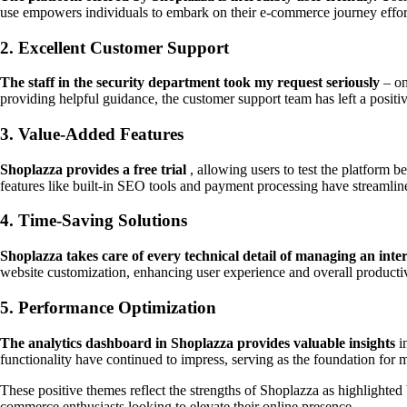
use empowers individuals to embark on their e-commerce journey effort
2. Excellent Customer Support
The staff in the security department took my request seriously
– on
providing helpful guidance, the customer support team has left a positi
3. Value-Added Features
Shoplazza provides a free trial
, allowing users to test the platform b
features like built-in SEO tools and payment processing have streamli
4. Time-Saving Solutions
Shoplazza takes care of every technical detail of managing an inter
website customization, enhancing user experience and overall productiv
5. Performance Optimization
The analytics dashboard in Shoplazza provides valuable insights
in
functionality have continued to impress, serving as the foundation for m
These positive themes reflect the strengths of Shoplazza as highlighted 
commerce enthusiasts looking to elevate their online presence.