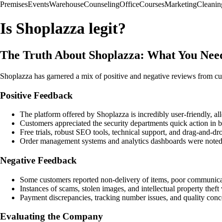
Premises
Events
Warehouse
Counseling
Office
Courses
Marketing
Cleanin
Is Shoplazza legit?
The Truth About Shoplazza: What You Nee
Shoplazza has garnered a mix of positive and negative reviews from cus
Positive Feedback
The platform offered by Shoplazza is incredibly user-friendly, al
Customers appreciated the security departments quick action in b
Free trials, robust SEO tools, technical support, and drag-and-dr
Order management systems and analytics dashboards were noted f
Negative Feedback
Some customers reported non-delivery of items, poor communica
Instances of scams, stolen images, and intellectual property theft 
Payment discrepancies, tracking number issues, and quality conc
Evaluating the Company