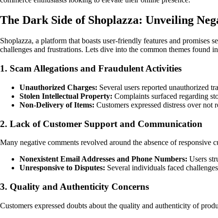
The Dark Side of Shoplazza: Unveiling Neg
Shoplazza, a platform that boasts user-friendly features and promises s
challenges and frustrations. Lets dive into the common themes found in
1. Scam Allegations and Fraudulent Activities
Unauthorized Charges:
Several users reported unauthorized tr
Stolen Intellectual Property:
Complaints surfaced regarding stol
Non-Delivery of Items:
Customers expressed distress over not r
2. Lack of Customer Support and Communication
Many negative comments revolved around the absence of responsive c
Nonexistent Email Addresses and Phone Numbers:
Users stru
Unresponsive to Disputes:
Several individuals faced challenges
3. Quality and Authenticity Concerns
Customers expressed doubts about the quality and authenticity of prod