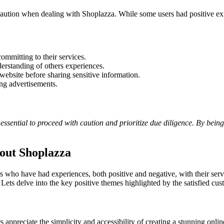
e caution when dealing with Shoplazza. While some users had positive exp
mmitting to their services.
erstanding of others experiences.
ebsite before sharing sensitive information.
ing advertisements.
 essential to proceed with caution and prioritize due diligence. By bei
out Shoplazza
ers who have had experiences, both positive and negative, with their 
Lets delve into the key positive themes highlighted by the satisfied cus
 appreciate the simplicity and accessibility of creating a stunning onli