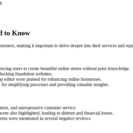
g
d to Know
tomers, making it important to delve deeper into their services and rep
lowing users to create beautiful online stores without prior knowledge.
locking fraudulent websites.
op editor were praised for enhancing online businesses.
or simplifying processes and providing valuable insights.
tion, and unresponsive customer service.
were also highlighted, leading to distrust and financial losses.
erns were mentioned in several negative reviews.