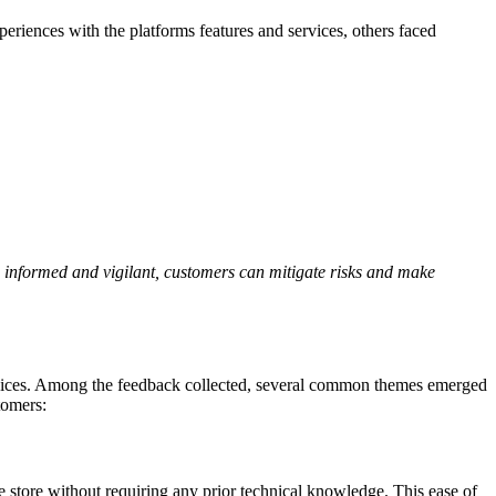
eriences with the platforms features and services, others faced
ng informed and vigilant, customers can mitigate risks and make
services. Among the feedback collected, several common themes emerged
tomers:
ne store without requiring any prior technical knowledge. This ease of