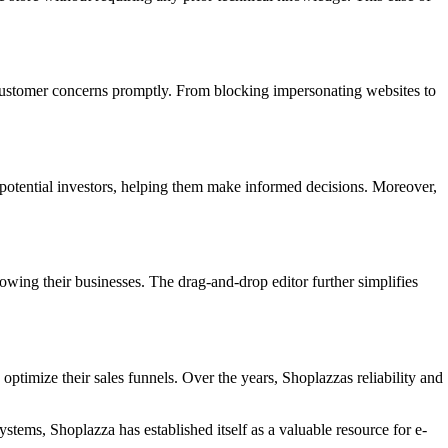
stomer concerns promptly. From blocking impersonating websites to
in potential investors, helping them make informed decisions. Moreover,
owing their businesses. The drag-and-drop editor further simplifies
optimize their sales funnels. Over the years, Shoplazzas reliability and
ystems, Shoplazza has established itself as a valuable resource for e-