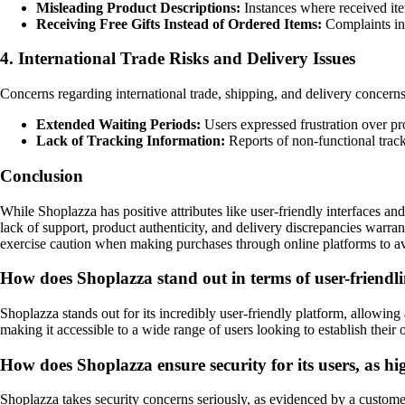
Misleading Product Descriptions:
Instances where received item
Receiving Free Gifts Instead of Ordered Items:
Complaints inc
4. International Trade Risks and Delivery Issues
Concerns regarding international trade, shipping, and delivery concern
Extended Waiting Periods:
Users expressed frustration over pr
Lack of Tracking Information:
Reports of non-functional track
Conclusion
While Shoplazza has positive attributes like user-friendly interfaces an
lack of support, product authenticity, and delivery discrepancies warrant
exercise caution when making purchases through online platforms to avoid
How does Shoplazza stand out in terms of user-friendlin
Shoplazza stands out for its incredibly user-friendly platform, allowin
making it accessible to a wide range of users looking to establish their 
How does Shoplazza ensure security for its users, as h
Shoplazza takes security concerns seriously, as evidenced by a custom