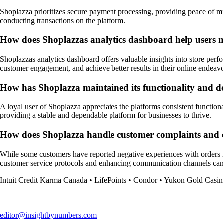
Shoplazza prioritizes secure payment processing, providing peace of mi
conducting transactions on the platform.
How does Shoplazzas analytics dashboard help users ma
Shoplazzas analytics dashboard offers valuable insights into store perf
customer engagement, and achieve better results in their online endeavo
How has Shoplazza maintained its functionality and de
A loyal user of Shoplazza appreciates the platforms consistent functional
providing a stable and dependable platform for businesses to thrive.
How does Shoplazza handle customer complaints and e
While some customers have reported negative experiences with orders no
customer service protocols and enhancing communication channels can h
Intuit Credit Karma Canada
•
LifePoints
•
Condor
•
Yukon Gold Casin
editor@insightbynumbers.com