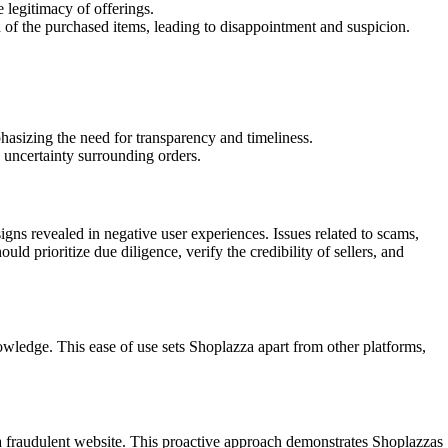
 legitimacy of offerings.
 of the purchased items, leading to disappointment and suspicion.
hasizing the need for transparency and timeliness.
 uncertainty surrounding orders.
signs revealed in negative user experiences. Issues related to scams,
d prioritize due diligence, verify the credibility of sellers, and
owledge. This ease of use sets Shoplazza apart from other platforms,
 a fraudulent website. This proactive approach demonstrates Shoplazzas