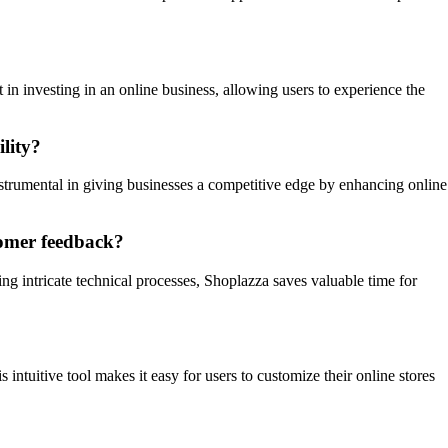
 in investing in an online business, allowing users to experience the
lity?
nstrumental in giving businesses a competitive edge by enhancing online
tomer feedback?
ng intricate technical processes, Shoplazza saves valuable time for
 intuitive tool makes it easy for users to customize their online stores