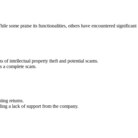
ile some praise its functionalities, others have encountered significant
 of intellectual property theft and potential scams.
as a complete scam.
ting returns.
aling a lack of support from the company.