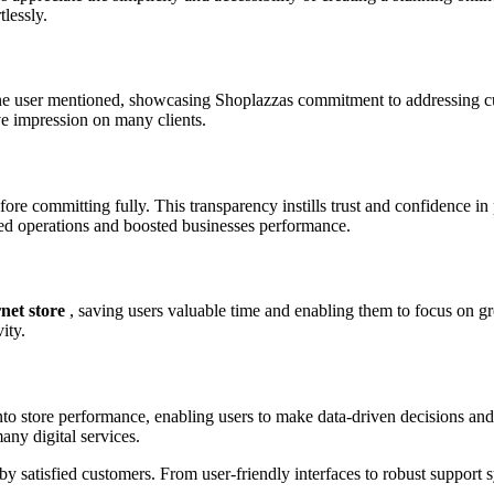
lessly.
e user mentioned, showcasing Shoplazzas commitment to addressing cu
ve impression on many clients.
efore committing fully. This transparency instills trust and confidence 
ned operations and boosted businesses performance.
net store
, saving users valuable time and enabling them to focus on gr
ity.
to store performance, enabling users to make data-driven decisions and 
any digital services.
by satisfied customers. From user-friendly interfaces to robust support s