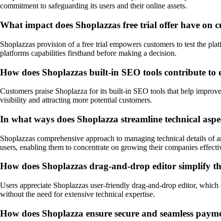
commitment to safeguarding its users and their online assets.
What impact does Shoplazzas free trial offer have on c
Shoplazzas provision of a free trial empowers customers to test the plat
platforms capabilities firsthand before making a decision.
How does Shoplazzas built-in SEO tools contribute to 
Customers praise Shoplazza for its built-in SEO tools that help improv
visibility and attracting more potential customers.
In what ways does Shoplazza streamline technical aspe
Shoplazzas comprehensive approach to managing technical details of an 
users, enabling them to concentrate on growing their companies effecti
How does Shoplazzas drag-and-drop editor simplify the
Users appreciate Shoplazzas user-friendly drag-and-drop editor, which all
without the need for extensive technical expertise.
How does Shoplazza ensure secure and seamless paymen