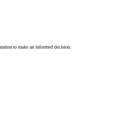
utation to make an informed decision.