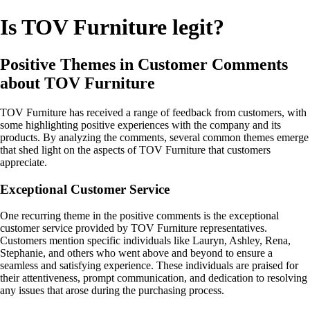
Is TOV Furniture legit?
Positive Themes in Customer Comments
about TOV Furniture
TOV Furniture has received a range of feedback from customers, with
some highlighting positive experiences with the company and its
products. By analyzing the comments, several common themes emerge
that shed light on the aspects of TOV Furniture that customers
appreciate.
Exceptional Customer Service
One recurring theme in the positive comments is the exceptional
customer service provided by TOV Furniture representatives.
Customers mention specific individuals like Lauryn, Ashley, Rena,
Stephanie, and others who went above and beyond to ensure a
seamless and satisfying experience. These individuals are praised for
their attentiveness, prompt communication, and dedication to resolving
any issues that arose during the purchasing process.