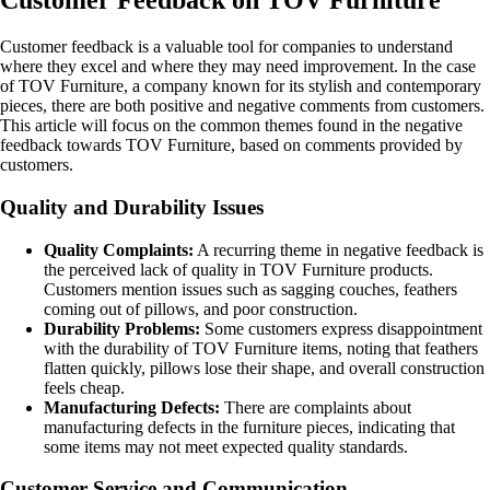
Customer Feedback on TOV Furniture
Customer feedback is a valuable tool for companies to understand
where they excel and where they may need improvement. In the case
of TOV Furniture, a company known for its stylish and contemporary
pieces, there are both positive and negative comments from customers.
This article will focus on the common themes found in the negative
feedback towards TOV Furniture, based on comments provided by
customers.
Quality and Durability Issues
Quality Complaints:
A recurring theme in negative feedback is
the perceived lack of quality in TOV Furniture products.
Customers mention issues such as sagging couches, feathers
coming out of pillows, and poor construction.
Durability Problems:
Some customers express disappointment
with the durability of TOV Furniture items, noting that feathers
flatten quickly, pillows lose their shape, and overall construction
feels cheap.
Manufacturing Defects:
There are complaints about
manufacturing defects in the furniture pieces, indicating that
some items may not meet expected quality standards.
Customer Service and Communication