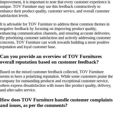
improvement, it is important to note that every customer experience is
unique. TOV Furniture may use this feedback constructively to
enhance their product quality, customer service, and overall customer
satisfaction levels.
It is advisable for TOV Furniture to address these common themes in
negative feedback by focusing on improving product quality,
enhancing communication channels, and ensuring accurate deliveries.
By prioritizing customer satisfaction and actively addressing customer
concerns, TOV Furniture can work towards building a more positive
reputation and loyal customer base.
Can you provide an overview of TOV Furnitures
overall reputation based on customer feedback?
Based on the mixed customer feedback collected, TOV Furniture
seems to have a polarizing reputation. While some customers praise the
company for outstanding products and exceptional customer service,
others express dissatisfaction with issues like product quality, delivery,
and after-sales service.
How does TOV Furniture handle customer complaints
and issues, as per the comments?