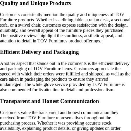
Quality and Unique Products
Customers consistently mention the quality and uniqueness of TOV
Furniture products. Whether its a dining table, a rattan desk, a sectional
sofa, or a swivel chair, customers express satisfaction with the design,
durability, and overall appeal of the furniture pieces they purchased.
The positive reviews highlight the sturdiness, aesthetic appeal, and
attention to detail in TOV Furnitures product offerings.
Efficient Delivery and Packaging
Another aspect that stands out in the comments is the efficient delivery
and packaging of TOV Furniture items. Customers appreciate the
speed with which their orders were fulfilled and shipped, as well as the
care taken in packaging the products to ensure they arrived
undamaged. The white glove service provided by TOV Furniture is
also commended for its attention to detail and professionalism.
Transparent and Honest Communication
Customers value the transparent and honest communication they
received from TOV Furniture representatives throughout the
purchasing process. Whether it was providing accurate stock
availability, explaining product details, or giving updates on order