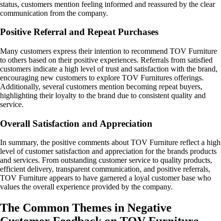
status, customers mention feeling informed and reassured by the clear
communication from the company.
Positive Referral and Repeat Purchases
Many customers express their intention to recommend TOV Furniture
to others based on their positive experiences. Referrals from satisfied
customers indicate a high level of trust and satisfaction with the brand,
encouraging new customers to explore TOV Furnitures offerings.
Additionally, several customers mention becoming repeat buyers,
highlighting their loyalty to the brand due to consistent quality and
service.
Overall Satisfaction and Appreciation
In summary, the positive comments about TOV Furniture reflect a high
level of customer satisfaction and appreciation for the brands products
and services. From outstanding customer service to quality products,
efficient delivery, transparent communication, and positive referrals,
TOV Furniture appears to have garnered a loyal customer base who
values the overall experience provided by the company.
The Common Themes in Negative