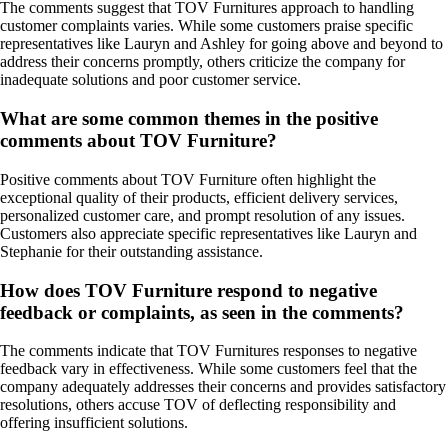
The comments suggest that TOV Furnitures approach to handling
customer complaints varies. While some customers praise specific
representatives like Lauryn and Ashley for going above and beyond to
address their concerns promptly, others criticize the company for
inadequate solutions and poor customer service.
What are some common themes in the positive
comments about TOV Furniture?
Positive comments about TOV Furniture often highlight the
exceptional quality of their products, efficient delivery services,
personalized customer care, and prompt resolution of any issues.
Customers also appreciate specific representatives like Lauryn and
Stephanie for their outstanding assistance.
How does TOV Furniture respond to negative
feedback or complaints, as seen in the comments?
The comments indicate that TOV Furnitures responses to negative
feedback vary in effectiveness. While some customers feel that the
company adequately addresses their concerns and provides satisfactory
resolutions, others accuse TOV of deflecting responsibility and
offering insufficient solutions.