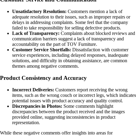
Unsatisfactory Resolution:
Customers mention a lack of
adequate resolution to their issues, such as improper repairs or
delays in addressing complaints. Some feel that the company
failed to take responsibility for selling defective products.
Lack of Transparency:
Complaints about blocked reviews and
communication barriers suggest a lack of transparency and
accountability on the part of TOV Furniture.
Customer Service Shortfalls:
Dissatisfaction with customer
service experiences, including delayed responses, inadequate
solutions, and difficulty in obtaining assistance, are common
themes among negative comments.
Product Consistency and Accuracy
Incorrect Deliveries:
Customers report receiving the wrong
items, such as the wrong couch or incorrect legs, which indicates
potential issues with product accuracy and quality control.
Discrepancies in Photos:
Some comments highlight
discrepancies between the product received and the images
provided online, suggesting inconsistencies in product
representation.
While these negative comments offer insights into areas for