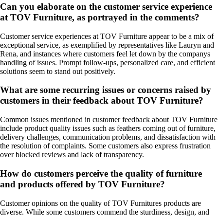
Can you elaborate on the customer service experience
at TOV Furniture, as portrayed in the comments?
Customer service experiences at TOV Furniture appear to be a mix of
exceptional service, as exemplified by representatives like Lauryn and
Rena, and instances where customers feel let down by the companys
handling of issues. Prompt follow-ups, personalized care, and efficient
solutions seem to stand out positively.
What are some recurring issues or concerns raised by
customers in their feedback about TOV Furniture?
Common issues mentioned in customer feedback about TOV Furniture
include product quality issues such as feathers coming out of furniture,
delivery challenges, communication problems, and dissatisfaction with
the resolution of complaints. Some customers also express frustration
over blocked reviews and lack of transparency.
How do customers perceive the quality of furniture
and products offered by TOV Furniture?
Customer opinions on the quality of TOV Furnitures products are
diverse. While some customers commend the sturdiness, design, and