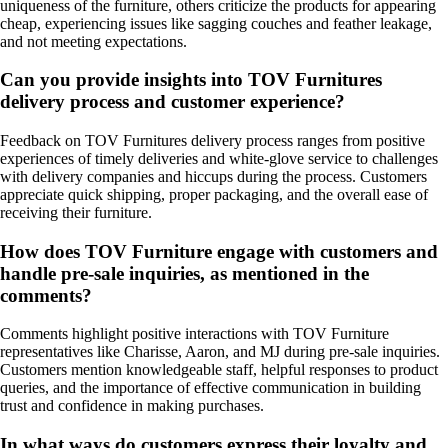
uniqueness of the furniture, others criticize the products for appearing
cheap, experiencing issues like sagging couches and feather leakage,
and not meeting expectations.
Can you provide insights into TOV Furnitures
delivery process and customer experience?
Feedback on TOV Furnitures delivery process ranges from positive
experiences of timely deliveries and white-glove service to challenges
with delivery companies and hiccups during the process. Customers
appreciate quick shipping, proper packaging, and the overall ease of
receiving their furniture.
How does TOV Furniture engage with customers and
handle pre-sale inquiries, as mentioned in the
comments?
Comments highlight positive interactions with TOV Furniture
representatives like Charisse, Aaron, and MJ during pre-sale inquiries.
Customers mention knowledgeable staff, helpful responses to product
queries, and the importance of effective communication in building
trust and confidence in making purchases.
In what ways do customers express their loyalty and