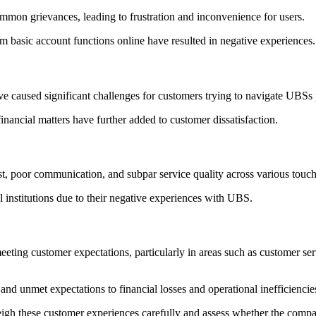
ommon grievances, leading to frustration and inconvenience for users.
rm basic account functions online have resulted in negative experiences.
have caused significant challenges for customers trying to navigate UBSs
nancial matters have further added to customer dissatisfaction.
ust, poor communication, and subpar service quality across various tou
l institutions due to their negative experiences with UBS.
eting customer expectations, particularly in areas such as customer ser
nd unmet expectations to financial losses and operational inefficiencie
 weigh these customer experiences carefully and assess whether the comp