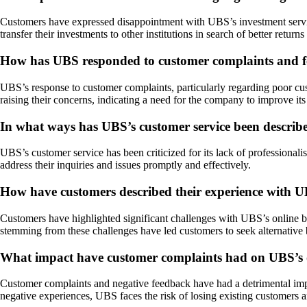
Customers have expressed disappointment with UBS’s investment service
transfer their investments to other institutions in search of better return
How has UBS responded to customer complaints and fe
UBS’s response to customer complaints, particularly regarding poor c
raising their concerns, indicating a need for the company to improve it
In what ways has UBS’s customer service been describe
UBS’s customer service has been criticized for its lack of professional
address their inquiries and issues promptly and effectively.
How have customers described their experience with U
Customers have highlighted significant challenges with UBS’s online ban
stemming from these challenges have led customers to seek alternative b
What impact have customer complaints had on UBS’s o
Customer complaints and negative feedback have had a detrimental impact 
negative experiences, UBS faces the risk of losing existing customers a