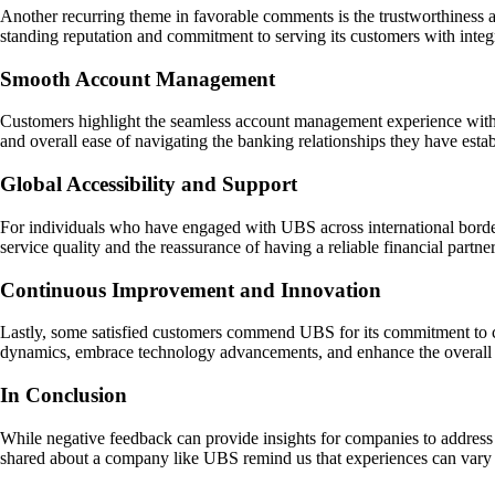
Another recurring theme in favorable comments is the trustworthiness a
standing reputation and commitment to serving its customers with integr
Smooth Account Management
Customers highlight the seamless account management experience with U
and overall ease of navigating the banking relationships they have establ
Global Accessibility and Support
For individuals who have engaged with UBS across international borders
service quality and the reassurance of having a reliable financial partne
Continuous Improvement and Innovation
Lastly, some satisfied customers commend UBS for its commitment to co
dynamics, embrace technology advancements, and enhance the overall 
In Conclusion
While negative feedback can provide insights for companies to address 
shared about a company like UBS remind us that experiences can vary wi