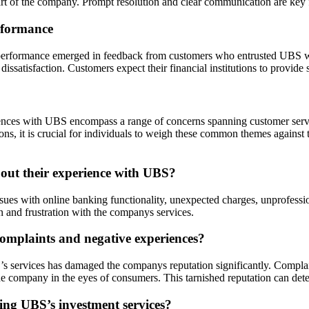
art of the company. Prompt resolution and clear communication are key f
rformance
erformance emerged in feedback from customers who entrusted UBS with
issatisfaction. Customers expect their financial institutions to provide s
es with UBS encompass a range of concerns spanning customer service, f
s, it is crucial for individuals to weigh these common themes against
ut their experience with UBS?
es with online banking functionality, unexpected charges, unprofession
n and frustration with the companys services.
omplaints and negative experiences?
services has damaged the companys reputation significantly. Complaint
e company in the eyes of consumers. This tarnished reputation can dete
ding UBS’s investment services?