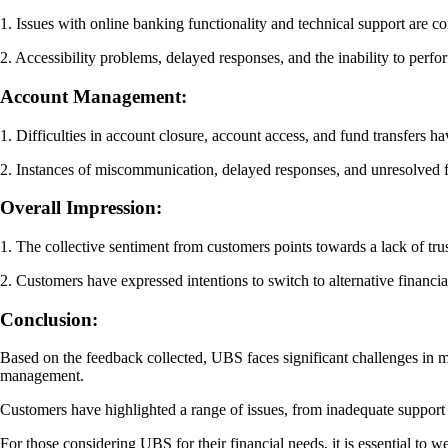
1. Issues with online banking functionality and technical support are c
2. Accessibility problems, delayed responses, and the inability to perfo
Account Management:
1. Difficulties in account closure, account access, and fund transfers 
2. Instances of miscommunication, delayed responses, and unresolved fi
Overall Impression:
1. The collective sentiment from customers points towards a lack of tr
2. Customers have expressed intentions to switch to alternative financia
Conclusion:
Based on the feedback collected, UBS faces significant challenges in me
management.
Customers have highlighted a range of issues, from inadequate support a
For those considering UBS for their financial needs, it is essential to