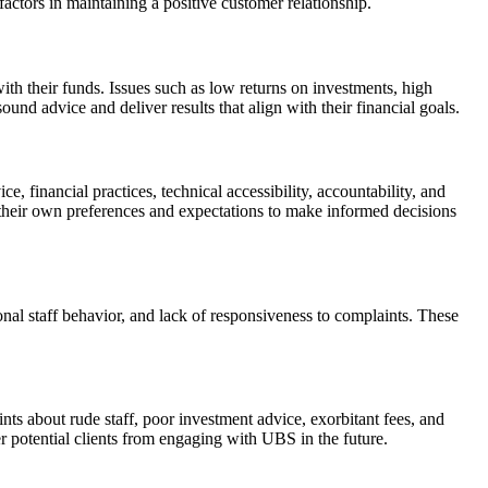
actors in maintaining a positive customer relationship.
 their funds. Issues such as low returns on investments, high
ound advice and deliver results that align with their financial goals.
inancial practices, technical accessibility, accountability, and
 their own preferences and expectations to make informed decisions
al staff behavior, and lack of responsiveness to complaints. These
s about rude staff, poor investment advice, exorbitant fees, and
r potential clients from engaging with UBS in the future.