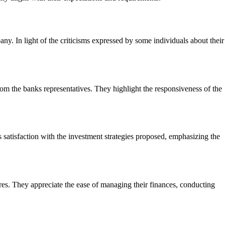
ny. In light of the criticisms expressed by some individuals about their
om the banks representatives. They highlight the responsiveness of the
atisfaction with the investment strategies proposed, emphasizing the
res. They appreciate the ease of managing their finances, conducting