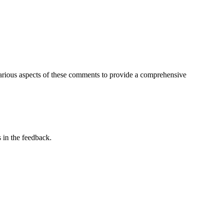
arious aspects of these comments to provide a comprehensive
 in the feedback.