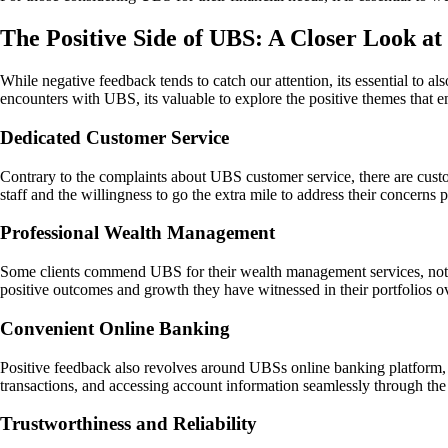
The Positive Side of UBS: A Closer Look at
While negative feedback tends to catch our attention, its essential to a
encounters with UBS, its valuable to explore the positive themes that
Dedicated Customer Service
Contrary to the complaints about UBS customer service, there are custo
staff and the willingness to go the extra mile to address their concerns 
Professional Wealth Management
Some clients commend UBS for their wealth management services, noting
positive outcomes and growth they have witnessed in their portfolios o
Convenient Online Banking
Positive feedback also revolves around UBSs online banking platform, w
transactions, and accessing account information seamlessly through the
Trustworthiness and Reliability