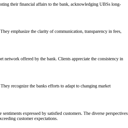
usting their financial affairs to the bank, acknowledging UBSs long-
They emphasize the clarity of communication, transparency in fees,
t network offered by the bank. Clients appreciate the consistency in
 They recognize the banks efforts to adapt to changing market
e sentiments expressed by satisfied customers. The diverse perspectives
exceeding customer expectations.