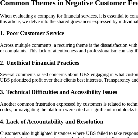
Common Themes in Negative Customer Fe
When evaluating a company for financial services, it is essential to con
this article, we delve into the shared grievances expressed by individ
1. Poor Customer Service
Across multiple comments, a recurring theme is the dissatisfaction wit
or complaints. This lack of attentiveness and professionalism can signi
2. Unethical Financial Practices
Several comments raised concerns about UBS engaging in what customers
UBS prioritized profit over their clients best interests. Transparency an
3. Technical Difficulties and Accessibility Issues
Another common frustration expressed by customers is related to technic
codes, or navigating the platform were cited as significant roadblocks to
4. Lack of Accountability and Resolution
Customers also highlighted instances where UBS failed to take responsi