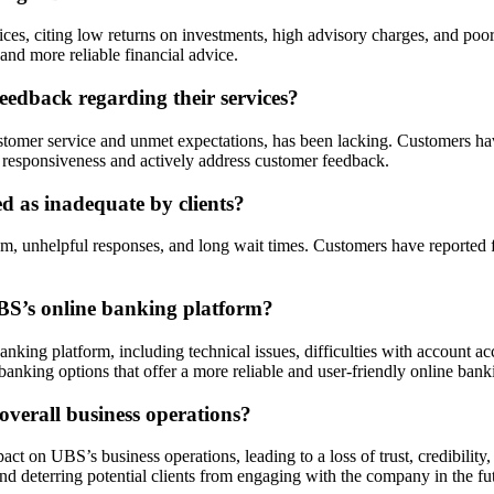
s, citing low returns on investments, high advisory charges, and poor 
s and more reliable financial advice.
edback regarding their services?
ustomer service and unmet expectations, has been lacking. Customers h
s responsiveness and actively address customer feedback.
d as inadequate by clients?
ism, unhelpful responses, and long wait times. Customers have reported f
BS’s online banking platform?
king platform, including technical issues, difficulties with account acc
anking options that offer a more reliable and user-friendly online bank
verall business operations?
on UBS’s business operations, leading to a loss of trust, credibility, a
nd deterring potential clients from engaging with the company in the fu