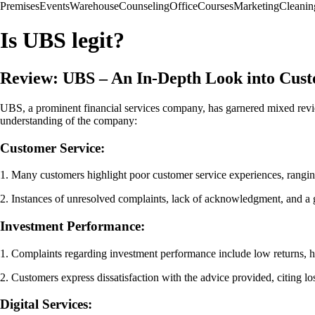
Premises
Events
Warehouse
Counseling
Office
Courses
Marketing
Cleanin
Is UBS legit?
Review: UBS – An In-Depth Look into Cus
UBS, a prominent financial services company, has garnered mixed revi
understanding of the company:
Customer Service:
1. Many customers highlight poor customer service experiences, rangin
2. Instances of unresolved complaints, lack of acknowledgment, and a ge
Investment Performance:
1. Complaints regarding investment performance include low returns, h
2. Customers express dissatisfaction with the advice provided, citing l
Digital Services: