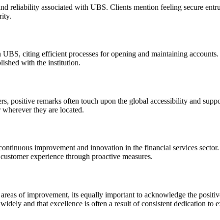
nd reliability associated with UBS. Clients mention feeling secure entr
ity.
BS, citing efficient processes for opening and maintaining accounts. 
ished with the institution.
, positive remarks often touch upon the global accessibility and suppor
r wherever they are located.
ntinuous improvement and innovation in the financial services sector.
customer experience through proactive measures.
areas of improvement, its equally important to acknowledge the positiv
dely and that excellence is often a result of consistent dedication to 