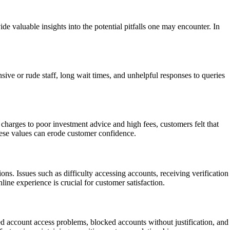
de valuable insights into the potential pitfalls one may encounter. In
ive or rude staff, long wait times, and unhelpful responses to queries
harges to poor investment advice and high fees, customers felt that
 these values can erode customer confidence.
ns. Issues such as difficulty accessing accounts, receiving verification
line experience is crucial for customer satisfaction.
ed account access problems, blocked accounts without justification, and