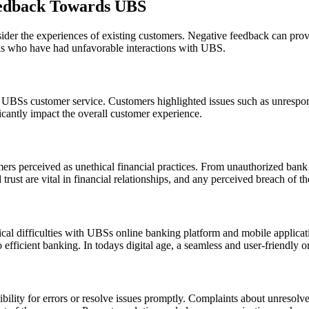
edback Towards UBS
sider the experiences of existing customers. Negative feedback can provi
uals who have had unfavorable interactions with UBS.
h UBSs customer service. Customers highlighted issues such as unrespons
ficantly impact the overall customer experience.
 perceived as unethical financial practices. From unauthorized bank c
d trust are vital in financial relationships, and any perceived breach of
al difficulties with UBSs online banking platform and mobile applicatio
 efficient banking. In todays digital age, a seamless and user-friendly on
bility for errors or resolve issues promptly. Complaints about unresolv