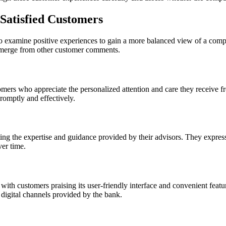
 Satisfied Customers
lso examine positive experiences to gain a more balanced view of a compa
 emerge from other customer comments.
mers who appreciate the personalized attention and care they receive fr
promptly and effectively.
 the expertise and guidance provided by their advisors. They express s
ver time.
ith customers praising its user-friendly interface and convenient featu
 digital channels provided by the bank.