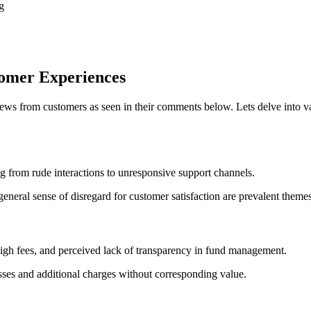
g
tomer Experiences
ews from customers as seen in their comments below. Lets delve into v
g from rude interactions to unresponsive support channels.
neral sense of disregard for customer satisfaction are prevalent themes
igh fees, and perceived lack of transparency in fund management.
osses and additional charges without corresponding value.