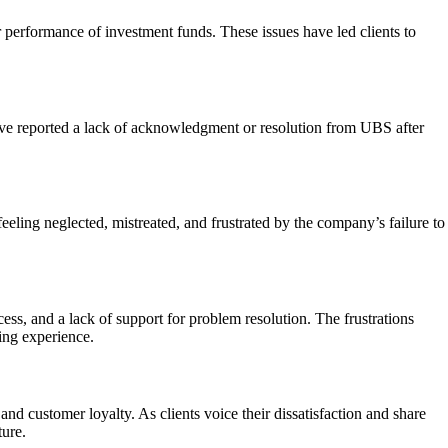
performance of investment funds. These issues have led clients to
ave reported a lack of acknowledgment or resolution from UBS after
eeling neglected, mistreated, and frustrated by the company’s failure to
ess, and a lack of support for problem resolution. The frustrations
ing experience.
nd customer loyalty. As clients voice their dissatisfaction and share
ture.