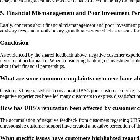
delays in closing accounts showcased a lack of accountability on the p
5. Financial Mismanagement and Poor Investment Pe
Lastly, concerns about financial mismanagement and poor investment p
advisory fees, and unsatisfactory growth rates were cited as reasons for d
Conclusion
As evidenced by the shared feedback above, negative customer experienc
investment performance. When considering banking or investment option
about their financial partnerships.
What are some common complaints customers have abo
Customers have raised concerns about UBS’s poor customer service, issu
negative experiences have led many customers to express dissatisfactio
How has UBS’s reputation been affected by customer c
The accumulation of negative feedback from customers regarding UBS’s 
unresponsive customer support have created a negative perception of th
What specific issues have customers highlighted regar