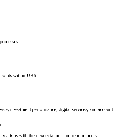
 processes.
chpoints within UBS.
vice, investment performance, digital services, and account
s.
any aligns with their expectations and requirements.