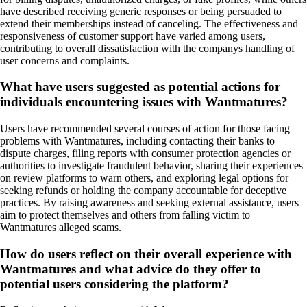
have described receiving generic responses or being persuaded to
extend their memberships instead of canceling. The effectiveness and
responsiveness of customer support have varied among users,
contributing to overall dissatisfaction with the companys handling of
user concerns and complaints.
What have users suggested as potential actions for
individuals encountering issues with Wantmatures?
Users have recommended several courses of action for those facing
problems with Wantmatures, including contacting their banks to
dispute charges, filing reports with consumer protection agencies or
authorities to investigate fraudulent behavior, sharing their experiences
on review platforms to warn others, and exploring legal options for
seeking refunds or holding the company accountable for deceptive
practices. By raising awareness and seeking external assistance, users
aim to protect themselves and others from falling victim to
Wantmatures alleged scams.
How do users reflect on their overall experience with
Wantmatures and what advice do they offer to
potential users considering the platform?