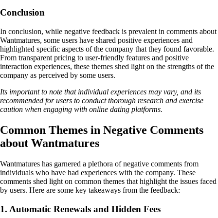
Conclusion
In conclusion, while negative feedback is prevalent in comments about
Wantmatures, some users have shared positive experiences and
highlighted specific aspects of the company that they found favorable.
From transparent pricing to user-friendly features and positive
interaction experiences, these themes shed light on the strengths of the
company as perceived by some users.
Its important to note that individual experiences may vary, and its
recommended for users to conduct thorough research and exercise
caution when engaging with online dating platforms.
Common Themes in Negative Comments
about Wantmatures
Wantmatures has garnered a plethora of negative comments from
individuals who have had experiences with the company. These
comments shed light on common themes that highlight the issues faced
by users. Here are some key takeaways from the feedback:
1. Automatic Renewals and Hidden Fees