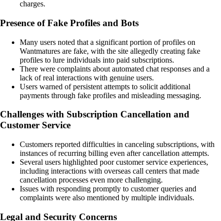
charges.
Presence of Fake Profiles and Bots
Many users noted that a significant portion of profiles on
Wantmatures are fake, with the site allegedly creating fake
profiles to lure individuals into paid subscriptions.
There were complaints about automated chat responses and a
lack of real interactions with genuine users.
Users warned of persistent attempts to solicit additional
payments through fake profiles and misleading messaging.
Challenges with Subscription Cancellation and
Customer Service
Customers reported difficulties in canceling subscriptions, with
instances of recurring billing even after cancellation attempts.
Several users highlighted poor customer service experiences,
including interactions with overseas call centers that made
cancellation processes even more challenging.
Issues with responding promptly to customer queries and
complaints were also mentioned by multiple individuals.
Legal and Security Concerns