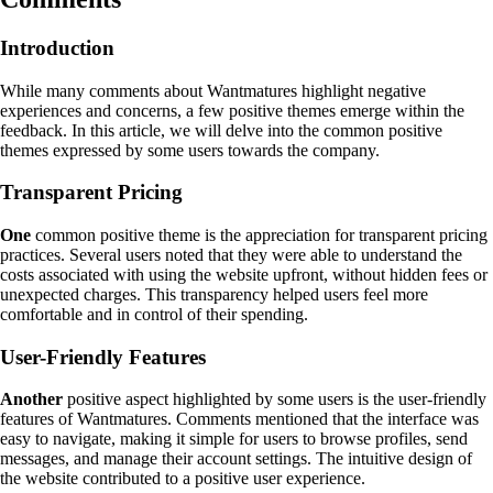
Introduction
While many comments about Wantmatures highlight negative
experiences and concerns, a few positive themes emerge within the
feedback. In this article, we will delve into the common positive
themes expressed by some users towards the company.
Transparent Pricing
One
common positive theme is the appreciation for transparent pricing
practices. Several users noted that they were able to understand the
costs associated with using the website upfront, without hidden fees or
unexpected charges. This transparency helped users feel more
comfortable and in control of their spending.
User-Friendly Features
Another
positive aspect highlighted by some users is the user-friendly
features of Wantmatures. Comments mentioned that the interface was
easy to navigate, making it simple for users to browse profiles, send
messages, and manage their account settings. The intuitive design of
the website contributed to a positive user experience.