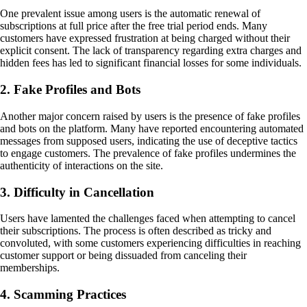
One prevalent issue among users is the automatic renewal of
subscriptions at full price after the free trial period ends. Many
customers have expressed frustration at being charged without their
explicit consent. The lack of transparency regarding extra charges and
hidden fees has led to significant financial losses for some individuals.
2. Fake Profiles and Bots
Another major concern raised by users is the presence of fake profiles
and bots on the platform. Many have reported encountering automated
messages from supposed users, indicating the use of deceptive tactics
to engage customers. The prevalence of fake profiles undermines the
authenticity of interactions on the site.
3. Difficulty in Cancellation
Users have lamented the challenges faced when attempting to cancel
their subscriptions. The process is often described as tricky and
convoluted, with some customers experiencing difficulties in reaching
customer support or being dissuaded from canceling their
memberships.
4. Scamming Practices