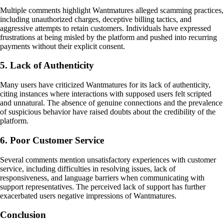
Multiple comments highlight Wantmatures alleged scamming practices,
including unauthorized charges, deceptive billing tactics, and
aggressive attempts to retain customers. Individuals have expressed
frustrations at being misled by the platform and pushed into recurring
payments without their explicit consent.
5. Lack of Authenticity
Many users have criticized Wantmatures for its lack of authenticity,
citing instances where interactions with supposed users felt scripted
and unnatural. The absence of genuine connections and the prevalence
of suspicious behavior have raised doubts about the credibility of the
platform.
6. Poor Customer Service
Several comments mention unsatisfactory experiences with customer
service, including difficulties in resolving issues, lack of
responsiveness, and language barriers when communicating with
support representatives. The perceived lack of support has further
exacerbated users negative impressions of Wantmatures.
Conclusion