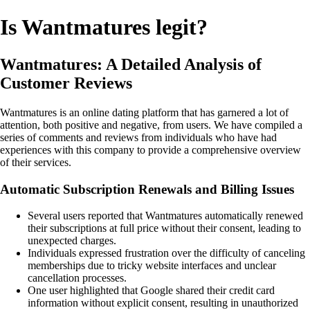
Is Wantmatures legit?
Wantmatures: A Detailed Analysis of
Customer Reviews
Wantmatures is an online dating platform that has garnered a lot of
attention, both positive and negative, from users. We have compiled a
series of comments and reviews from individuals who have had
experiences with this company to provide a comprehensive overview
of their services.
Automatic Subscription Renewals and Billing Issues
Several users reported that Wantmatures automatically renewed
their subscriptions at full price without their consent, leading to
unexpected charges.
Individuals expressed frustration over the difficulty of canceling
memberships due to tricky website interfaces and unclear
cancellation processes.
One user highlighted that Google shared their credit card
information without explicit consent, resulting in unauthorized