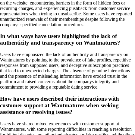
on the website, encountering barriers in the form of hidden fees or
recurring charges, and experiencing pushback from customer service
representatives when trying to unsubscribe. Some users have reported
unauthorized renewals of their memberships despite following the
companys specified cancellation procedures.
In what ways have users highlighted the lack of
authenticity and transparency on Wantmatures?
Users have emphasized the lack of authenticity and transparency on
Wantmatures by pointing to the prevalence of fake profiles, repetitive
responses from supposed users, and deceptive subscription practices
that lead to unexpected charges. The absence of genuine interactions
and the presence of misleading information have eroded trust in the
platform and raised concerns about the companys integrity and
commitment to providing a reputable dating service.
How have users described their interactions with
customer support at Wantmatures when seeking
assistance or resolving issues?
Users have shared mixed experiences with customer support at
Wantmatures, with some reporting difficulties in reaching a resolution
for billing disputes, unauthorized charges, or fake profiles, while others