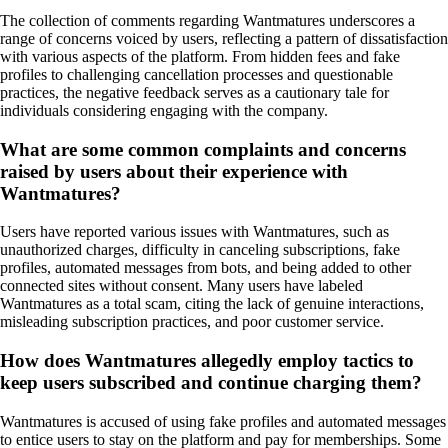
The collection of comments regarding Wantmatures underscores a
range of concerns voiced by users, reflecting a pattern of dissatisfaction
with various aspects of the platform. From hidden fees and fake
profiles to challenging cancellation processes and questionable
practices, the negative feedback serves as a cautionary tale for
individuals considering engaging with the company.
What are some common complaints and concerns
raised by users about their experience with
Wantmatures?
Users have reported various issues with Wantmatures, such as
unauthorized charges, difficulty in canceling subscriptions, fake
profiles, automated messages from bots, and being added to other
connected sites without consent. Many users have labeled
Wantmatures as a total scam, citing the lack of genuine interactions,
misleading subscription practices, and poor customer service.
How does Wantmatures allegedly employ tactics to
keep users subscribed and continue charging them?
Wantmatures is accused of using fake profiles and automated messages
to entice users to stay on the platform and pay for memberships. Some