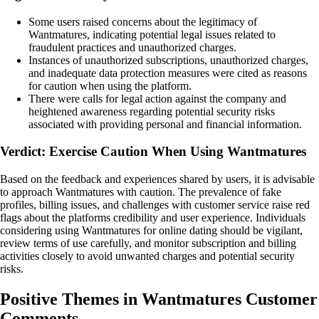
Some users raised concerns about the legitimacy of
Wantmatures, indicating potential legal issues related to
fraudulent practices and unauthorized charges.
Instances of unauthorized subscriptions, unauthorized charges,
and inadequate data protection measures were cited as reasons
for caution when using the platform.
There were calls for legal action against the company and
heightened awareness regarding potential security risks
associated with providing personal and financial information.
Verdict: Exercise Caution When Using Wantmatures
Based on the feedback and experiences shared by users, it is advisable
to approach Wantmatures with caution. The prevalence of fake
profiles, billing issues, and challenges with customer service raise red
flags about the platforms credibility and user experience. Individuals
considering using Wantmatures for online dating should be vigilant,
review terms of use carefully, and monitor subscription and billing
activities closely to avoid unwanted charges and potential security
risks.
Positive Themes in Wantmatures Customer
Comments