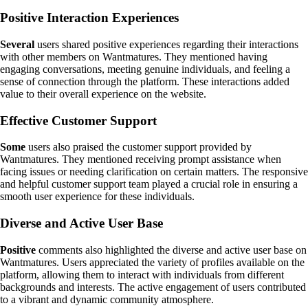
Positive Interaction Experiences
Several
users shared positive experiences regarding their interactions
with other members on Wantmatures. They mentioned having
engaging conversations, meeting genuine individuals, and feeling a
sense of connection through the platform. These interactions added
value to their overall experience on the website.
Effective Customer Support
Some
users also praised the customer support provided by
Wantmatures. They mentioned receiving prompt assistance when
facing issues or needing clarification on certain matters. The responsive
and helpful customer support team played a crucial role in ensuring a
smooth user experience for these individuals.
Diverse and Active User Base
Positive
comments also highlighted the diverse and active user base on
Wantmatures. Users appreciated the variety of profiles available on the
platform, allowing them to interact with individuals from different
backgrounds and interests. The active engagement of users contributed
to a vibrant and dynamic community atmosphere.