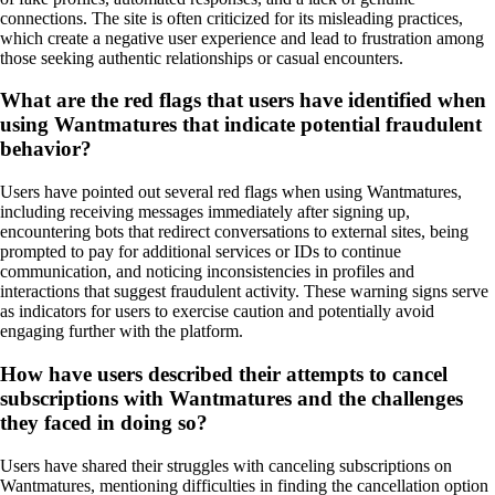
connections. The site is often criticized for its misleading practices,
which create a negative user experience and lead to frustration among
those seeking authentic relationships or casual encounters.
What are the red flags that users have identified when
using Wantmatures that indicate potential fraudulent
behavior?
Users have pointed out several red flags when using Wantmatures,
including receiving messages immediately after signing up,
encountering bots that redirect conversations to external sites, being
prompted to pay for additional services or IDs to continue
communication, and noticing inconsistencies in profiles and
interactions that suggest fraudulent activity. These warning signs serve
as indicators for users to exercise caution and potentially avoid
engaging further with the platform.
How have users described their attempts to cancel
subscriptions with Wantmatures and the challenges
they faced in doing so?
Users have shared their struggles with canceling subscriptions on
Wantmatures, mentioning difficulties in finding the cancellation option