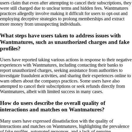
users claim that even after attempting to cancel their subscriptions, they
were still charged due to unclear terms and hidden fees. Wantmatures
practices allegedly involve making it difficult for users to opt-out and
employing deceptive strategies to prolong memberships and extract
more money from unsuspecting individuals.
What steps have users taken to address issues with
Wantmatures, such as unauthorized charges and fake
profiles?
Users have reported taking various actions in response to their negative
experiences with Wantmatures, including contacting their banks to
report unauthorized charges, seeking assistance from authorities to
investigate fraudulent activities, and sharing their experiences online to
warn others about the companys practices. Some users have also
attempted to cancel their subscriptions or seek refunds directly from
Wantmatures, albeit with limited success in many cases.
How do users describe the overall quality of
interactions and matches on Wantmatures?
Many users have expressed dissatisfaction with the quality of
interactions and matches on Wantmatures, highlighting the prevalence
of fake profiles, automated responses, and a lack of genuine